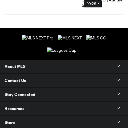
10:29
About MLS
Contact Us
Stay Connected
Resources
Store