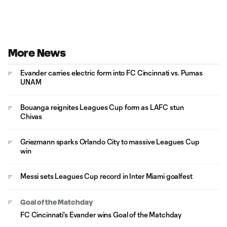
More News
Evander carries electric form into FC Cincinnati vs. Pumas
UNAM
Bouanga reignites Leagues Cup form as LAFC stun
Chivas
Griezmann sparks Orlando City to massive Leagues Cup
win
Messi sets Leagues Cup record in Inter Miami goalfest
Goal of the Matchday
FC Cincinnati's Evander wins Goal of the Matchday