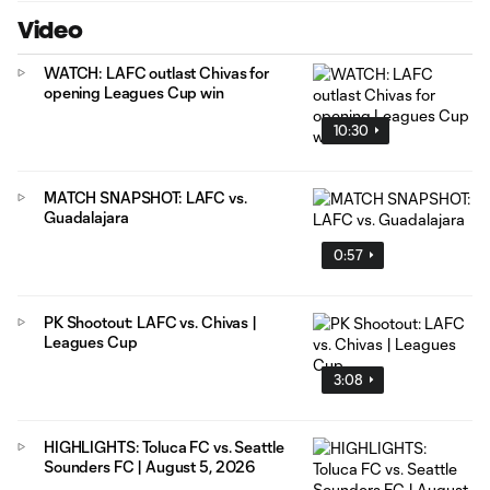
Video
WATCH: LAFC outlast Chivas for
opening Leagues Cup win
10:30
MATCH SNAPSHOT: LAFC vs.
Guadalajara
0:57
PK Shootout: LAFC vs. Chivas |
Leagues Cup
3:08
HIGHLIGHTS: Toluca FC vs. Seattle
Sounders FC | August 5, 2026