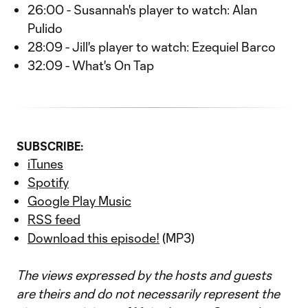
26:00 - Susannah's player to watch: Alan
Pulido
28:09 - Jill's player to watch: Ezequiel Barco
32:09 - What's On Tap
SUBSCRIBE:
iTunes
Spotify
Google Play Music
RSS feed
Download this episode!
(MP3)
The views expressed by the hosts and guests
are theirs and do not necessarily represent the