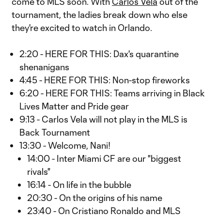
come to MLS soon. With
Carlos Vela
out of the
tournament, the ladies break down who else
they're excited to watch in Orlando.
2:20 - HERE FOR THIS: Dax's quarantine
shenanigans
4:45 - HERE FOR THIS: Non-stop fireworks
6:20 - HERE FOR THIS: Teams arriving in Black
Lives Matter and Pride gear
9:13 - Carlos Vela will not play in the MLS is
Back Tournament
13:30 - Welcome, Nani!
14:00 - Inter Miami CF are our "biggest
rivals"
16:14 - On life in the bubble
20:30 - On the origins of his name
23:40 - On Cristiano Ronaldo and MLS