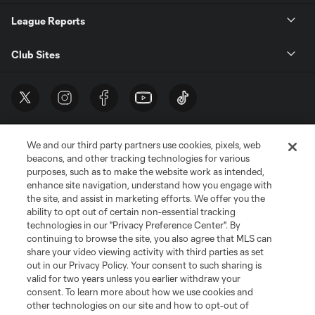
League Reports
Club Sites
We and our third party partners use cookies, pixels, web
beacons, and other tracking technologies for various
purposes, such as to make the website work as intended,
enhance site navigation, understand how you engage with
the site, and assist in marketing efforts. We offer you the
Terms of Service
Privacy Policy
ability to opt out of certain non-essential tracking
Do Not Sell or Share My Personal Information
Cookies Settings
technologies in our "Privacy Preference Center". By
continuing to browse the site, you also agree that MLS can
©2026 MLS. The Major League Soccer and MLS name and shield are
registered trademarks of Major League Soccer, L.L.C. (“MLS”). The names
share your video viewing activity with third parties as set
and logos of MLS teams are registered and/or common law trademarks of
out in our Privacy Policy. Your consent to such sharing is
MLS or are used with the permission of their owners. Any unauthorized use
valid for two years unless you earlier withdraw your
is forbidden.
consent. To learn more about how we use cookies and
other technologies on our site and how to opt-out of