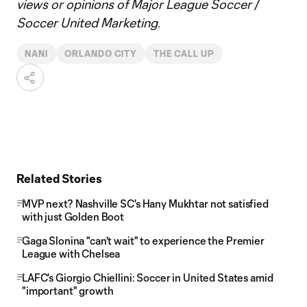
views or opinions of Major League Soccer /
Soccer United Marketing.
NANI
ORLANDO CITY
THE CALL UP
Related Stories
MVP next? Nashville SC's Hany Mukhtar not satisfied
with just Golden Boot
Gaga Slonina "can't wait" to experience the Premier
League with Chelsea
LAFC's Giorgio Chiellini: Soccer in United States amid
"important" growth