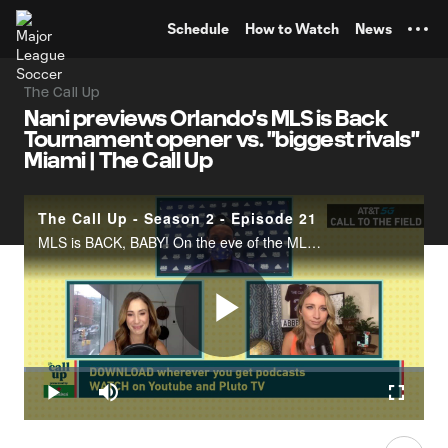
TENT
Schedule
How to Watch
News
The Call Up
Nani previews Orlando's MLS is Back
Tournament opener vs. "biggest rivals"
Miami | The Call Up
The Call Up - Season 2 - Episode 21
MLS is BACK, BABY! On the eve of the MLS is Back Tournament, Jillian and Susannah talk to superstar Nani and get the scoop on how the "host" team is feeling. Nani talks playing their "biggest rivals" Inter Miami CF as the first game of the tourname
Play
Loaded
:
0.49%
Play
Mute
Fullscr