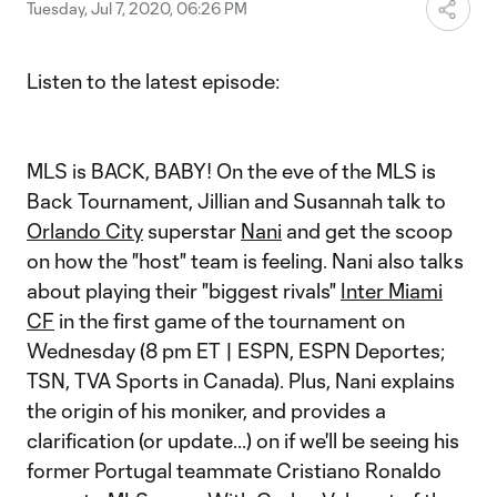
Video
Tuesday, Jul 7, 2020, 06:26 PM
Listen to the latest episode:
MLS is BACK, BABY! On the eve of the MLS is
Back Tournament, Jillian and Susannah talk to
Orlando City
superstar
Nani
and get the scoop
on how the "host" team is feeling. Nani also talks
about playing their "biggest rivals"
Inter Miami
CF
in the first game of the tournament on
Wednesday (8 pm ET | ESPN, ESPN Deportes;
TSN, TVA Sports in Canada). Plus, Nani explains
the origin of his moniker, and provides a
clarification (or update...) on if we'll be seeing his
former Portugal teammate Cristiano Ronaldo