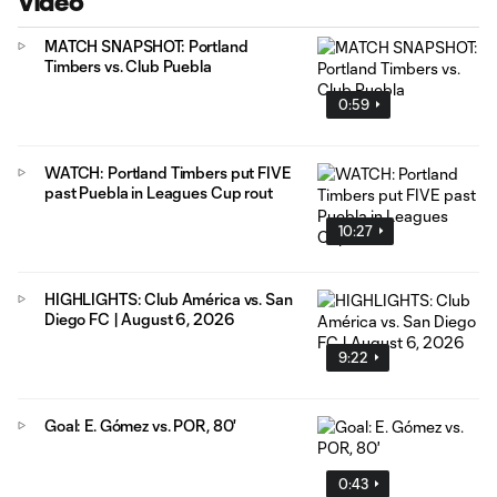
Video
MATCH SNAPSHOT: Portland
Timbers vs. Club Puebla
0:59
WATCH: Portland Timbers put FIVE
past Puebla in Leagues Cup rout
10:27
HIGHLIGHTS: Club América vs. San
Diego FC | August 6, 2026
9:22
Goal: E. Gómez vs. POR, 80'
0:43