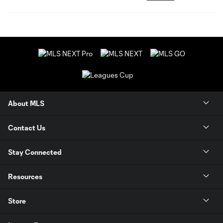
About MLS
Contact Us
Stay Connected
Resources
Store