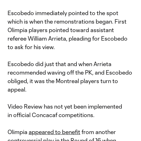
Escobedo immediately pointed to the spot
which is when the remonstrations began. First
Olimpia players pointed toward assistant
referee William Arrieta, pleading for Escobedo
to ask for his view.
Escobedo did just that and when Arrieta
recommended waving off the PK, and Escobedo
obliged, it was the Montreal players turn to
appeal.
Video Review has not yet been implemented
in official Concacaf competitions.
Olimpia
appeared to benefit
from another
controversial play in the Round of 16 when