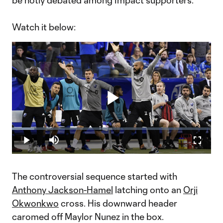
be hotly debated among Impact supporters.
Watch it below:
Play
Loaded
:
11.32%
Play
Mute
Fullscr
Video
The controversial sequence started with
Anthony Jackson-Hamel
latching onto an
Orji
Okwonkwo
cross. His downward header
caromed off Maylor Nunez in the box.