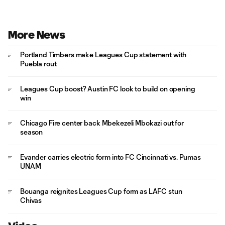
More News
Portland Timbers make Leagues Cup statement with
Puebla rout
Leagues Cup boost? Austin FC look to build on opening
win
Chicago Fire center back Mbekezeli Mbokazi out for
season
Evander carries electric form into FC Cincinnati vs. Pumas
UNAM
Bouanga reignites Leagues Cup form as LAFC stun
Chivas