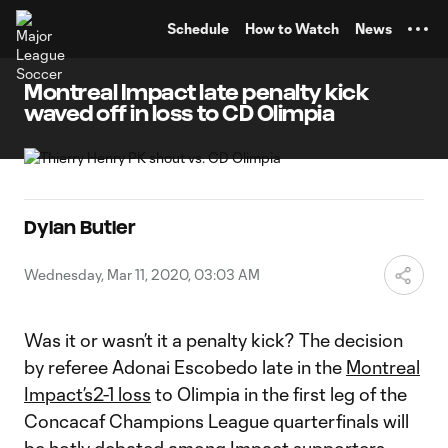
TENT
Schedule
How to Watch
News
Montreal Impact late penalty kick
waved off in loss to CD Olimpia
Dylan Butler
Wednesday, Mar 11, 2020, 03:03 AM
Was it or wasn’t it a penalty kick? The decision
by referee Adonai Escobedo late in the
Montreal
Impact’s
2-1 loss
to Olimpia in the first leg of the
Concacaf Champions League quarterfinals will