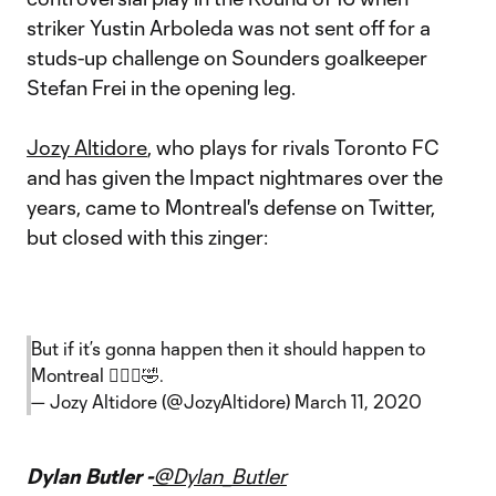
striker Yustin Arboleda was not sent off for a
studs-up challenge on Sounders goalkeeper
Stefan Frei in the opening leg.
Jozy Altidore
, who plays for rivals Toronto FC
and has given the Impact nightmares over the
years, came to Montreal's defense on Twitter,
but closed with this zinger:
But if it’s gonna happen then it should happen to
Montreal 🤷🏿‍♂️🤣.
— Jozy Altidore (@JozyAltidore)
March 11, 2020
Dylan Butler -
@Dylan_Butler