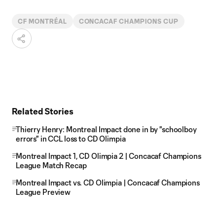
CF MONTRÉAL
CONCACAF CHAMPIONS CUP
Related Stories
Thierry Henry: Montreal Impact done in by "schoolboy
errors" in CCL loss to CD Olimpia
Montreal Impact 1, CD Olimpia 2 | Concacaf Champions
League Match Recap
Montreal Impact vs. CD Olimpia | Concacaf Champions
League Preview