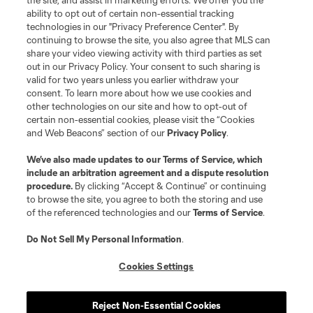
the site, and assist in marketing efforts. We offer you the
registered trademarks of Major League Soccer, L.L.C. (“MLS”). The names
and logos of MLS teams are registered and/or common law trademarks of
ability to opt out of certain non-essential tracking
MLS or are used with the permission of their owners. Any unauthorized use
technologies in our "Privacy Preference Center". By
is forbidden.
continuing to browse the site, you also agree that MLS can
share your video viewing activity with third parties as set
out in our Privacy Policy. Your consent to such sharing is
valid for two years unless you earlier withdraw your
consent. To learn more about how we use cookies and
other technologies on our site and how to opt-out of
certain non-essential cookies, please visit the “Cookies
and Web Beacons” section of our
Privacy Policy
.
We’ve also made updates to our
Terms of Service
, which
include an arbitration agreement and a dispute resolution
procedure.
By clicking “Accept & Continue” or continuing
to browse the site, you agree to both the storing and use
of the referenced technologies and our
Terms of Service
.
Do Not Sell My Personal Information
.
Cookies Settings
Reject Non-Essential Cookies