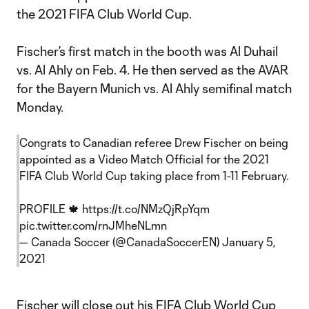
the 2021 FIFA Club World Cup.
Fischer’s first match in the booth was Al Duhail
vs. Al Ahly on Feb. 4. He then served as the AVAR
for the Bayern Munich vs. Al Ahly semifinal match
Monday.
Congrats to Canadian referee Drew Fischer on being
appointed as a Video Match Official for the 2021
FIFA Club World Cup taking place from 1-11 February.
PROFILE 🍁
https://t.co/NMzQjRpYqm
pic.twitter.com/rnJMheNLmn
— Canada Soccer (@CanadaSoccerEN)
January 5,
2021
Fischer will close out his FIFA Club World Cup