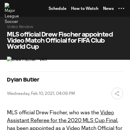
TENT
Schedule
How to Watch
News
Video Review
MLS official Drew Fischer appointed
Video Match Official for FIFA Club
World Cup
Dylan Butler
Wednesday, Feb 10, 2021, 04:09 PM
MLS official Drew Fischer, who was the
Video
Assistant Referee for the 2020 MLS Cup Final
,
has been appointed as a Video Match Official for