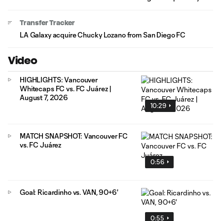
Transfer Tracker
LA Galaxy acquire Chucky Lozano from San Diego FC
Video
HIGHLIGHTS: Vancouver
Whitecaps FC vs. FC Juárez |
August 7, 2026
10:29
MATCH SNAPSHOT: Vancouver FC
vs. FC Juárez
0:56
Goal: Ricardinho vs. VAN, 90+6'
0:55