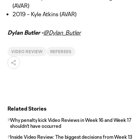
(AVAR)
2019 – Kyle Atkins (AVAR)
Dylan Butler -
@Dylan_Butler
VIDEO REVIEW
REFEREES
Related Stories
Why penalty kick Video Reviews in Week 16 and Week 17
shouldn’t have occurred
Inside Video Review: The biggest decisions from Week 13