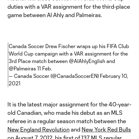
duties with a VAR assignment for the third-place
game between Al Ahly and Palmeiras.
Canada Soccer Drew Fischer wraps up his FIFA Club
World Cup campaign with a VAR assignment for the
3rd Place match between
@AlAhlyEnglish
and
@Palmeiras
11 Feb.
— Canada Soccer (@CanadaSoccerEN)
February 10,
2021
It is the latest major assignment for the 40-year-
old Canadian, who made his debut as an MLS
referee in a regular season match between the
New England Revolution
and
New York Red Bulls
on August 7, 2012, his first of 137 MLS regular