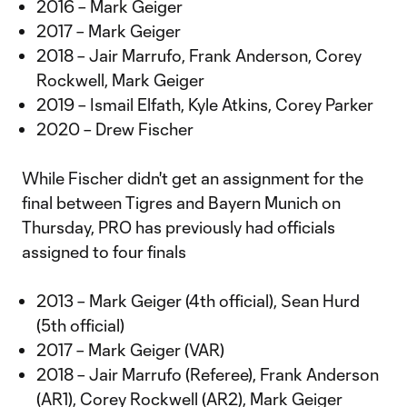
2016 – Mark Geiger
2017 – Mark Geiger
2018 – Jair Marrufo, Frank Anderson, Corey
Rockwell, Mark Geiger
2019 – Ismail Elfath, Kyle Atkins, Corey Parker
2020 – Drew Fischer
While Fischer didn't get an assignment for the
final between Tigres and Bayern Munich on
Thursday, PRO has previously had officials
assigned to four finals
2013 – Mark Geiger (4th official), Sean Hurd
(5th official)
2017 – Mark Geiger (VAR)
2018 – Jair Marrufo (Referee), Frank Anderson
(AR1), Corey Rockwell (AR2), Mark Geiger