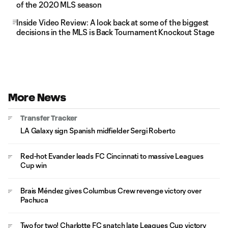
of the 2020 MLS season
Inside Video Review: A look back at some of the biggest
decisions in the MLS is Back Tournament Knockout Stage
More News
Transfer Tracker
LA Galaxy sign Spanish midfielder Sergi Roberto
Red-hot Evander leads FC Cincinnati to massive Leagues
Cup win
Brais Méndez gives Columbus Crew revenge victory over
Pachuca
Two for two! Charlotte FC snatch late Leagues Cup victory