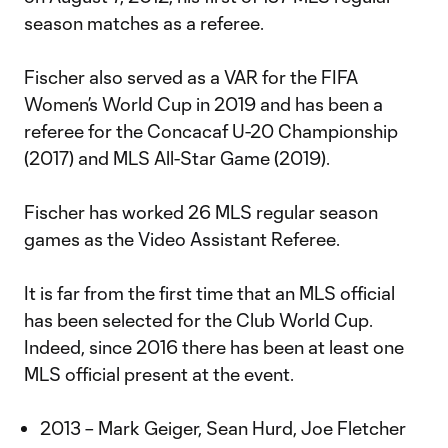
season matches as a referee.
Fischer also served as a VAR for the FIFA
Women’s World Cup in 2019 and has been a
referee for the Concacaf U-20 Championship
(2017) and MLS All-Star Game (2019).
Fischer has worked 26 MLS regular season
games as the Video Assistant Referee.
It is far from the first time that an MLS official
has been selected for the Club World Cup.
Indeed, since 2016 there has been at least one
MLS official present at the event.
2013 – Mark Geiger, Sean Hurd, Joe Fletcher