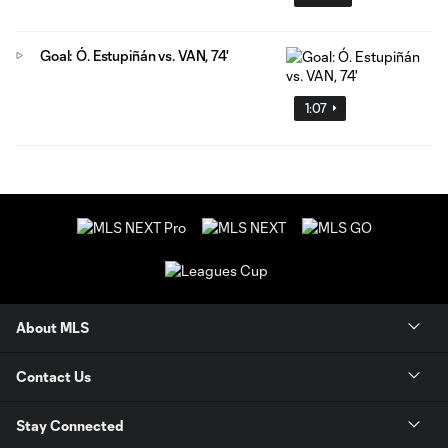
Goal: Ó. Estupiñán vs. VAN, 74'
1:07
About MLS
Contact Us
Stay Connected