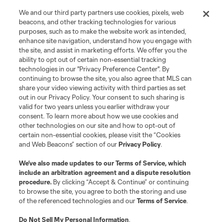
We and our third party partners use cookies, pixels, web
beacons, and other tracking technologies for various
purposes, such as to make the website work as intended,
enhance site navigation, understand how you engage with
the site, and assist in marketing efforts. We offer you the
Terms of Service
Privacy Policy
ability to opt out of certain non-essential tracking
Do Not Sell or Share My Personal Information
Cookies Settings
technologies in our "Privacy Preference Center". By
continuing to browse the site, you also agree that MLS can
©2026 MLS. The Major League Soccer and MLS name and shield are
registered trademarks of Major League Soccer, L.L.C. (“MLS”). The names
share your video viewing activity with third parties as set
and logos of MLS teams are registered and/or common law trademarks of
out in our Privacy Policy. Your consent to such sharing is
MLS or are used with the permission of their owners. Any unauthorized use
valid for two years unless you earlier withdraw your
is forbidden.
consent. To learn more about how we use cookies and
other technologies on our site and how to opt-out of
certain non-essential cookies, please visit the “Cookies
and Web Beacons” section of our
Privacy Policy
.
We’ve also made updates to our
Terms of Service
, which
include an arbitration agreement and a dispute resolution
procedure.
By clicking “Accept & Continue” or continuing
to browse the site, you agree to both the storing and use
of the referenced technologies and our
Terms of Service
.
Do Not Sell My Personal Information
.