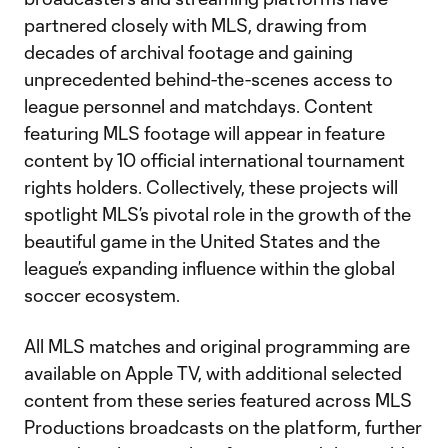
partnered closely with MLS, drawing from
decades of archival footage and gaining
unprecedented behind-the-scenes access to
league personnel and matchdays. Content
featuring MLS footage will appear in feature
content by 10 official international tournament
rights holders. Collectively, these projects will
spotlight MLS’s pivotal role in the growth of the
beautiful game in the United States and the
league’s expanding influence within the global
soccer ecosystem.
All MLS matches and original programming are
available on Apple TV, with additional selected
content from these series featured across MLS
Productions broadcasts on the platform, further