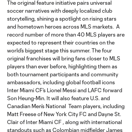
The original feature initiative pairs universal
soccer narratives with deeply localized club
storytelling, shining a spotlight on rising stars
and hometown heroes across MLS markets. A
record number of more than 40 MLS players are
expected to represent their countries on the
world’s biggest stage this summer. The four
original franchises will bring fans closer to MLS
players than ever before, highlighting them as
both tournament participants and community
ambassadors, including global football icons
Inter Miami CF’s Lionel Messi and LAFC forward
Son Heung-Min. It will also feature U.S. and
Canadian Men’s National Team players, including
Matt Freese of New York City FC and Dayne St.
Clair of Inter Miami CF , along with international
standouts such as Colombian midfielder James