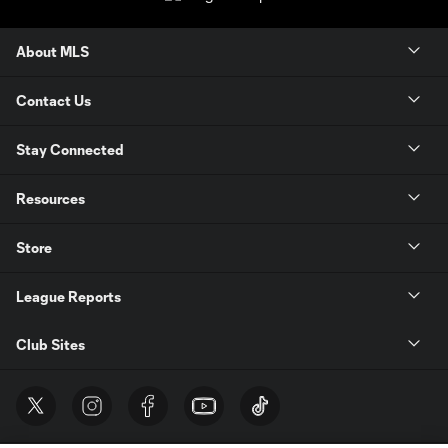
About MLS
Contact Us
Stay Connected
Resources
Store
League Reports
Club Sites