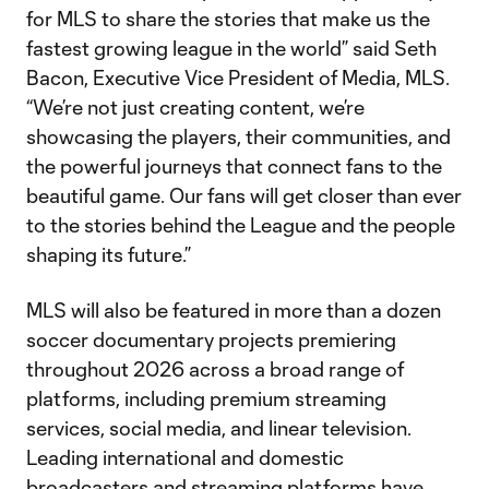
for MLS to share the stories that make us the
fastest growing league in the world” said Seth
Bacon, Executive Vice President of Media, MLS.
“We’re not just creating content, we’re
showcasing the players, their communities, and
the powerful journeys that connect fans to the
beautiful game. Our fans will get closer than ever
to the stories behind the League and the people
shaping its future.”
MLS will also be featured in more than a dozen
soccer documentary projects premiering
throughout 2026 across a broad range of
platforms, including premium streaming
services, social media, and linear television.
Leading international and domestic
broadcasters and streaming platforms have