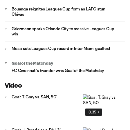
Bouanga reignites Leagues Cup form as LAFC stun
Chivas
Griezmann sparks Orlando City to massive Leagues Cup
win
Messi sets Leagues Cup record in Inter Miami goalfest
Goal of the Matchday
FC Cincinnati's Evander wins Goal of the Matchday
Video
Goal: T. Gray vs. SAN, 50'
0:35
Goal: J. Paradela vs. PHI, 3'