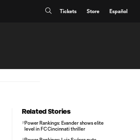
Tickets
Store
Español
Related Stories
Power Rankings: Evander shows elite
level in FC Cincinnati thriller
Power Rankings: Luis Suárez puts