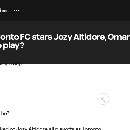
deo
ronto FC stars Jozy Altidore, Omar
o play?
 he?
sked of
Jozy Altidore
all playoffs as
Toronto