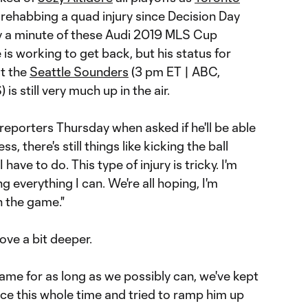
 rehabbing a quad injury since Decision Day
ay a minute of these Audi 2019 MLS Cup
e is working to get back, but his status for
t the
Seattle Sounders
(3 pm ET | ABC,
is still very much up in the air.
d reporters Thursday when asked if he'll be able
ess, there's still things like kicking the ball
 have to do. This type of injury is tricky. I'm
ng everything I can. We're all hoping, I'm
n the game."
ve a bit deeper.
ame for as long as we possibly can, we've kept
ace this whole time and tried to ramp him up