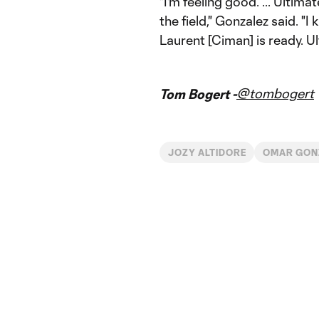
"I'm feeling good. ... Ultima
the field," Gonzalez said. "I
Laurent [Ciman] is ready. Ult
@tombogert
Tom Bogert -
JOZY ALTIDORE
OMAR GON