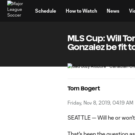
TENT
Schedule
How to Watch
News
Vi
MLS Cup: Will To
Gonzalez be fit t
Tom Bogert
Friday, Nov 8, 2019, 04:19 AM
SEATTLE — Will he or won't
That's been the question a