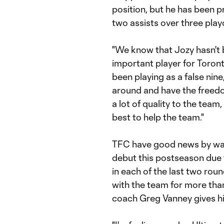
position, but he has been 
two assists over three play
"We know that Jozy hasn't be
important player for Toronto
been playing as a false nine
around and have the freedo
a lot of quality to the team,
best to help the team."
TFC have good news by wa
debut this postseason due 
in each of the last two roun
with the team for more tha
coach Greg Vanney gives h