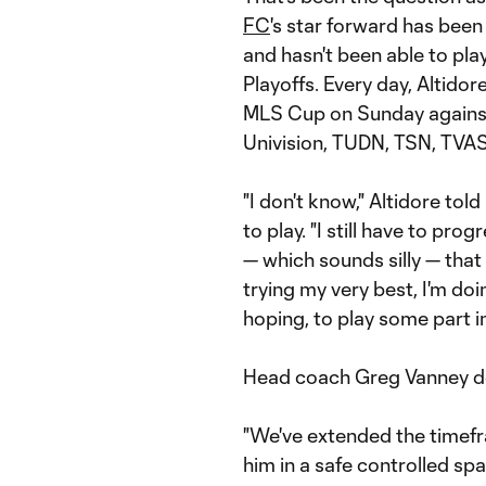
FC
's star forward has been
and hasn't been able to pl
Playoffs. Every day, Altidor
MLS Cup on Sunday agains
Univision, TUDN, TSN, TVAS) 
"I don't know," Altidore tol
to play. "I still have to progr
— which sounds silly — that I
trying my very best, I'm doi
hoping, to play some part i
Head coach Greg Vanney do
"We've extended the timefr
him in a safe controlled sp