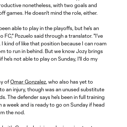
productive nonetheless, with two goals and
off games. He doesn't mind the role, either.
en able to play in the playoffs, but he's an
 FC," Pozuelo said through a translator. "I've
, I kind of like that position because I can roam
m to run in behind. But we know Jozy brings
 if he's not able to play on Sunday, I'll do my
y of
Omar Gonzalez
, who also has yet to
to an injury, though was an unused substitute
ds. The defender says he's been in full training
n a week and is ready to go on Sunday if head
im the nod.