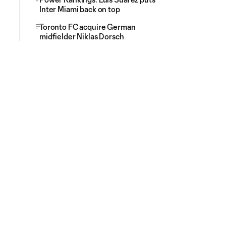
Inter Miami back on top
Toronto FC acquire German
midfielder Niklas Dorsch