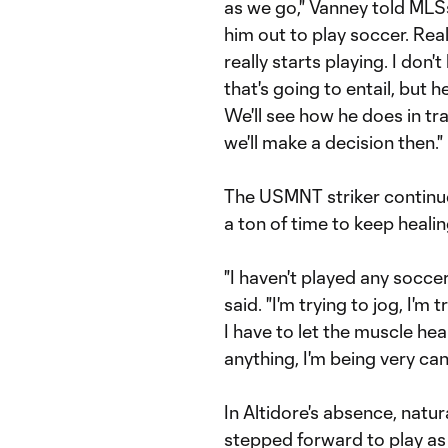
as we go," Vanney told MLSs
him out to play soccer. Real
really starts playing. I don
that's going to entail, but 
We'll see how he does in tr
we'll make a decision then."
The USMNT striker continues
a ton of time to keep healin
"I haven't played any soccer 
said. "I'm trying to jog, I'm
I have to let the muscle heal 
anything, I'm being very cand
In Altidore's absence, natu
stepped forward to play as a 