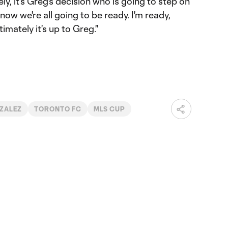
tely, it's Greg's decision who is going to step on
 know we're all going to be ready. I'm ready,
imately it's up to Greg."
ZALEZ
TORONTO FC
MLS CUP