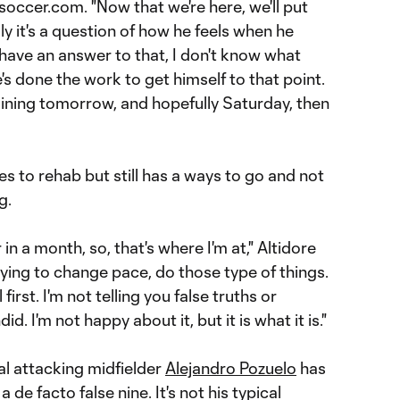
occer.com. "Now that we're here, we'll put
ly it's a question of how he feels when he
't have an answer to that, I don't know what
he's done the work to get himself to that point.
aining tomorrow, and hopefully Saturday, then
 to rehab but still has a ways to go and not
g.
in a month, so, that's where I'm at," Altidore
 trying to change pace, do those type of things.
first. I'm not telling you false truths or
id. I'm not happy about it, but it is what it is."
ral attacking midfielder
Alejandro Pozuelo
has
de facto false nine. It's not his typical