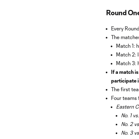
Round One
Every Round
The matches
Match 1: 
Match 2: 
Match 3: 
If a match is
participate 
The first te
Four teams 
Eastern C
No. 1 vs
No. 2 vs
No. 3 vs