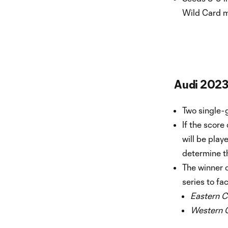
Wild Card 
Audi 2023
Two single-
If the score
will be play
determine t
The winner 
series to fa
Eastern C
Western 