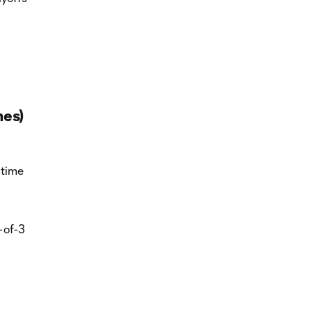
mes)
 time
-of-3