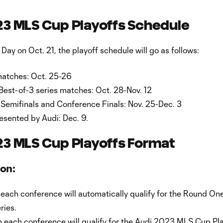
23 MLS Cup Playoffs Schedule
 Day on Oct. 21, the playoff schedule will go as follows:
atches: Oct. 25-26
est-of-3 series matches: Oct. 28-Nov. 12
Semifinals and Conference Finals: Nov. 25-Dec. 3
sented by Audi: Dec. 9.
23 MLS Cup Playoffs Format
ion:
 each conference will automatically qualify for the Round On
ries.
n each conference will qualify for the Audi 2023 MLS Cup Pl