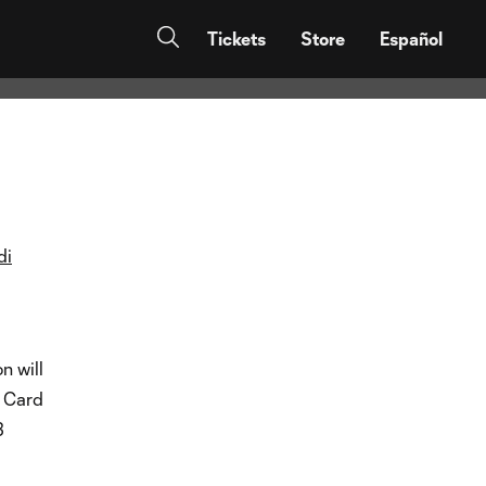
r 2023
Tickets
Store
Español
di
n will
d Card
3