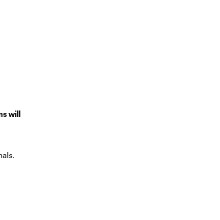
ms will
als.