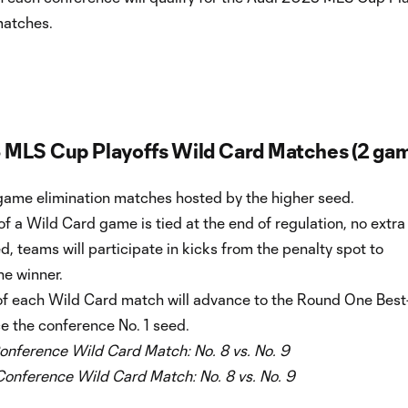
matches.
 MLS Cup Playoffs Wild Card Matches (2 ga
game elimination matches hosted by the higher seed.
 of a Wild Card game is tied at the end of regulation, no extra
ed, teams will participate in kicks from the penalty spot to
he winner.
of each Wild Card match will advance to the Round One Best
ce the conference No. 1 seed.
onference Wild Card Match:
No. 8 vs. No. 9
Conference Wild Card Match:
No. 8 vs. No. 9