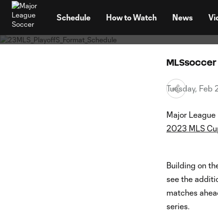
MLS an
TENT
seaso
Schedule
How to Watch
News
Vi
MLSsoccer 
Tuesday, Feb 
Major League 
2023 MLS Cup
Building on th
see the additi
matches ahead
series.