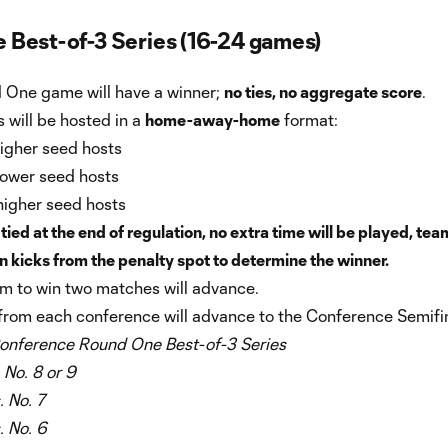
 Best-of-3 Series (16-24 games)
 One game will have a winner;
no ties, no aggregate score
.
 will be hosted in a
home-away-home
format:
higher seed hosts
lower seed hosts
higher seed hosts
 tied at the end of regulation, no extra time will be played, tea
in kicks from the penalty spot to determine the winner.
am to win two matches will advance.
from each conference will advance to the Conference Semifin
onference Round One Best-of-3 Series
. No. 8 or 9
. No. 7
. No. 6