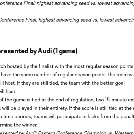
onference Final: highest advancing seed vs. lowest advancin
onference Final: highest advancing seed vs. lowest advanci
resented by Audi (1 game)
ch hosted by the finalist with the most regular season points.
s have the same number of regular season points, the team wi
l host. If they are still tied, the team with the better goal
ll host.
 of the game is tied at the end of regulation, two 15-minute ex
will be played in their entirety. If the score is still tied at the
a time periods, teams will participate in kicks from the penal
rmine the winner.
sented by Audi:
Eastern Conference Champion vs. Western