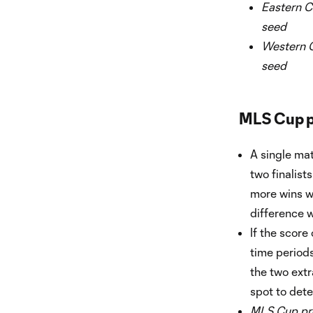
Eastern C
seed
Western C
seed
MLS Cup p
A single mat
two finalist
more wins wil
difference wi
If the score
time periods 
the two extr
spot to dete
MLS Cup pre