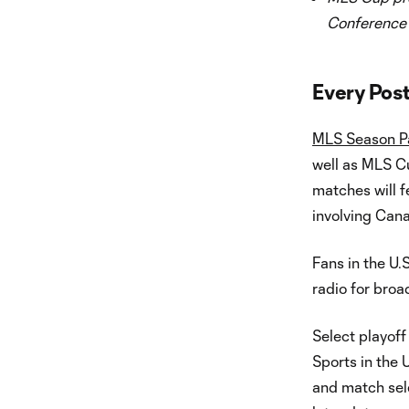
Conference
Every Pos
MLS Season P
well as MLS Cu
matches will f
involving Cana
Fans in the U.
radio for broa
Select playoff
Sports in the
and match sel