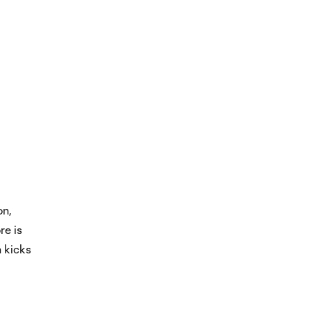
on,
re is
n kicks