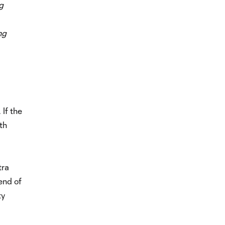
g
ng
 If the
th
tra
 end of
ty