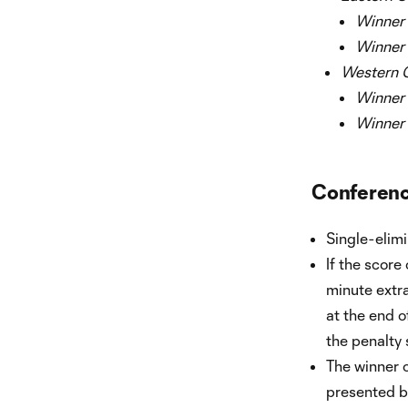
Winner o
Winner o
Western C
Winner o
Winner o
Conference
Single-elim
If the score
minute extra 
at the end o
the penalty 
The winner 
presented b