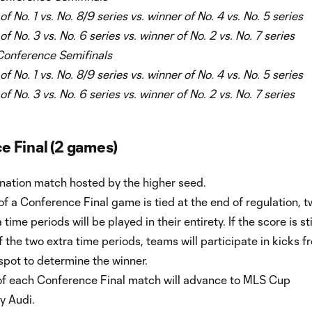
f No. 1 vs. No. 8/9 series vs. winner of No. 4 vs. No. 5 series
f No. 3 vs. No. 6 series vs. winner of No. 2 vs. No. 7 series
onference Semifinals
f No. 1 vs. No. 8/9 series vs. winner of No. 4 vs. No. 5 series
f No. 3 vs. No. 6 series vs. winner of No. 2 vs. No. 7 series
 Final (2 games)
ination match hosted by the higher seed.
 of a Conference Final game is tied at the end of regulation, t
time periods will be played in their entirety. If the score is sti
f the two extra time periods, teams will participate in kicks f
spot to determine the winner.
of each Conference Final match will advance to MLS Cup
y Audi.