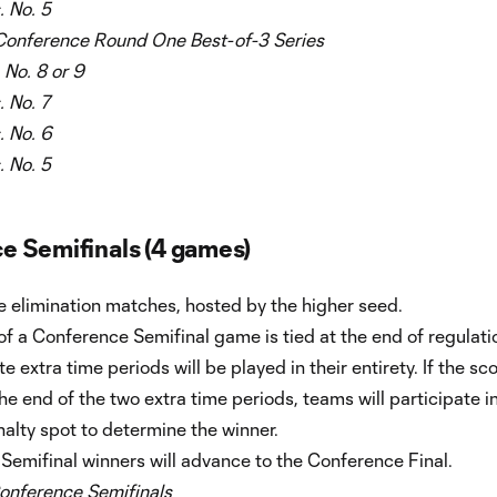
. No. 5
Conference
Round One Best-of-3 Series
. No. 8 or 9
. No. 7
. No. 6
. No. 5
e Semifinals (4 games)
 elimination matches, hosted by the higher seed.
 of a Conference Semifinal game is tied at the end of regulati
e extra time periods will be played in their entirety. If the sco
t the end of the two extra time periods, teams will participate i
alty spot to determine the winner.
Semifinal winners will advance to the Conference Final.
onference Semifinals