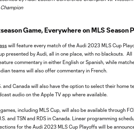
 Champion
tseason Game, Everywhere on MLS Season P
ass
will feature every match of the Audi 2023 MLS Cup Playo
p presented by Audi, all in one place, with no blackouts. All
eature commentary in either English or Spanish, while match
dian teams will also offer commentary in French.
S. and Canada will also have the option to select their home t
dcast audio on the Apple TV app where available.
 games, including MLS Cup, will also be available through F
 U.S. and TSN and RDS in Canada. Linear programming schedu
ections for the Audi 2023 MLS Cup Playoffs will be announce