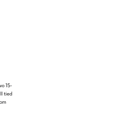
wo 15-
ll tied
rom