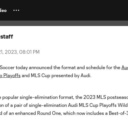
nounces new playoff format fo
n
deo
staff
21, 2023, 08:01 PM
Soccer today announced the format and schedule for the
Au
 Playoffs
and MLS Cup presented by Audi.
e popular single-elimination format, the 2023 MLS postseaso
on of a pair of single-elimination Audi MLS Cup Playoffs Wil
 of an enhanced Round One, which now includes a Best-of-