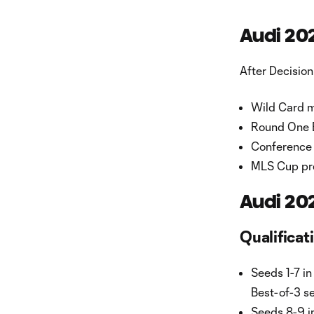
Audi 20
After Decision
Wild Card m
Round One B
Conference 
MLS Cup pre
Audi 20
Qualificat
Seeds 1-7 in
Best-of-3 se
Seeds 8-9 i