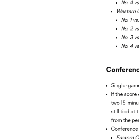
No. 4 vs
Western 
No. 1 vs
No. 2 vs
No. 3 vs
No. 4 vs
Conferenc
Single-game
If the score
two 15-minut
still tied a
from the pen
Conference 
Eastern C