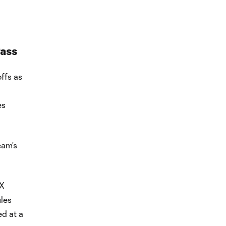
ass
ffs as
es
eam’s
OX
les
d at a