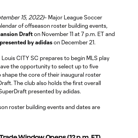
ptember 15, 2022)
– Major League Soccer
lendar of offseason roster building events,
ansion Draft
on November 11 at 7 p.m. ET and
presented by adidas
on December 21.
. Louis CITY SC prepares to begin MLS play
ave the opportunity to select up to five
 shape the core of their inaugural roster
ft. The club also holds the first overall
SuperDraft presented by adidas.
ason roster building events and dates are
Trade Window Opens (12 p.m. ET)