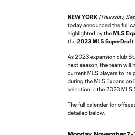
NEW YORK
(Thursday, Se
today announced the full ca
highlighted by the
MLS Exp
the
2023 MLS SuperDraft 
As 2023 expansion club St
next season, the team will h
current MLS players to help
during the MLS Expansion Dra
selection in the 2023 MLS 
The full calendar for offse
detailed below.
Monday, November 7 - 