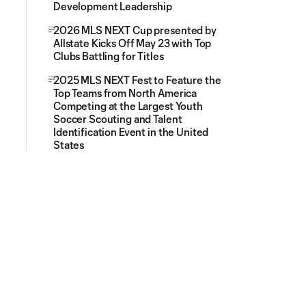
Development Leadership
2026 MLS NEXT Cup presented by
Allstate Kicks Off May 23 with Top
Clubs Battling for Titles
2025 MLS NEXT Fest to Feature the
Top Teams from North America
Competing at the Largest Youth
Soccer Scouting and Talent
Identification Event in the United
States