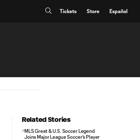
Tickets
Store
Español
Related Stories
MLS Great & U.S. Soccer Legend
Joins Major League Soccer's Player