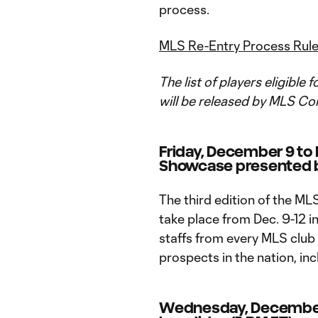
process.
MLS Re-Entry Process Rul
The list of players eligible
will be released by MLS Co
Friday, December 9 to
Showcase presented 
The third edition of the M
take place from Dec. 9-12 in
staffs from every MLS club 
prospects in the nation, inc
Wednesday, Decembe