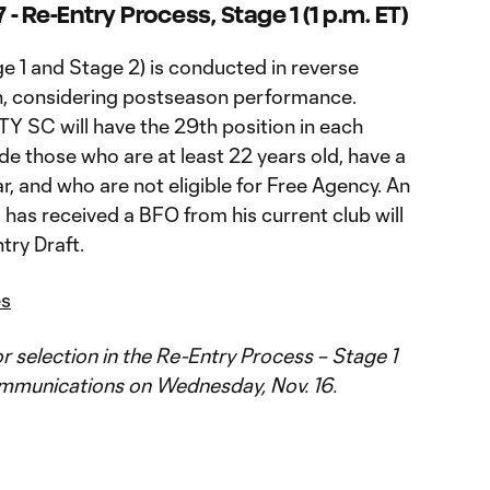
- Re-Entry Process, Stage 1 (1 p.m. ET)
e 1 and Stage 2) is conducted in reverse
h, considering postseason performance.
TY SC will have the 29th position in each
ude those who are at least 22 years old, have a
, and who are not eligible for Free Agency. An
has received a BFO from his current club will
try Draft.
es
for selection in the Re-Entry Process – Stage 1
ommunications on Wednesday, Nov. 16.