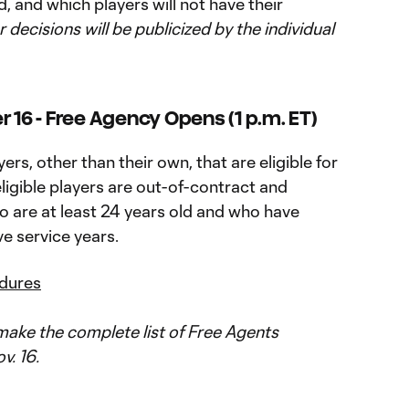
, and which players will not have their
r decisions will be publicized by the individual
6 - Free Agency Opens (1 p.m. ET)
rs, other than their own, that are eligible for
igible players are out-of-contract and
o are at least 24 years old and who have
e service years.
edures
ake the complete list of Free Agents
v. 16.