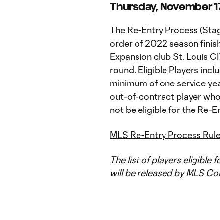
Thursday, November 17 
The Re-Entry Process (Stag
order of 2022 season finis
Expansion club St. Louis CI
round. Eligible Players incl
minimum of one service year
out-of-contract player who 
not be eligible for the Re-En
MLS Re-Entry Process Rul
The list of players eligible 
will be released by MLS C