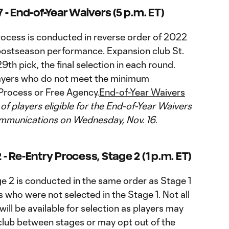
- End-of-Year Waivers (5 p.m. ET)
ocess is conducted in reverse order of 2022
 postseason performance. Expansion club St.
9th pick, the final selection in each round.
 players who do not meet the minimum
Process or Free Agency.
End-of-Year Waivers
t of players eligible for the End-of-Year Waivers
ommunications on Wednesday, Nov. 16.
 Re-Entry Process, Stage 2 (1 p.m. ET)
e 2 is conducted in the same order as Stage 1
 who were not selected in the Stage 1. Not all
ill be available for selection as players may
 club between stages or may opt out of the