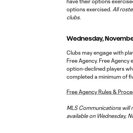
have their options exercised
options exercised.
All roste
clubs.
Wednesday, November 1
Clubs may engage with playe
Free Agency. Free Agency el
option-declined players wh
completed a minimum of fiv
Free Agency Rules & Proc
MLS Communications will m
available on Wednesday, No