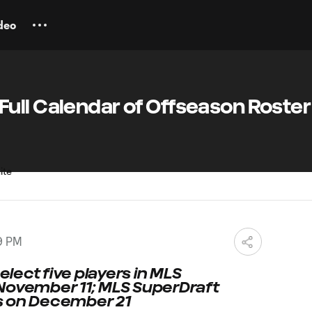
deo
ull Calendar of Offseason Roster
9 PM
select five players in MLS
November 11; MLS SuperDraft
s on December 21