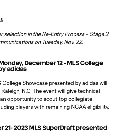
es
 for selection in the Re-Entry Process – Stage 2
mmunications on Tuesday, Nov. 22.
 Monday, December 12 - MLS College
by adidas
LS College Showcase presented by adidas will
 Raleigh, N.C. The event will give technical
an opportunity to scout top collegiate
luding players with remaining NCAA eligibility.
r 21
-
2023 MLS SuperDraft presented