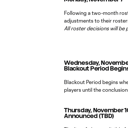
Following a two-month ros
adjustments to their roste
All roster decisions will be 
Wednesday, November
Blackout Period Begins
Blackout Period begins whe
players until the conclusio
Thursday, November 10
Announced (TBD)