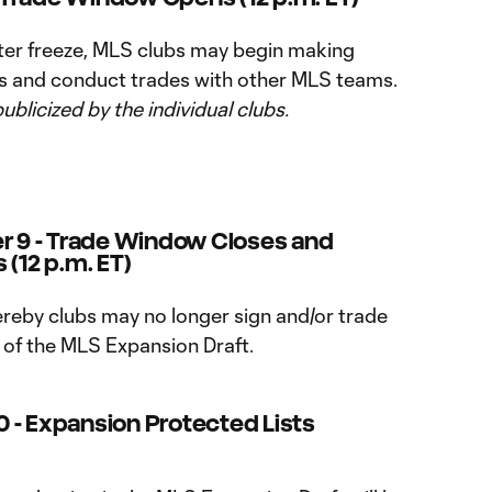
ter freeze, MLS clubs may begin making
rs and conduct trades with other MLS teams.
publicized by the individual clubs.
 9 - Trade Window Closes and
 (12 p.m. ET)
reby clubs may no longer sign and/or trade
n of the MLS Expansion Draft.
 - Expansion Protected Lists