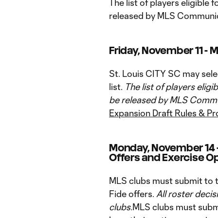
The list of players eligible 
released by MLS Communic
Friday, November 11 - M
St. Louis CITY SC may select
list.
The list of players eligi
be released by MLS Commun
Expansion Draft Rules & P
Monday, November 14 -
Offers and Exercise Op
MLS clubs must submit to th
Fide offers.
All roster decis
clubs.
MLS clubs must submi