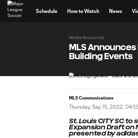
TENT
Schedule
How to Watch
News
Vi
Media Resources
MLS Announces F
Building Events
MLS Communications
Thursday, Sep 15, 2022, 04:5
St. Louis CITY SC to 
Expansion Draft on 
presented by adida