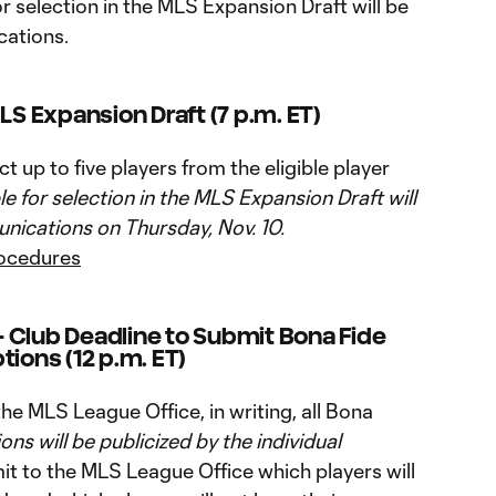
for selection in the MLS Expansion Draft will be
ations.
LS Expansion Draft (7 p.m. ET)
 up to five players from the eligible player
ble for selection in the MLS Expansion Draft will
ications on Thursday, Nov. 10.
rocedures
 Club Deadline to Submit Bona Fide
tions (12 p.m. ET)
e MLS League Office, in writing, all Bona
ions will be publicized by the individual
t to the MLS League Office which players will