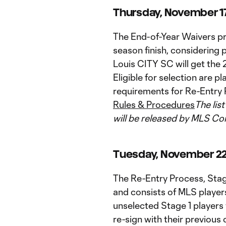
Thursday, November 17 
The End-of-Year Waivers pr
season finish, considering
Louis CITY SC will get the 2
Eligible for selection are
requirements for Re-Entry 
Rules & Procedures
The lis
will be released by MLS C
Tuesday, November 22 -
The Re-Entry Process, Stag
and consists of MLS players
unselected Stage 1 players w
re-sign with their previous