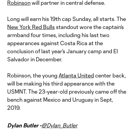
Robinson
will partner in central defense.
Long will earn his 19th cap Sunday, all starts. The
New York Red Bulls
standout wore the captain’s
armband four times, including his last two
appearances against Costa Rica at the
conclusion of last year’s January camp and El
Salvador in December.
Robinson, the young
Atlanta United
center back,
will be making his third appearance with the
USMNT. The 23-year-old previously came off the
bench against Mexico and Uruguay in Sept,
2019.
Dylan Butler -
@Dylan_Butler