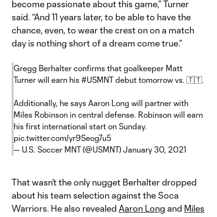
become passionate about this game,” Turner
said. “And 11 years later, to be able to have the
chance, even, to wear the crest on on a match
day is nothing short of a dream come true.”
Gregg Berhalter confirms that goalkeeper Matt
Turner will earn his
#USMNT
debut tomorrow vs. 🇹🇹.
Additionally, he says Aaron Long will partner with
Miles Robinson in central defense. Robinson will earn
his first international start on Sunday.
pic.twitter.com/yr9Seog7u5
— U.S. Soccer MNT (@USMNT)
January 30, 2021
That wasn’t the only nugget Berhalter dropped
about his team selection against the Soca
Warriors. He also revealed
Aaron Long
and
Miles