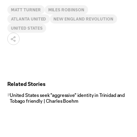
MATT TURNER
MILES ROBINSON
ATLANTA UNITED
NEW ENGLAND REVOLUTION
UNITED STATES
Related Stories
United States seek "aggressive" identity in Trinidad and
Tobago friendly | Charles Boehm