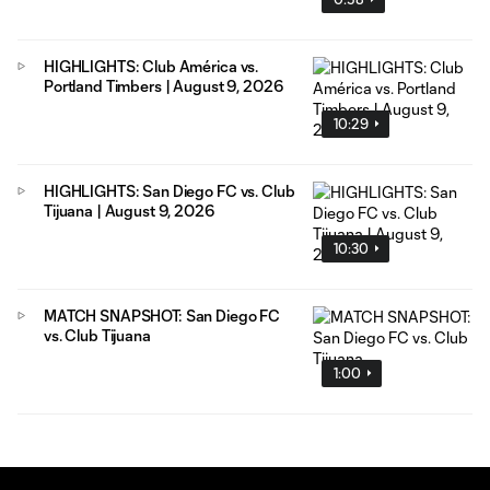
HIGHLIGHTS: Club América vs.
Portland Timbers | August 9, 2026
10:29
HIGHLIGHTS: San Diego FC vs. Club
Tijuana | August 9, 2026
10:30
MATCH SNAPSHOT: San Diego FC
vs. Club Tijuana
1:00