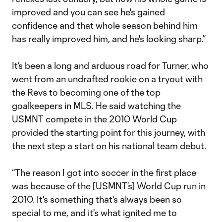
improved and you can see he's gained
confidence and that whole season behind him
has really improved him, and he's looking sharp.”
It’s been a long and arduous road for Turner, who
went from an undrafted rookie on a tryout with
the Revs to becoming one of the top
goalkeepers in MLS. He said watching the
USMNT compete in the 2010 World Cup
provided the starting point for this journey, with
the next step a start on his national team debut.
“The reason I got into soccer in the first place
was because of the [USMNT’s] World Cup run in
2010. It's something that's always been so
special to me, and it's what ignited me to