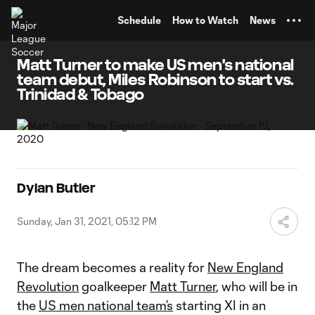
TENT
Schedule
How to Watch
News
Matt Turner to make US men's national
team debut, Miles Robinson to start vs.
Trinidad & Tobago
Dylan Butler
Sunday, Jan 31, 2021, 05:12 PM
The dream becomes a reality for
New England
Revolution
goalkeeper
Matt Turner
, who will be in
the
US men national team’s
starting XI in an