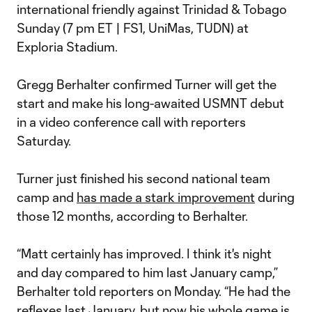
international friendly against Trinidad & Tobago
Sunday (7 pm ET | FS1, UniMas, TUDN) at
Exploria Stadium.
Gregg Berhalter confirmed Turner will get the
start and make his long-awaited USMNT debut
in a video conference call with reporters
Saturday.
Turner just finished his second national team
camp and
has made a stark improvement
during
those 12 months, according to Berhalter.
“Matt certainly has improved. I think it's night
and day compared to him last January camp,”
Berhalter told reporters on Monday. “He had the
reflexes last January, but now his whole game is