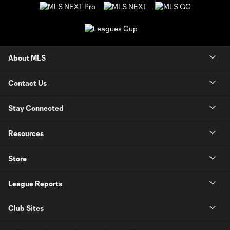
About MLS
Contact Us
Stay Connected
Resources
Store
League Reports
Club Sites