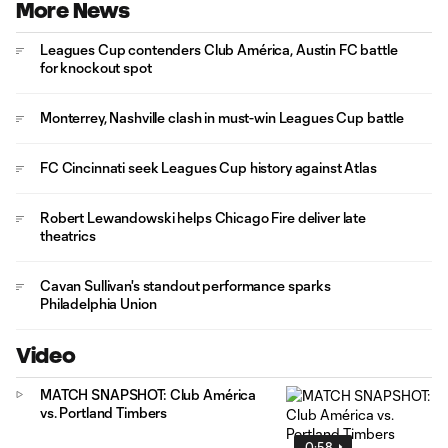
More News
Leagues Cup contenders Club América, Austin FC battle
for knockout spot
Monterrey, Nashville clash in must-win Leagues Cup battle
FC Cincinnati seek Leagues Cup history against Atlas
Robert Lewandowski helps Chicago Fire deliver late
theatrics
Cavan Sullivan's standout performance sparks
Philadelphia Union
Video
MATCH SNAPSHOT: Club América
vs. Portland Timbers
0:58