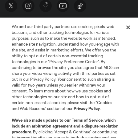
We and our third party partners use cookies, pixels, web
beacons, and other tracking technologies for various
purposes, such as to make the website work as intended,
enhance site navigation, understand how you engage with
the site, and assist in marketing efforts. We offer you the
Terms of Service
Privacy Policy
ability to opt out of certain non-essential tracking
Do Not Sell or Share My Personal Information
Cookies Settings
technologies in our "Privacy Preference Center". By
continuing to browse the site, you also agree that MLS can
©2026 MLS. The Major League Soccer and MLS name and shield are
registered trademarks of Major League Soccer, L.L.C. (“MLS”). The names
share your video viewing activity with third parties as set
and logos of MLS teams are registered and/or common law trademarks of
out in our Privacy Policy. Your consent to such sharing is
MLS or are used with the permission of their owners. Any unauthorized use
valid for two years unless you earlier withdraw your
is forbidden.
consent. To learn more about how we use cookies and
other technologies on our site and how to opt-out of
certain non-essential cookies, please visit the “Cookies
and Web Beacons” section of our
Privacy Policy
.
We’ve also made updates to our
Terms of Service
, which
include an arbitration agreement and a dispute resolution
procedure.
By clicking “Accept & Continue” or continuing
to browse the site, you agree to both the storing and use