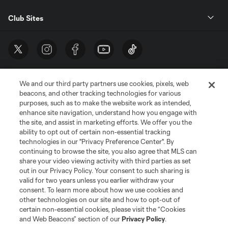
Club Sites
We and our third party partners use cookies, pixels, web
beacons, and other tracking technologies for various
purposes, such as to make the website work as intended,
enhance site navigation, understand how you engage with
the site, and assist in marketing efforts. We offer you the
Terms of Service
Privacy Policy
ability to opt out of certain non-essential tracking
Do Not Sell or Share My Personal Information
Cookies Settings
technologies in our "Privacy Preference Center". By
continuing to browse the site, you also agree that MLS can
©2026 MLS. The Major League Soccer and MLS name and shield are
registered trademarks of Major League Soccer, L.L.C. (“MLS”). The names
share your video viewing activity with third parties as set
and logos of MLS teams are registered and/or common law trademarks of
out in our Privacy Policy. Your consent to such sharing is
MLS or are used with the permission of their owners. Any unauthorized use
valid for two years unless you earlier withdraw your
is forbidden.
consent. To learn more about how we use cookies and
other technologies on our site and how to opt-out of
certain non-essential cookies, please visit the “Cookies
and Web Beacons” section of our
Privacy Policy
.