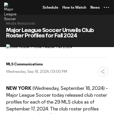
TENT
Schedule
How to Watch
News
Media Resources
Major League Soccer Unveils Club
Roster Profiles for Fall 2024
MLS Communications
Wednesday, Sep 18, 2024, 03:00 PM
NEW YORK
(Wednesday, September 18, 2024) –
Major League Soccer today released club roster
profiles for each of the 29 MLS clubs as of
September 17, 2024. The club roster profiles