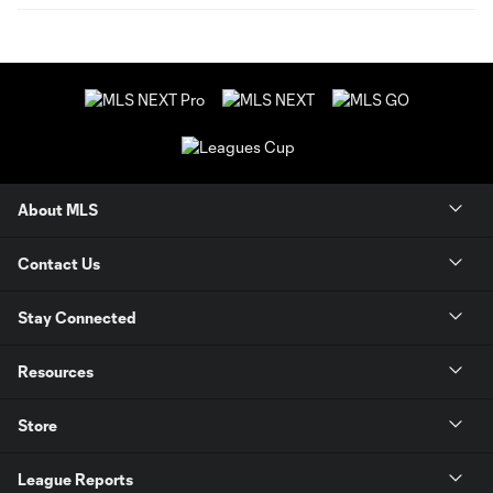
About MLS
Contact Us
Stay Connected
Resources
Store
League Reports