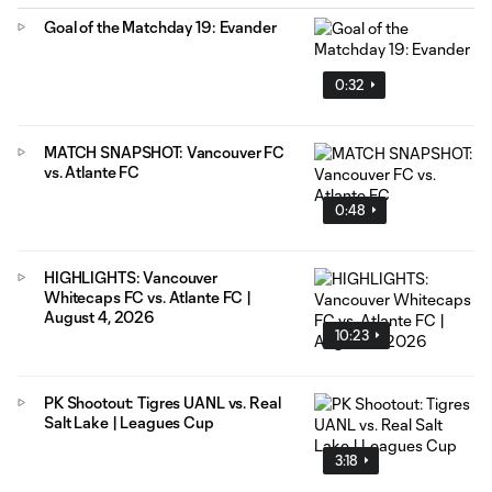
Goal of the Matchday 19: Evander
0:32
MATCH SNAPSHOT: Vancouver FC
vs. Atlante FC
0:48
HIGHLIGHTS: Vancouver
Whitecaps FC vs. Atlante FC |
August 4, 2026
10:23
PK Shootout: Tigres UANL vs. Real
Salt Lake | Leagues Cup
3:18