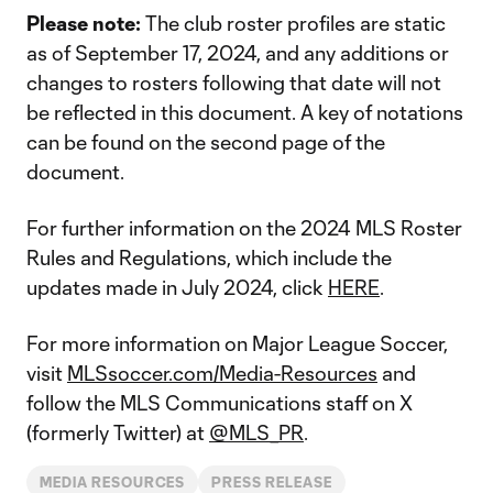
Please note:
The club roster profiles are static
as of September 17, 2024, and any additions or
changes to rosters following that date will not
be reflected in this document. A key of notations
can be found on the second page of the
document.
For further information on the 2024 MLS Roster
Rules and Regulations, which include the
updates made in July 2024, click
HERE
.
For more information on Major League Soccer,
visit
MLSsoccer.com/Media-Resources
and
follow the MLS Communications staff on X
(formerly Twitter) at
@MLS_PR
.
MEDIA RESOURCES
PRESS RELEASE