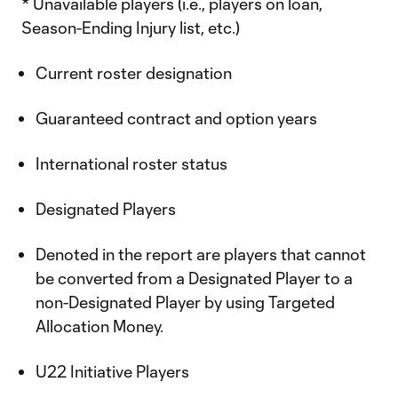
* Unavailable players (i.e., players on loan,
Season-Ending Injury list, etc.)
Current roster designation
Guaranteed contract and option years
International roster status
Designated Players
Denoted in the report are players that cannot
be converted from a Designated Player to a
non-Designated Player by using Targeted
Allocation Money.
U22 Initiative Players