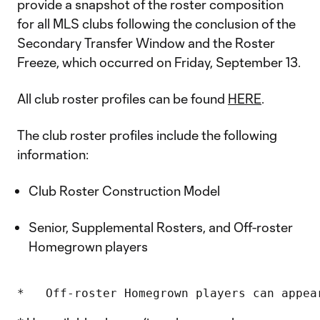
provide a snapshot of the roster composition
for all MLS clubs following the conclusion of the
Secondary Transfer Window and the Roster
Freeze, which occurred on Friday, September 13.
All club roster profiles can be found
HERE
.
The club roster profiles include the following
information:
Club Roster Construction Model
Senior, Supplemental Rosters, and Off-roster
Homegrown players