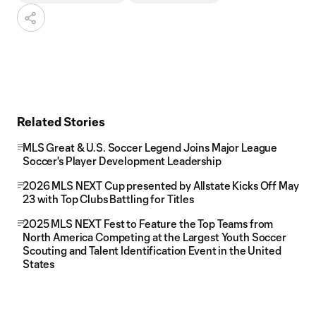
Related Stories
MLS Great & U.S. Soccer Legend Joins Major League
Soccer's Player Development Leadership
2026 MLS NEXT Cup presented by Allstate Kicks Off May
23 with Top Clubs Battling for Titles
2025 MLS NEXT Fest to Feature the Top Teams from
North America Competing at the Largest Youth Soccer
Scouting and Talent Identification Event in the United
States