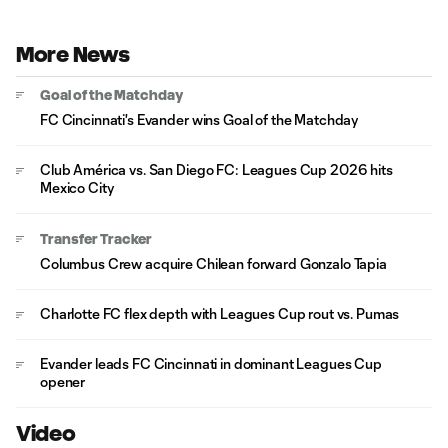
More News
Goal of the Matchday
FC Cincinnati's Evander wins Goal of the Matchday
Club América vs. San Diego FC: Leagues Cup 2026 hits
Mexico City
Transfer Tracker
Columbus Crew acquire Chilean forward Gonzalo Tapia
Charlotte FC flex depth with Leagues Cup rout vs. Pumas
Evander leads FC Cincinnati in dominant Leagues Cup
opener
Video