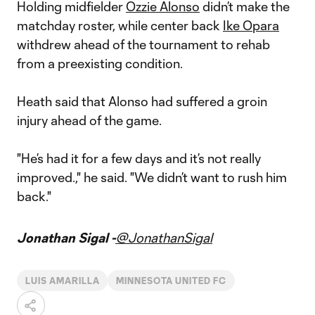
Holding midfielder
Ozzie Alonso
didn’t make the
matchday roster, while center back
Ike Opara
withdrew ahead of the tournament to rehab
from a preexisting condition.
Heath said that Alonso had suffered a groin
injury ahead of the game.
"He’s had it for a few days and it’s not really
improved.," he said. "We didn’t want to rush him
back."
Jonathan Sigal -
@JonathanSigal
LUIS AMARILLA
MINNESOTA UNITED FC