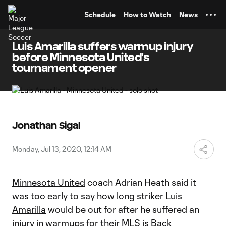
TENT
Schedule
How to Watch
News
Luis Amarilla suffers warmup injury
before Minnesota United's
tournament opener
Jonathan Sigal
Monday, Jul 13, 2020, 12:14 AM
Minnesota United
coach Adrian Heath said it
was too early to say how long striker
Luis
Amarilla
would be out for after he suffered an
injury in warmups for their
MLS is Back