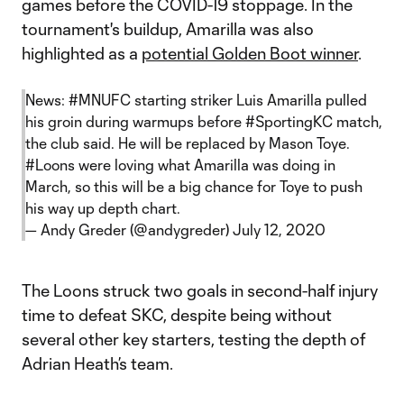
games before the COVID-19 stoppage. In the
tournament's buildup, Amarilla was also
highlighted as a
potential Golden Boot winner
.
News:
#MNUFC
starting striker Luis Amarilla pulled
his groin during warmups before
#SportingKC
match,
the club said. He will be replaced by Mason Toye.
#Loons
were loving what Amarilla was doing in
March, so this will be a big chance for Toye to push
his way up depth chart.
— Andy Greder (@andygreder)
July 12, 2020
The Loons struck two goals in second-half injury
time to defeat SKC, despite being without
several other key starters, testing the depth of
Adrian Heath’s team.