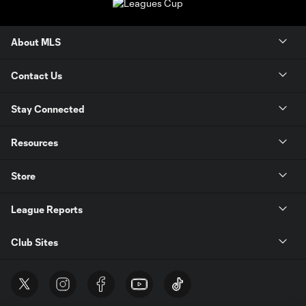
About MLS
Contact Us
Stay Connected
Resources
Store
League Reports
Club Sites