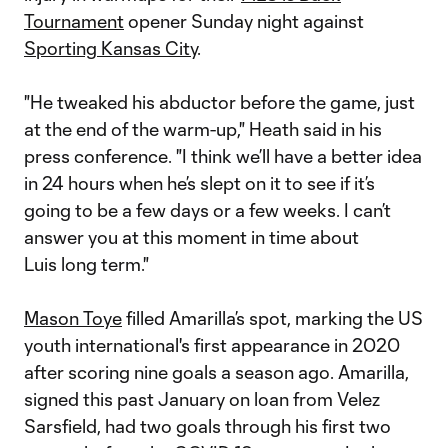
Tournament
opener Sunday night against
Sporting Kansas City
.
"He tweaked his abductor before the game, just
at the end of the warm-up," Heath said in his
press conference. "I think we’ll have a better idea
in 24 hours when he’s slept on it to see if it’s
going to be a few days or a few weeks. I can’t
answer you at this moment in time about
Luis long term."
Mason Toye
filled Amarilla’s spot, marking the US
youth international's first appearance in 2020
after scoring nine goals a season ago. Amarilla,
signed this past January on loan from Velez
Sarsfield, had two goals through his first two