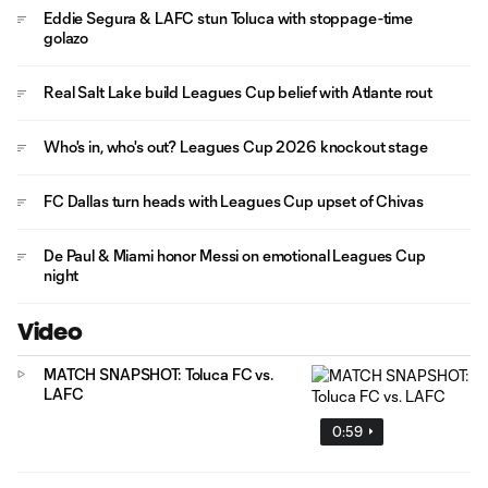
Eddie Segura & LAFC stun Toluca with stoppage-time
golazo
Real Salt Lake build Leagues Cup belief with Atlante rout
Who's in, who's out? Leagues Cup 2026 knockout stage
FC Dallas turn heads with Leagues Cup upset of Chivas
De Paul & Miami honor Messi on emotional Leagues Cup
night
Video
MATCH SNAPSHOT: Toluca FC vs.
LAFC
0:59