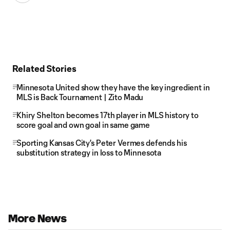
Related Stories
Minnesota United show they have the key ingredient in
MLS is Back Tournament | Zito Madu
Khiry Shelton becomes 17th player in MLS history to
score goal and own goal in same game
Sporting Kansas City's Peter Vermes defends his
substitution strategy in loss to Minnesota
More News