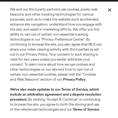
We and our third party partners use cookies, pixels, web
beacons, and other tracking technologies for various
purposes, such as to make the website work as intended,
enhance site navigation, understand how you engage with
the site, and assist in marketing efforts. We offer you the
Terms of Service
Privacy Policy
ability to opt out of certain non-essential tracking
Do Not Sell or Share My Personal Information
Cookies Settings
technologies in our "Privacy Preference Center". By
continuing to browse the site, you also agree that MLS can
©2026 MLS. The Major League Soccer and MLS name and shield are
registered trademarks of Major League Soccer, L.L.C. (“MLS”). The names
share your video viewing activity with third parties as set
and logos of MLS teams are registered and/or common law trademarks of
out in our Privacy Policy. Your consent to such sharing is
MLS or are used with the permission of their owners. Any unauthorized use
valid for two years unless you earlier withdraw your
is forbidden.
consent. To learn more about how we use cookies and
other technologies on our site and how to opt-out of
certain non-essential cookies, please visit the “Cookies
and Web Beacons” section of our
Privacy Policy
.
We’ve also made updates to our
Terms of Service
, which
include an arbitration agreement and a dispute resolution
procedure.
By clicking “Accept & Continue” or continuing
to browse the site, you agree to both the storing and use
of the referenced technologies and our
Terms of Service
.