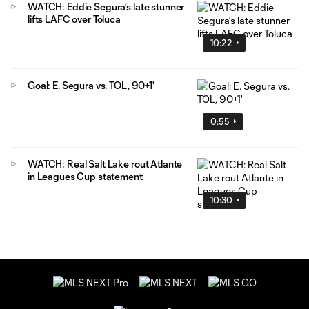
WATCH: Eddie Segura’s late stunner
lifts LAFC over Toluca
10:22
Goal: E. Segura vs. TOL, 90+1'
0:55
WATCH: Real Salt Lake rout Atlante
in Leagues Cup statement
10:30