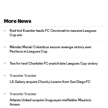
More News
Red-hot Evander leads FC Cincinnati to massive Leagues
Cup win
Méndez Mania! Columbus secure revenge victory over
Pachuca in Leagues Cup
Two for two! Charlotte FC snatch late Leagues Cup victory
Transfer Tracker
LA Galaxy acquire Chucky Lozano from San Diego FC
Transfer Tracker
Atlanta United acquire Uruguayan midfielder Mauricio
Amaro