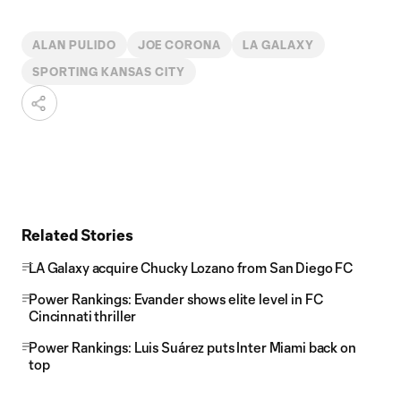
ALAN PULIDO
JOE CORONA
LA GALAXY
SPORTING KANSAS CITY
Related Stories
LA Galaxy acquire Chucky Lozano from San Diego FC
Power Rankings: Evander shows elite level in FC
Cincinnati thriller
Power Rankings: Luis Suárez puts Inter Miami back on
top