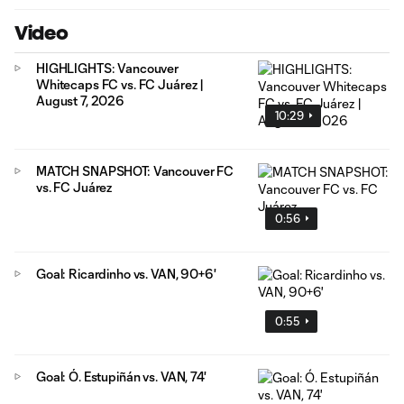
Video
HIGHLIGHTS: Vancouver
Whitecaps FC vs. FC Juárez |
August 7, 2026
10:29
MATCH SNAPSHOT: Vancouver FC
vs. FC Juárez
0:56
Goal: Ricardinho vs. VAN, 90+6'
0:55
Goal: Ó. Estupiñán vs. VAN, 74'