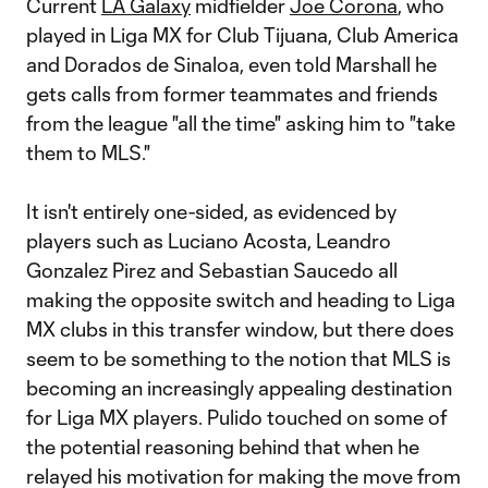
Current
LA Galaxy
midfielder
Joe Corona
, who
played in Liga MX for Club Tijuana, Club America
and Dorados de Sinaloa, even told Marshall he
gets calls from former teammates and friends
from the league "all the time" asking him to "take
them to MLS."
It isn't entirely one-sided, as evidenced by
players such as Luciano Acosta, Leandro
Gonzalez Pirez and Sebastian Saucedo all
making the opposite switch and heading to Liga
MX clubs in this transfer window, but there does
seem to be something to the notion that MLS is
becoming an increasingly appealing destination
for Liga MX players. Pulido touched on some of
the potential reasoning behind that when he
relayed his motivation for making the move from