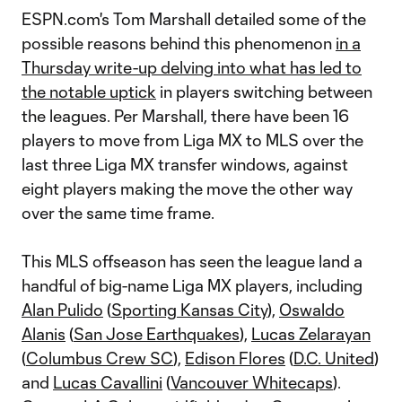
ESPN.com's Tom Marshall detailed some of the
possible reasons behind this phenomenon
in a
Thursday write-up delving into what has led to
the notable uptick
in players switching between
the leagues. Per Marshall, there have been 16
players to move from Liga MX to MLS over the
last three Liga MX transfer windows, against
eight players making the move the other way
over the same time frame.
This MLS offseason has seen the league land a
handful of big-name Liga MX players, including
Alan Pulido
(
Sporting Kansas City
),
Oswaldo
Alanis
(
San Jose Earthquakes
),
Lucas Zelarayan
(
Columbus Crew SC
),
Edison Flores
(
D.C. United
)
and
Lucas Cavallini
(
Vancouver Whitecaps
).