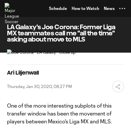
TENT
Schedule
How to Watch
News
LA Galaxy's Joe Corona: Former Liga
MX teammates call me "all the time"
asking about move to MLS
Ari Liljenwall
Thursday, Jan 30, 2020, 08:27 PM
One of the more interesting subplots of this
transfer window has been the movement of
players between Mexico's Liga MX and MLS.