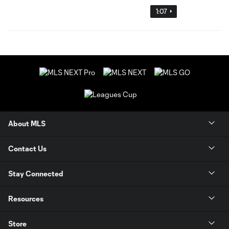
1:07
About MLS
Contact Us
Stay Connected
Resources
Store