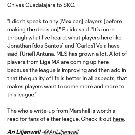
Chivas Guadalajara to SKC.
"I didn't speak to any [Mexican] players [before
making the decision]," Pulido said. "It's more
through what I've heard, what players here like
Jonathan [dos Santos]
and
[Carlos] Vela
have
said,
[Uriel] Antuna
. MLS has grown a lot. A lot of
players from Liga MX are coming up here
because the league is improving and then add in
that the quality of life is better in all aspects, that
makes players want to come more and more to
this league."
The whole write-up from Marshall is worth a
read for fans of either league. Check it out
here
.
Ari Liljenwall -
@AriLiljenwall