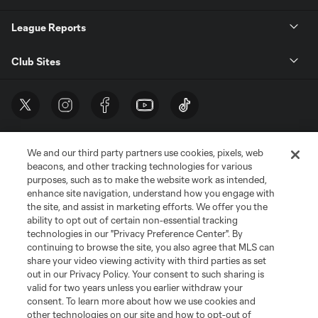
League Reports
Club Sites
We and our third party partners use cookies, pixels, web
beacons, and other tracking technologies for various
purposes, such as to make the website work as intended,
enhance site navigation, understand how you engage with
the site, and assist in marketing efforts. We offer you the
Terms of Service
Privacy Policy
ability to opt out of certain non-essential tracking
Do Not Sell or Share My Personal Information
Cookies Settings
technologies in our "Privacy Preference Center". By
continuing to browse the site, you also agree that MLS can
©2026 MLS. The Major League Soccer and MLS name and shield are
registered trademarks of Major League Soccer, L.L.C. (“MLS”). The names
share your video viewing activity with third parties as set
and logos of MLS teams are registered and/or common law trademarks of
out in our Privacy Policy. Your consent to such sharing is
MLS or are used with the permission of their owners. Any unauthorized use
valid for two years unless you earlier withdraw your
is forbidden.
consent. To learn more about how we use cookies and
other technologies on our site and how to opt-out of