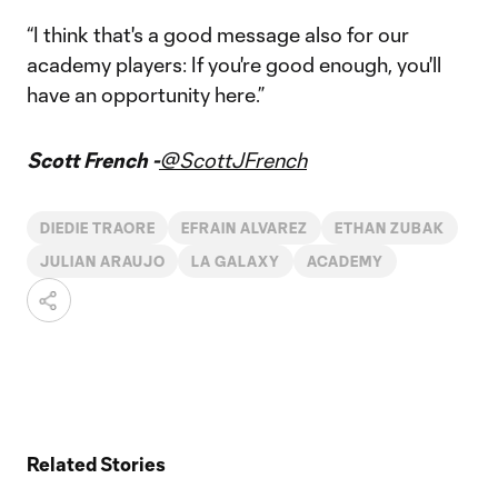
“I think that's a good message also for our
academy players: If you're good enough, you'll
have an opportunity here.”
Scott French -
@ScottJFrench
DIEDIE TRAORE
EFRAIN ALVAREZ
ETHAN ZUBAK
JULIAN ARAUJO
LA GALAXY
ACADEMY
Related Stories