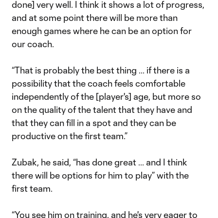
done] very well. I think it shows a lot of progress,
and at some point there will be more than
enough games where he can be an option for
our coach.
“That is probably the best thing ... if there is a
possibility that the coach feels comfortable
independently of the [player's] age, but more so
on the quality of the talent that they have and
that they can fill in a spot and they can be
productive on the first team.”
Zubak, he said, “has done great ... and I think
there will be options for him to play” with the
first team.
“You see him on training, and he's very eager to