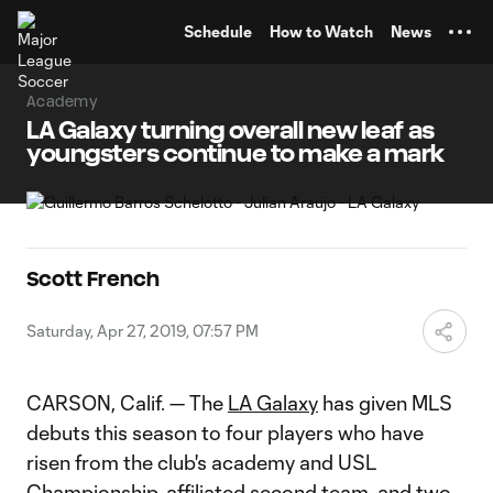
TENT
Schedule
How to Watch
News
Academy
LA Galaxy turning overall new leaf as
youngsters continue to make a mark
Scott French
Saturday, Apr 27, 2019, 07:57 PM
CARSON, Calif. — The
LA Galaxy
has given MLS
debuts this season to four players who have
risen from the club's academy and USL
Championship-affiliated second team, and two