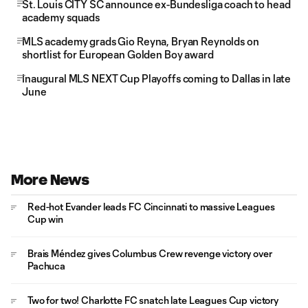
St. Louis CITY SC announce ex-Bundesliga coach to head
academy squads
MLS academy grads Gio Reyna, Bryan Reynolds on
shortlist for European Golden Boy award
Inaugural MLS NEXT Cup Playoffs coming to Dallas in late
June
More News
Red-hot Evander leads FC Cincinnati to massive Leagues
Cup win
Brais Méndez gives Columbus Crew revenge victory over
Pachuca
Two for two! Charlotte FC snatch late Leagues Cup victory