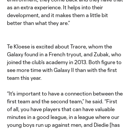
as an extra experience. It helps into their
development, and it makes them a little bit
better than what they are.”
Te Kloese is excited about Traore, whom the
Galaxy found in a French tryout, and Zubak, who
joined the club's academy in 2013. Both figure to
see more time with Galaxy II than with the first
team this year.
“It's important to have a connection between the
first team and the second team,” he said. “First
of all, you have players that can have valuable
minutes in a good league, in a league where our
young boys run up against men, and Diedie [has