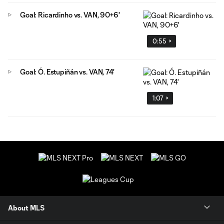
Goal: Ricardinho vs. VAN, 90+6'
0:55
Goal: Ó. Estupiñán vs. VAN, 74'
1:07
About MLS