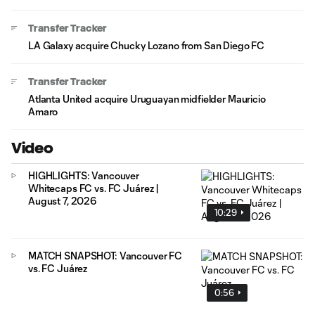
Transfer Tracker
LA Galaxy acquire Chucky Lozano from San Diego FC
Transfer Tracker
Atlanta United acquire Uruguayan midfielder Mauricio
Amaro
Video
HIGHLIGHTS: Vancouver
Whitecaps FC vs. FC Juárez |
August 7, 2026
10:29
MATCH SNAPSHOT: Vancouver FC
vs. FC Juárez
0:56