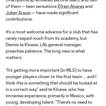
of them — teen sensations
Efrain Alvarez
and
Julian Araujo
— have made significant
contributions.
It's a most welcome advance for a club that has
rarely reaped much from its academy, but
Dennis te Kloese, LA's general manager,
preaches patience. The long view is what
matters.
“It's getting more important [in MLS] to have
younger players closer to the first team ... and I
think this is something that should be looked at
in a correct way,” said te Kloese, who has
immense experience, primarily in Mexico, with
young, developing talent. “There's no need to