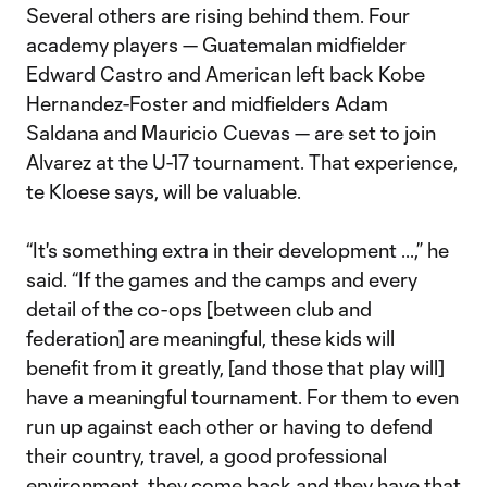
Several others are rising behind them. Four
academy players — Guatemalan midfielder
Edward Castro and American left back Kobe
Hernandez-Foster and midfielders Adam
Saldana and Mauricio Cuevas — are set to join
Alvarez at the U-17 tournament. That experience,
te Kloese says, will be valuable.
“It's something extra in their development ...,” he
said. “If the games and the camps and every
detail of the co-ops [between club and
federation] are meaningful, these kids will
benefit from it greatly, [and those that play will]
have a meaningful tournament. For them to even
run up against each other or having to defend
their country, travel, a good professional
environment, they come back and they have that