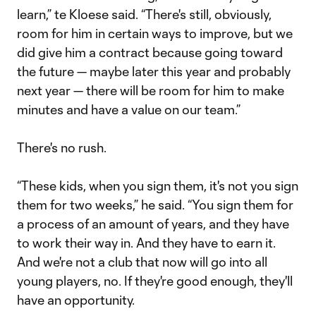
learn,” te Kloese said. “There's still, obviously,
room for him in certain ways to improve, but we
did give him a contract because going toward
the future — maybe later this year and probably
next year — there will be room for him to make
minutes and have a value on our team.”
There's no rush.
“These kids, when you sign them, it's not you sign
them for two weeks,” he said. “You sign them for
a process of an amount of years, and they have
to work their way in. And they have to earn it.
And we're not a club that now will go into all
young players, no. If they're good enough, they'll
have an opportunity.