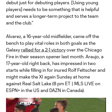
debut just for debuting players. [Using young
players] needs to be something that is helpful
and serves a longer-term project to the team
and the club.”
Alvarez, a 16-year-old midfielder, came off the
bench to play vital roles in both goals as the
Galaxy
rallied for a 2-1 victory
over the Chicago
Fire in their season opener last month. Araujo, a
17-year-old right back, has impressed in two
starts while filling in for inured Rolf Feltscher and
might make the XI again Sunday at home
against Real Salt Lake (8 pm ET | MLS LIVE on
ESPN+ in the US and DAZN in Canada).