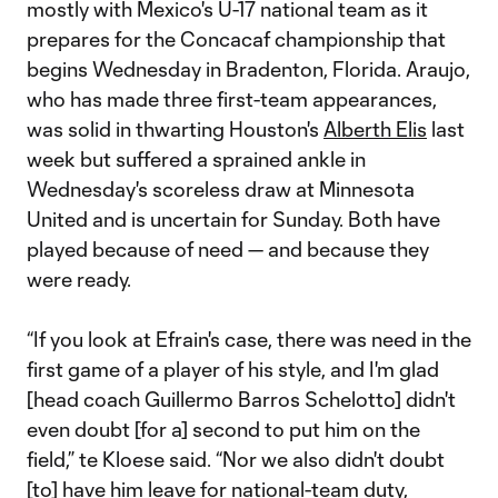
mostly with Mexico's U-17 national team as it
prepares for the Concacaf championship that
begins Wednesday in Bradenton, Florida. Araujo,
who has made three first-team appearances,
was solid in thwarting Houston's
Alberth Elis
last
week but suffered a sprained ankle in
Wednesday's scoreless draw at Minnesota
United and is uncertain for Sunday. Both have
played because of need — and because they
were ready.
“If you look at Efrain's case, there was need in the
first game of a player of his style, and I'm glad
[head coach Guillermo Barros Schelotto] didn't
even doubt [for a] second to put him on the
field,” te Kloese said. “Nor we also didn't doubt
[to] have him leave for national-team duty,