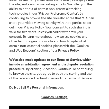
the site, and assist in marketing efforts. We offer you the
Terms of Service
Privacy Policy
ability to opt out of certain non-essential tracking
Do Not Sell or Share My Personal Information
Cookies Settings
technologies in our "Privacy Preference Center". By
continuing to browse the site, you also agree that MLS can
©2026 MLS. The Major League Soccer and MLS name and shield are
registered trademarks of Major League Soccer, L.L.C. (“MLS”). The names
share your video viewing activity with third parties as set
and logos of MLS teams are registered and/or common law trademarks of
out in our Privacy Policy. Your consent to such sharing is
MLS or are used with the permission of their owners. Any unauthorized use
valid for two years unless you earlier withdraw your
is forbidden.
consent. To learn more about how we use cookies and
other technologies on our site and how to opt-out of
certain non-essential cookies, please visit the “Cookies
and Web Beacons” section of our
Privacy Policy
.
We’ve also made updates to our
Terms of Service
, which
include an arbitration agreement and a dispute resolution
procedure.
By clicking “Accept & Continue” or continuing
to browse the site, you agree to both the storing and use
of the referenced technologies and our
Terms of Service
.
Do Not Sell My Personal Information
.
Cookies Settings