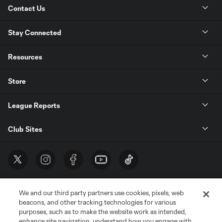
Contact Us
Stay Connected
Resources
Store
League Reports
Club Sites
We and our third party partners use cookies, pixels, web
beacons, and other tracking technologies for various
purposes, such as to make the website work as intended,
enhance site navigation, understand how you engage with