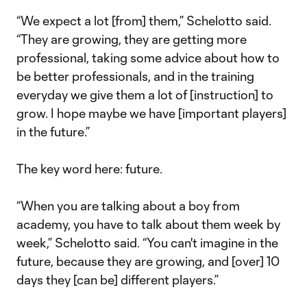
“We expect a lot [from] them,” Schelotto said.
“They are growing, they are getting more
professional, taking some advice about how to
be better professionals, and in the training
everyday we give them a lot of [instruction] to
grow. I hope maybe we have [important players]
in the future.”
The key word here: future.
“When you are talking about a boy from
academy, you have to talk about them week by
week,” Schelotto said. “You can't imagine in the
future, because they are growing, and [over] 10
days they [can be] different players.”