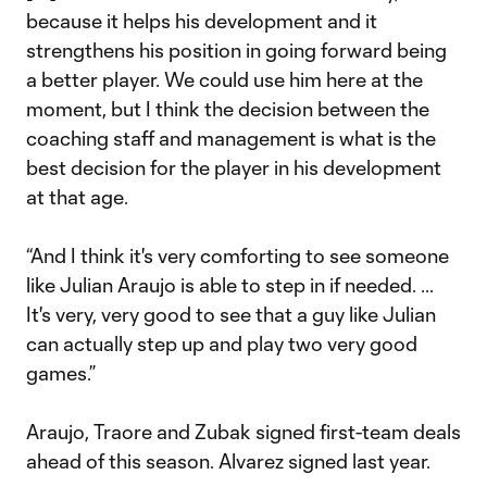
because it helps his development and it
strengthens his position in going forward being
a better player. We could use him here at the
moment, but I think the decision between the
coaching staff and management is what is the
best decision for the player in his development
at that age.
“And I think it's very comforting to see someone
like Julian Araujo is able to step in if needed. ...
It's very, very good to see that a guy like Julian
can actually step up and play two very good
games.”
Araujo, Traore and Zubak signed first-team deals
ahead of this season. Alvarez signed last year.