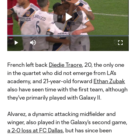
Play
Loaded
:
34.76%
Play
Mute
Fullscr
Video
French left back
Diedie Traore
, 20, the only one
in the quartet who did not emerge from LA's
academy, and 21-year-old forward
Ethan Zubak
also have seen time with the first team, although
they've primarily played with Galaxy II.
Alvarez, a dynamic attacking midfielder and
winger, also played in the Galaxy's second game,
a 2-0 loss at FC Dallas
, but has since been