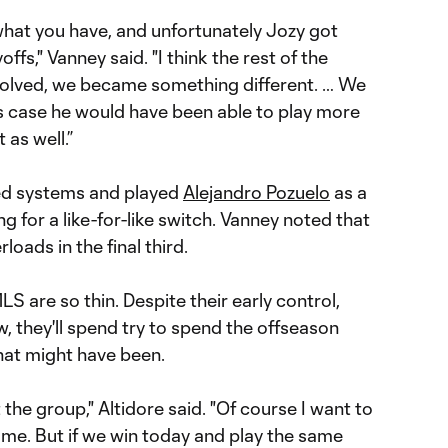
 what you have, and unfortunately Jozy got
offs," Vanney said. "I think the rest of the
olved, we became something different. … We
’s case he would have been able to play more
 as well.”
ed systems and played
Alejandro Pozuelo
as a
ng for a like-for-like switch. Vanney noted that
oads in the final third.
S are so thin. Despite their early control,
w, they'll spend try to spend the offseason
hat might have been.
t the group," Altidore said. "Of course I want to
game. But if we win today and play the same