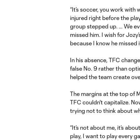
“It’s soccer, you work with
injured right before the play
group stepped up. … We ev
missed him. I wish for Jozy
because I know he missed it
In his absence, TFC chang
false No. 9 rather than opti
helped the team create overl
The margins at the top of ML
TFC couldn't capitalize. No
trying not to think about w
“It’s not about me, it’s abou
play, I want to play every 