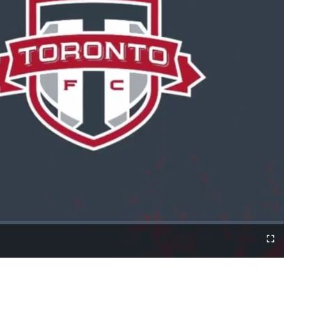
Cast
Fullscreen
to
Chromecast