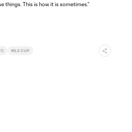
e things. This is how it is sometimes.”
FC
MLS CUP