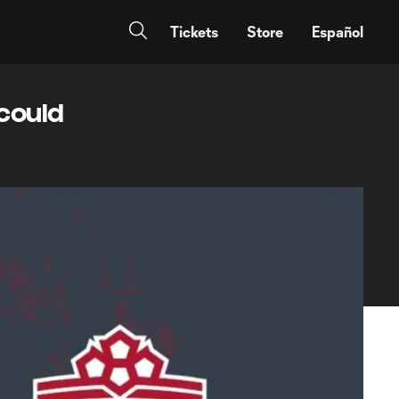
Tickets
Store
Español
 could