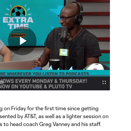
Play
Video
48
Cast
Fullscreen
ration
to
Chromecast
er in MLS Cup?
g on Friday for the first time since getting
sented by AT&T, as well as a lighter session on
ss to head coach Greg Vanney and his staff.