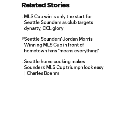
Related Stories
MLS Cup win is only the start for
Seattle Sounders as club targets
dynasty, CCL glory
Seattle Sounders' Jordan Morris:
Winning MLS Cup in front of
hometown fans "means everything"
Seattle home cooking makes
Sounders’ MLS Cup triumph look easy
| Charles Boehm