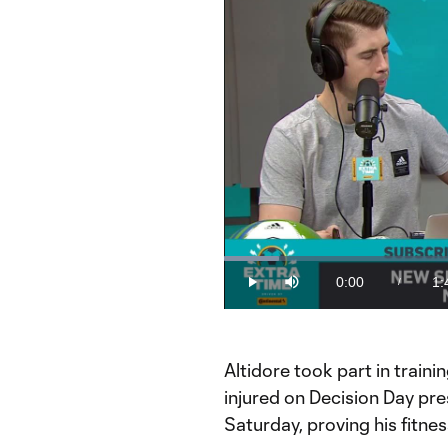
Loaded
:
9.09%
0:00
1:
/
Play
Mute
Current
Du
Time
How much did the Jozy injury matt
Altidore took part in trainin
injured on Decision Day pre
Saturday, proving his fitne