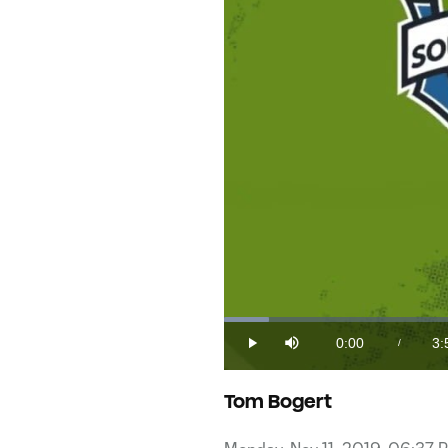
Loaded
:
4.16%
0:00
3:
/
Play
Mute
Current
Du
Time
Tom Bogert