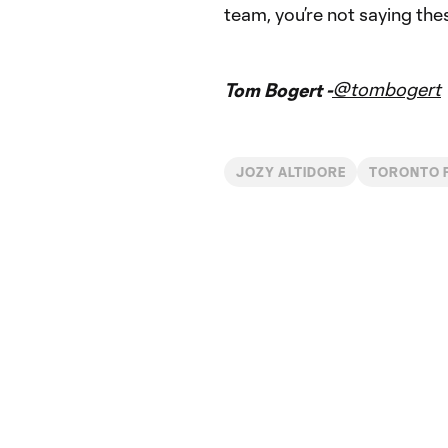
team, you’re not saying thes
@tombogert
Tom Bogert -
JOZY ALTIDORE
TORONTO 