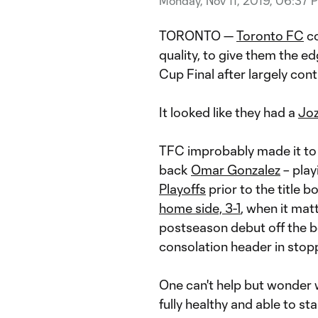
Monday, Nov 11, 2019, 06:37 
TORONTO —
Toronto FC
co
quality, to give them the e
Cup Final after largely contro
It looked like they had a
Joz
TFC improbably made it to
back
Omar Gonzalez
– play
Playoffs
prior to the title b
home side, 3-1
, when it mat
postseason debut off the be
consolation header in stop
One can't help but wonder 
fully healthy and able to sta