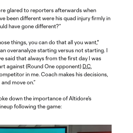
ore glared to reporters afterwards when
ve been different were his quad injury firmly in
ould have gone different?”
hose things, you can do that all you want,"
an overanalyze starting versus not starting. I
’ve said that always from the first day I was
start against (Round One opponent)
D.C.
competitor in me. Coach makes his decisions,
m and move on.”
roke down the importance of Altidore's
lineup following the game: