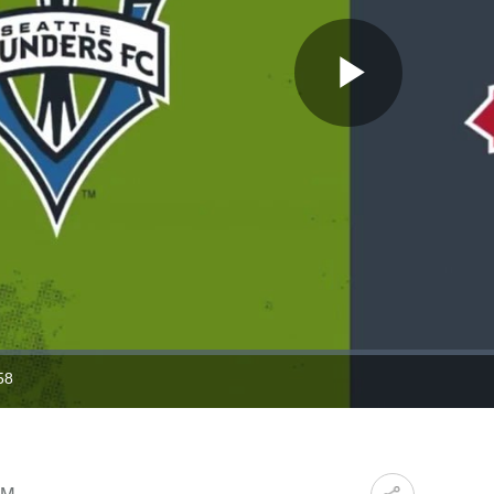
Play
Video
58
ration