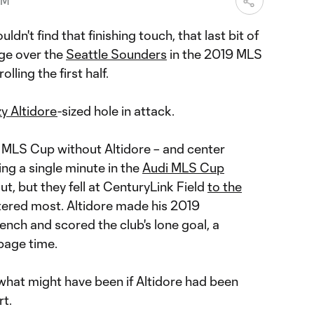
PM
uldn't find that finishing touch, that last bit of
dge over the
Seattle Sounders
in the 2019 MLS
lling the first half.
y Altidore
-sized hole in attack.
 MLS Cup without Altidore – and center
ing a single minute in the
Audi MLS Cup
out, but they fell at CenturyLink Field
to the
tered most. Altidore made his 2019
nch and scored the club's lone goal, a
page time.
what might have been if Altidore had been
rt.