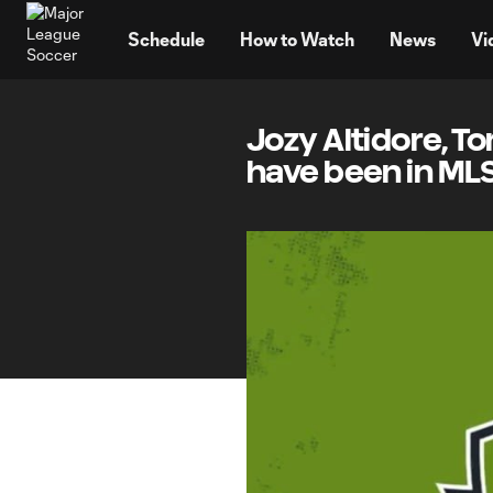
TENT
Schedule
How to Watch
News
Vi
Jozy Altidore, T
have been in ML