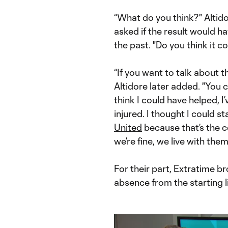
“What do you think?" Altid
asked if the result would ha
the past. "Do you think it c
“If you want to talk about t
Altidore later added. "You c
think I could have helped, I
injured. I thought I could 
United
because that’s the 
we’re fine, we live with the
For their part, Extratime b
absence from the starting 