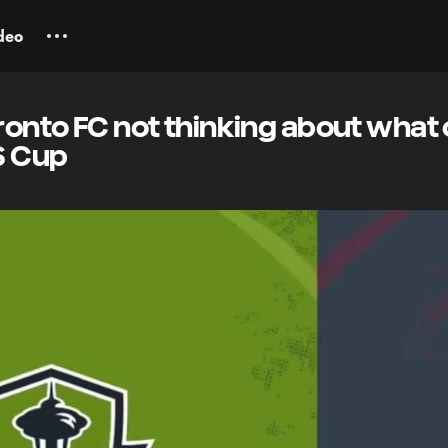
deo
oronto FC not thinking about what
S Cup