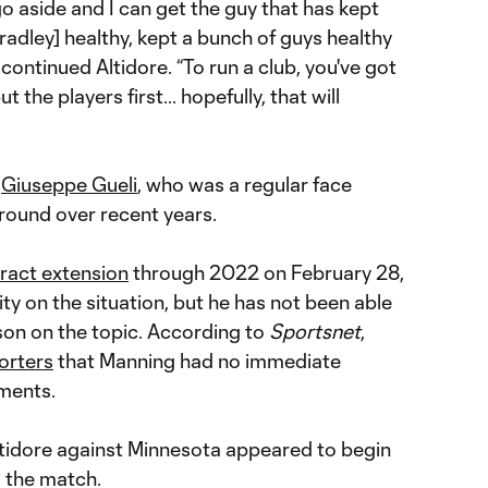
go aside and I can get the guy that has kept
radley] healthy, kept a bunch of guys healthy
ontinued Altidore. “To run a club, you've got
 the players first... hopefully, that will
s
Giuseppe Gueli
, who was a regular face
round over recent years.
ract extension
through 2022 on February 28,
rity on the situation, but he has not been able
son on the topic. According to
Sportsnet
,
orters
that Manning had no immediate
ments.
ltidore against Minnesota appeared to begin
o the match.