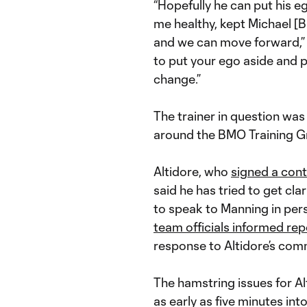
“Hopefully he can put his e
me healthy, kept Michael [B
and we can move forward,” c
to put your ego aside and put
change.”
The trainer in question wa
around the BMO Training G
Altidore, who
signed a cont
said he has tried to get cla
to speak to Manning in per
team officials informed rep
response to Altidore’s com
The hamstring issues for A
as early as five minutes int