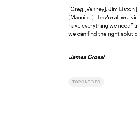
“Greg [Vanney], Jim Liston [
[Manning], they're all work
have everything we need,” a
we can find the right soluti
James Grossi
TORONTO FC