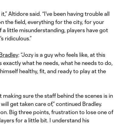
it,” Altidore said. “I've been having trouble all
 the field, everything for the city, for your
a little misunderstanding, players have got
's ridiculous.”
Bradley
: “Jozy is a guy who feels like, at this
ws exactly what he needs, what he needs to do,
imself healthy, fit, and ready to play at the
hat making sure the staff behind the scenes is in
t will get taken care of,” continued Bradley.
on. Big three points, frustration to lose one of
yers for a little bit. I understand his