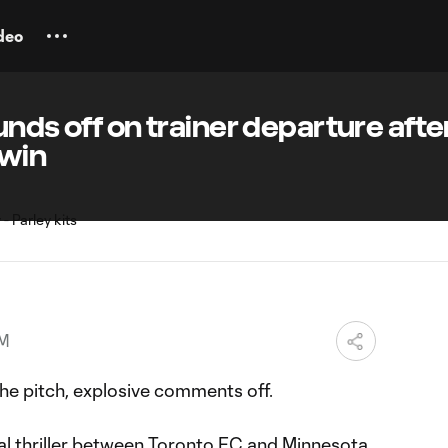
deo
unds off on trainer departure afte
 win
PM
e pitch, explosive comments off.
 thriller
between Toronto FC and Minnesota