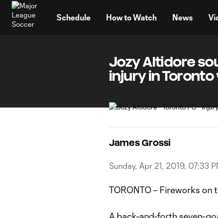
TENT
Schedule
How to Watch
News
Vi
Jozy Altidore so
injury in Toronto
James Grossi
Sunday, Apr 21, 2019, 07:33 
TORONTO – Fireworks on th
A back-and-forth seven-goal