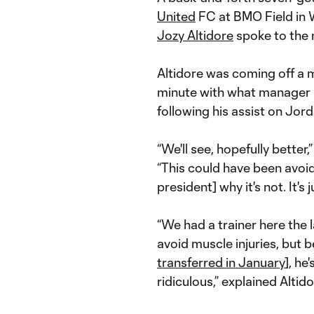
United
FC at BMO Field in
Jozy Altidore
spoke to the 
Altidore was coming off a 
minute with what manager 
following his assist on Jor
“We'll see, hopefully better
“This could have been avoide
president] why it's not. It's
“We had a trainer here the 
avoid muscle injuries, but
transferred in January
], he
ridiculous,” explained Altido