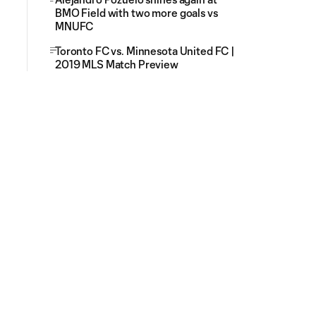
BMO Field with two more goals vs
MNUFC
Toronto FC vs. Minnesota United FC |
2019 MLS Match Preview