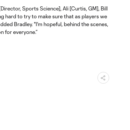
Director, Sports Science], Ali [Curtis, GM], Bill
ing hard to try to make sure that as players we
dded Bradley. "I'm hopeful, behind the scenes,
on for everyone.”