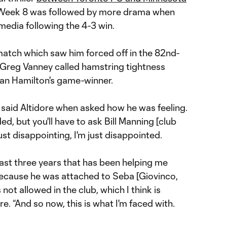
 Week 8 was followed by more drama when
media following the 4-3 win.
match which saw him forced off in the 82nd-
Greg Vanney called hamstring tightness
dan Hamilton's game-winner.
,” said Altidore when asked how he was feeling.
d, but you'll have to ask Bill Manning [club
 just disappointing, I'm just disappointed.
last three years that has been helping me
 because he was attached to Seba [Giovinco,
's not allowed in the club, which I think is
re. “And so now, this is what I'm faced with.