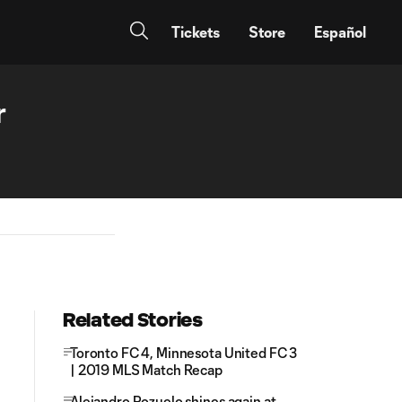
Tickets
Store
Español
r
Related Stories
Toronto FC 4, Minnesota United FC 3
| 2019 MLS Match Recap
Alejandro Pozuelo shines again at