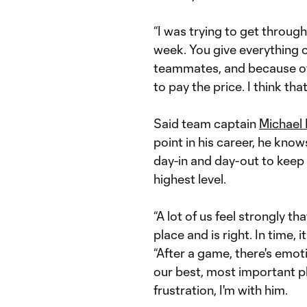
“I was trying to get through 
week. You give everything on
teammates, and because of 
to pay the price. I think that
Said team captain
Michael 
point in his career, he kno
day-in and day-out to keep h
highest level.
“A lot of us feel strongly t
place and is right. In time, i
“After a game, there's emoti
our best, most important pla
frustration, I'm with him.