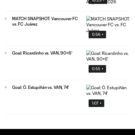
MATCH SNAPSHOT: Vancouver FC
vs. FC Juárez
0:56
Goal: Ricardinho vs. VAN, 90+6'
0:55
Goal: Ó. Estupiñán vs. VAN, 74'
1:07