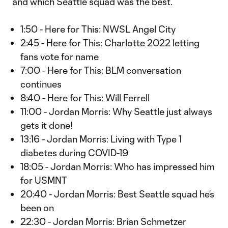
and which Seattle squad was the best.
1:50 - Here for This: NWSL Angel City
2:45 - Here for This: Charlotte 2022 letting
fans vote for name
7:00 - Here for This: BLM conversation
continues
8:40 - Here for This: Will Ferrell
11:00 - Jordan Morris: Why Seattle just always
gets it done!
13:16 - Jordan Morris: Living with Type 1
diabetes during COVID-19
18:05 - Jordan Morris: Who has impressed him
for USMNT
20:40 - Jordan Morris: Best Seattle squad he’s
been on
22:30 - Jordan Morris: Brian Schmetzer