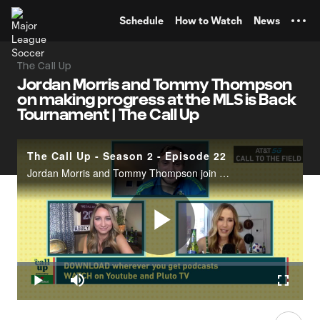
TENT
Schedule
How to Watch
News
The Call Up
Jordan Morris and Tommy Thompson
on making progress at the MLS is Back
Tournament | The Call Up
The Call Up - Season 2 - Episode 22
Jordan Morris and Tommy Thompson join the ladies from the MLS is Back Tournament in Orlando. The highest of expectations surround the Seattle Sounders, meanwhile, the Group B winners, the San Jose Quakes, are thriving as the underdogs. Thompson dis
Play
Loaded
:
0.35%
Play
Mute
Fullscr