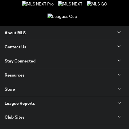
About MLS
Contact Us
Stay Connected
Resources
Store
League Reports
Club Sites