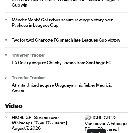
Cup win
Méndez Mania! Columbus secure revenge victory over
Pachuca in Leagues Cup
Two for two! Charlotte FC snatch late Leagues Cup victory
Transfer Tracker
LA Galaxy acquire Chucky Lozano from San Diego FC
Transfer Tracker
Atlanta United acquire Uruguayan midfielder Mauricio
Amaro
Video
HIGHLIGHTS: Vancouver
Whitecaps FC vs. FC Juárez |
August 7, 2026
10:29