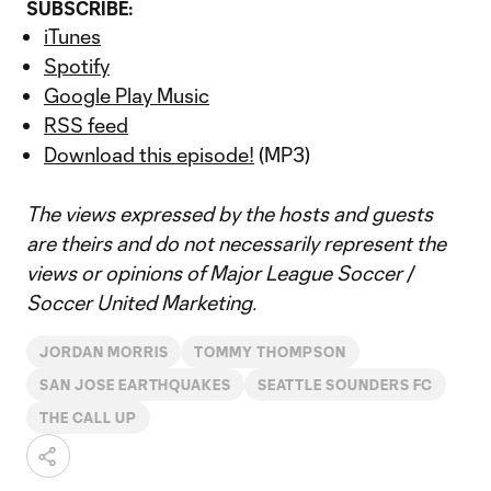
SUBSCRIBE:
iTunes
Spotify
Google Play Music
RSS feed
Download this episode!
(MP3)
The views expressed by the hosts and guests
are theirs and do not necessarily represent the
views or opinions of Major League Soccer /
Soccer United Marketing.
JORDAN MORRIS
TOMMY THOMPSON
SAN JOSE EARTHQUAKES
SEATTLE SOUNDERS FC
THE CALL UP