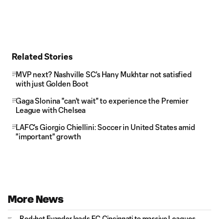
Related Stories
MVP next? Nashville SC's Hany Mukhtar not satisfied
with just Golden Boot
Gaga Slonina "can't wait" to experience the Premier
League with Chelsea
LAFC's Giorgio Chiellini: Soccer in United States amid
"important" growth
More News
Red-hot Evander leads FC Cincinnati to massive Leagues