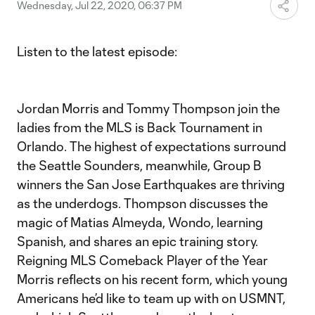
Video
Wednesday, Jul 22, 2020, 06:37 PM
Listen to the latest episode:
Jordan Morris and Tommy Thompson join the
ladies from the MLS is Back Tournament in
Orlando. The highest of expectations surround
the Seattle Sounders, meanwhile, Group B
winners the San Jose Earthquakes are thriving
as the underdogs. Thompson discusses the
magic of Matias Almeyda, Wondo, learning
Spanish, and shares an epic training story.
Reigning MLS Comeback Player of the Year
Morris reflects on his recent form, which young
Americans he’d like to team up with on USMNT,