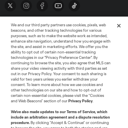
We and our third party partners use cookies, pixels, web
beacons, and other tracking technologies for various
purposes, such as to make the website work as intended,
enhance site navigation, understand how you engage with
the site, and assist in marketing efforts. We offer you the
Terms of Service
Privacy Policy
ability to opt out of certain non-essential tracking
Do Not Sell or Share My Personal Information
Cookies Settings
technologies in our "Privacy Preference Center". By
continuing to browse the site, you also agree that MLS can
©2026 MLS. The Major League Soccer and MLS name and shield are
registered trademarks of Major League Soccer, L.L.C. (“MLS”). The names
share your video viewing activity with third parties as set
and logos of MLS teams are registered and/or common law trademarks of
out in our Privacy Policy. Your consent to such sharing is
MLS or are used with the permission of their owners. Any unauthorized use
valid for two years unless you earlier withdraw your
is forbidden.
consent. To learn more about how we use cookies and
other technologies on our site and how to opt-out of
certain non-essential cookies, please visit the “Cookies
and Web Beacons” section of our
Privacy Policy
.
We’ve also made updates to our
Terms of Service
, which
include an arbitration agreement and a dispute resolution
procedure.
By clicking “Accept & Continue” or continuing