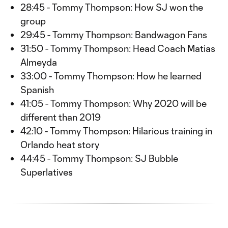
28:45 - Tommy Thompson: How SJ won the
group
29:45 - Tommy Thompson: Bandwagon Fans
31:50 - Tommy Thompson: Head Coach Matias
Almeyda
33:00 - Tommy Thompson: How he learned
Spanish
41:05 - Tommy Thompson: Why 2020 will be
different than 2019
42:10 - Tommy Thompson: Hilarious training in
Orlando heat story
44:45 - Tommy Thompson: SJ Bubble
Superlatives