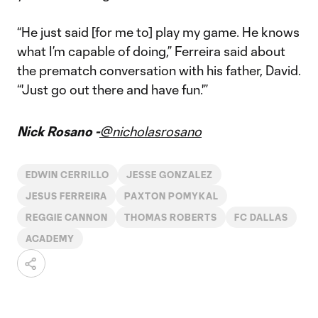
“He just said [for me to] play my game. He knows
what I’m capable of doing,” Ferreira said about
the prematch conversation with his father, David.
“'Just go out there and have fun.'”
Nick Rosano -
@nicholasrosano
EDWIN CERRILLO
JESSE GONZALEZ
JESUS FERREIRA
PAXTON POMYKAL
REGGIE CANNON
THOMAS ROBERTS
FC DALLAS
ACADEMY