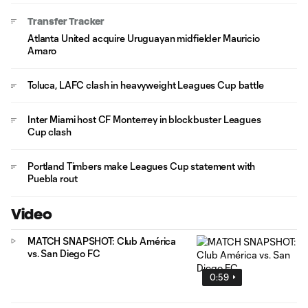
Transfer Tracker
Atlanta United acquire Uruguayan midfielder Mauricio
Amaro
Toluca, LAFC clash in heavyweight Leagues Cup battle
Inter Miami host CF Monterrey in blockbuster Leagues
Cup clash
Portland Timbers make Leagues Cup statement with
Puebla rout
Video
MATCH SNAPSHOT: Club América
vs. San Diego FC
0:59