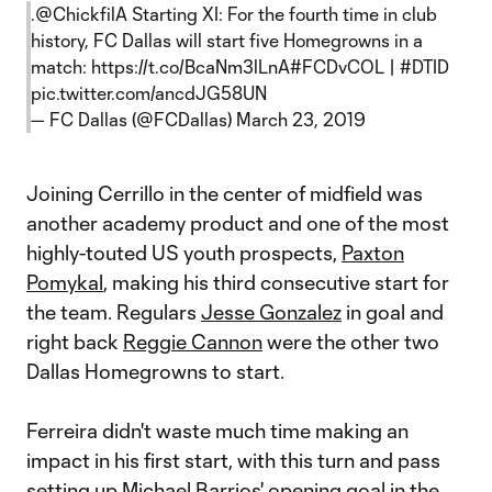
.
@ChickfilA
Starting XI: For the fourth time in club
history, FC Dallas will start five Homegrowns in a
match:
https://t.co/BcaNm3lLnA
#FCDvCOL
|
#DTID
pic.twitter.com/ancdJG58UN
— FC Dallas (@FCDallas)
March 23, 2019
Joining Cerrillo in the center of midfield was
another academy product and one of the most
highly-touted US youth prospects,
Paxton
Pomykal
, making his third consecutive start for
the team. Regulars
Jesse Gonzalez
in goal and
right back
Reggie Cannon
were the other two
Dallas Homegrowns to start.
Ferreira didn't waste much time making an
impact in his first start, with this turn and pass
setting up
Michael Barrio
s' opening goal in the