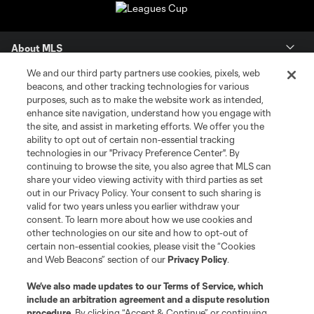
About MLS
We and our third party partners use cookies, pixels, web
Contact Us
beacons, and other tracking technologies for various
purposes, such as to make the website work as intended,
enhance site navigation, understand how you engage with
Stay Connected
the site, and assist in marketing efforts. We offer you the
ability to opt out of certain non-essential tracking
Resources
technologies in our "Privacy Preference Center". By
continuing to browse the site, you also agree that MLS can
share your video viewing activity with third parties as set
Store
out in our Privacy Policy. Your consent to such sharing is
valid for two years unless you earlier withdraw your
consent. To learn more about how we use cookies and
League Reports
other technologies on our site and how to opt-out of
certain non-essential cookies, please visit the “Cookies
Club Sites
and Web Beacons” section of our
Privacy Policy
.
We’ve also made updates to our
Terms of Service
, which
include an arbitration agreement and a dispute resolution
procedure.
By clicking “Accept & Continue” or continuing