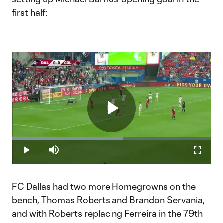
first half:
Play
Loaded
:
55.98%
Play
Mute
Fullscr
Video
FC Dallas had two more Homegrowns on the
bench,
Thomas Roberts
and
Brandon Servania
,
and with Roberts replacing Ferreira in the 79th