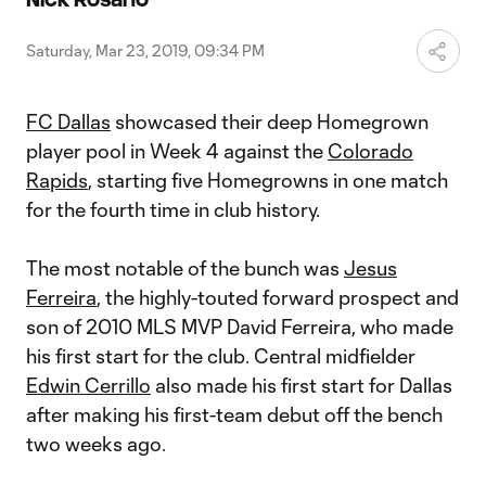
Video
Saturday, Mar 23, 2019, 09:34 PM
FC Dallas
showcased their deep Homegrown
player pool in Week 4 against the
Colorado
Rapids
, starting five Homegrowns in one match
for the fourth time in club history.
The most notable of the bunch was
Jesus
Ferreira
, the highly-touted forward prospect and
son of 2010 MLS MVP David Ferreira, who made
his first start for the club. Central midfielder
Edwin Cerrillo
also made his first start for Dallas
after making his first-team debut off the bench
two weeks ago.