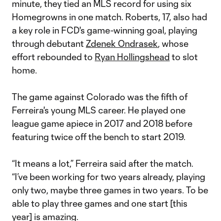
minute, they tied an MLS record for using six
Homegrowns in one match. Roberts, 17, also had
a key role in FCD's game-winning goal, playing
through debutant
Zdenek Ondrasek
, whose
effort rebounded to
Ryan Hollingshead
to slot
home.
The game against Colorado was the fifth of
Ferreira's young MLS career. He played one
league game apiece in 2017 and 2018 before
featuring twice off the bench to start 2019.
“It means a lot,” Ferreira said after the match.
“I’ve been working for two years already, playing
only two, maybe three games in two years. To be
able to play three games and one start [this
year] is amazing.