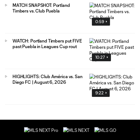
MATCH SNAPSHOT: Portland
Timbers vs. Club Puebla
0:59
WATCH: Portland Timbers put FIVE
past Puebla in Leagues Cup rout
10:27
HIGHLIGHTS: Club América vs. San
Diego FC | August 6, 2026
9:22