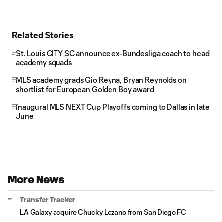
Related Stories
St. Louis CITY SC announce ex-Bundesliga coach to head
academy squads
MLS academy grads Gio Reyna, Bryan Reynolds on
shortlist for European Golden Boy award
Inaugural MLS NEXT Cup Playoffs coming to Dallas in late
June
More News
Transfer Tracker
LA Galaxy acquire Chucky Lozano from San Diego FC