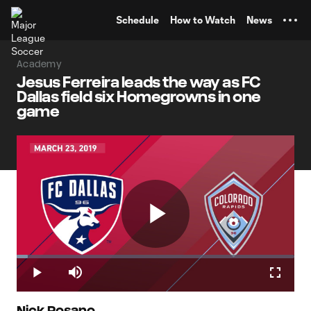
TENT
Schedule
How to Watch
News
Academy
Jesus Ferreira leads the way as FC
Dallas field six Homegrowns in one
game
Play
Loaded
:
4.00%
Play
Mute
Fullscr
Nick Rosano