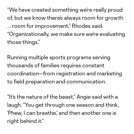
“We have created something we’re really proud
of, but we know there’s always room for growth
… room for improvement,” Rhodes said.
“Organizationally, we make sure we’re evaluating
those things.”
Running multiple sports programs serving
thousands of families requires constant
coordination—from registration and marketing
to field preparation and communication.
“It’s the nature of the beast,” Angie said with a
laugh. “You get through one season and think,
‘Phew, I can breathe,’ and then another one is
right behind it.”