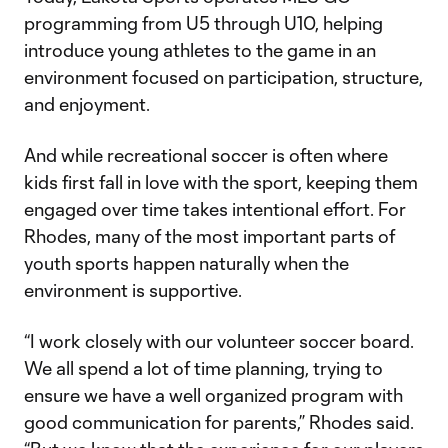
programming from U5 through U10, helping
introduce young athletes to the game in an
environment focused on participation, structure,
and enjoyment.
And while recreational soccer is often where
kids first fall in love with the sport, keeping them
engaged over time takes intentional effort. For
Rhodes, many of the most important parts of
youth sports happen naturally when the
environment is supportive.
“I work closely with our volunteer soccer board.
We all spend a lot of time planning, trying to
ensure we have a well organized program with
good communication for parents,” Rhodes said.