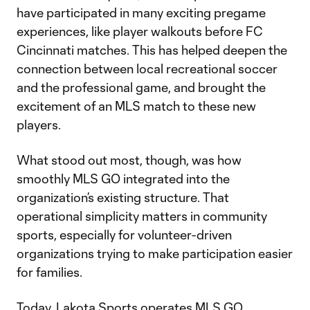
have participated in many exciting pregame
experiences, like player walkouts before FC
Cincinnati matches. This has helped deepen the
connection between local recreational soccer
and the professional game, and brought the
excitement of an MLS match to these new
players.
What stood out most, though, was how
smoothly MLS GO integrated into the
organization’s existing structure. That
operational simplicity matters in community
sports, especially for volunteer-driven
organizations trying to make participation easier
for families.
Today, Lakota Sports operates MLS GO