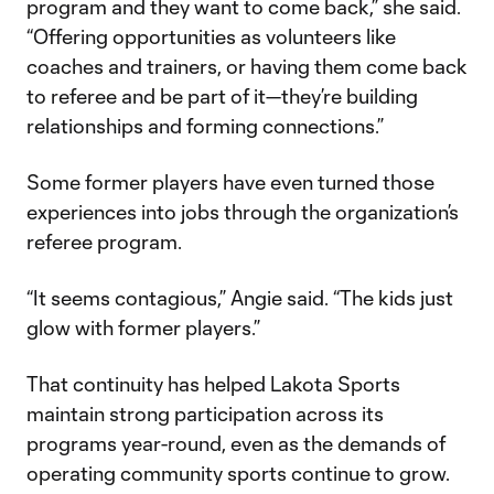
program and they want to come back,” she said.
“Offering opportunities as volunteers like
coaches and trainers, or having them come back
to referee and be part of it—they’re building
relationships and forming connections.”
Some former players have even turned those
experiences into jobs through the organization’s
referee program.
“It seems contagious,” Angie said. “The kids just
glow with former players.”
That continuity has helped Lakota Sports
maintain strong participation across its
programs year-round, even as the demands of
operating community sports continue to grow.