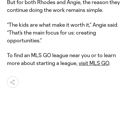
But for both Rhodes and Angie, the reason they
continue doing the work remains simple.
“The kids are what make it worth it,” Angie said.
“That’s the main focus for us: creating
opportunities.”
To find an MLS GO league near you or to learn
more about starting a league,
visit MLS GO
.