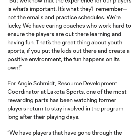
“But we know that the experience for our players
is what’s important. It’s what they’ll remember—
not the emails and practice schedules. We’re
lucky. We have caring coaches who work hard to
ensure the players are out there learning and
having fun. That’s the great thing about youth
sports, if you put the kids out there and create a
positive environment, the fun happens on its
own!”
For Angie Schmidt, Resource Development
Coordinator at Lakota Sports, one of the most
rewarding parts has been watching former
players return to stay involved in the program
long after their playing days.
“We have players that have gone through the