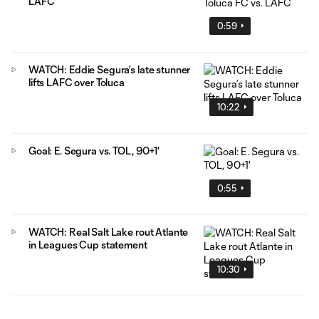
LAFC
0:59
WATCH: Eddie Segura’s late stunner
lifts LAFC over Toluca
10:22
Goal: E. Segura vs. TOL, 90+1'
0:55
WATCH: Real Salt Lake rout Atlante
in Leagues Cup statement
10:30