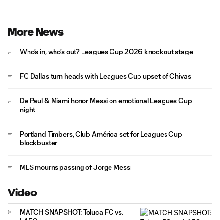
More News
Who's in, who's out? Leagues Cup 2026 knockout stage
FC Dallas turn heads with Leagues Cup upset of Chivas
De Paul & Miami honor Messi on emotional Leagues Cup
night
Portland Timbers, Club América set for Leagues Cup
blockbuster
MLS mourns passing of Jorge Messi
Video
MATCH SNAPSHOT: Toluca FC vs.