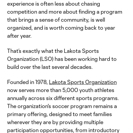
experience is often less about chasing
competition and more about finding a program
that brings a sense of community, is well
organized, and is worth coming back to year
after year.
That’s exactly what the Lakota Sports
Organization (LSO) has been working hard to
build over the last several decades.
Founded in 1978,
Lakota Sports Organization
now serves more than 5,000 youth athletes
annually across six different sports programs.
The organization's soccer program remains a
primary offering, designed to meet families
wherever they are by providing multiple
participation opportunities, from introductory