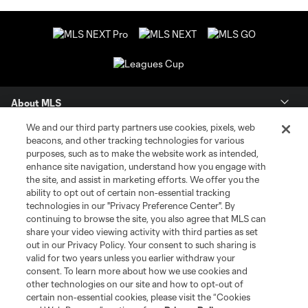
About MLS
We and our third party partners use cookies, pixels, web
Contact Us
beacons, and other tracking technologies for various
purposes, such as to make the website work as intended,
enhance site navigation, understand how you engage with
Stay Connected
the site, and assist in marketing efforts. We offer you the
ability to opt out of certain non-essential tracking
Resources
technologies in our "Privacy Preference Center". By
continuing to browse the site, you also agree that MLS can
share your video viewing activity with third parties as set
Store
out in our Privacy Policy. Your consent to such sharing is
valid for two years unless you earlier withdraw your
consent. To learn more about how we use cookies and
League Reports
other technologies on our site and how to opt-out of
certain non-essential cookies, please visit the “Cookies
Club Sites