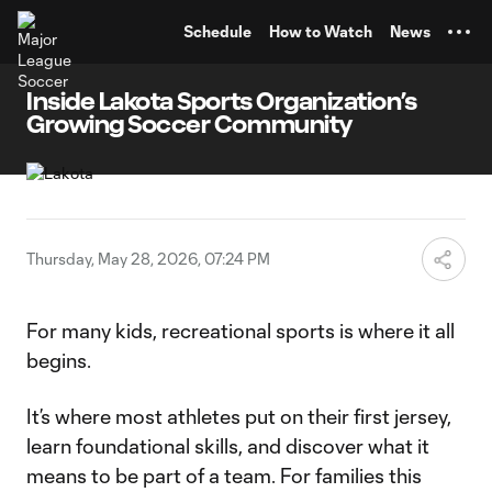
TENT
Schedule
How to Watch
News
Inside Lakota Sports Organization’s
Growing Soccer Community
Thursday, May 28, 2026, 07:24 PM
For many kids, recreational sports is where it all
begins.
It’s where most athletes put on their first jersey,
learn foundational skills, and discover what it
means to be part of a team. For families this