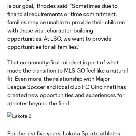
is our goal,” Rhodes said. “Sometimes due to
financial requirements or time commitment,
families may be unable to provide their children
with these vital, character-building
opportunities. At LSO, we want to provide
opportunities for all families.”
That community-first mindset is part of what
made the transition to MLS GO feel like a natural
fit. Even more, the relationship with Major
League Soccer and local club FC Cincinnati has
created new opportunities and experiences for
athletes beyond the field.
For the last five years, Lakota Sports athletes