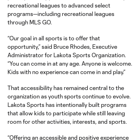
recreational leagues to advanced select
programs—including recreational leagues
through MLS GO.
“Our goal in all sports is to offer that
opportunity,” said Bruce Rhodes, Executive
Administrator for Lakota Sports Organization.
“You can come in at any age. Anyone is welcome.
Kids with no experience can come in and play.”
That accessibility has remained central to the
organization as youth sports continue to evolve.
Lakota Sports has intentionally built programs
that allow kids to participate while still leaving
room for other activities, interests, and sports.
“Offering an accessible and positive experience