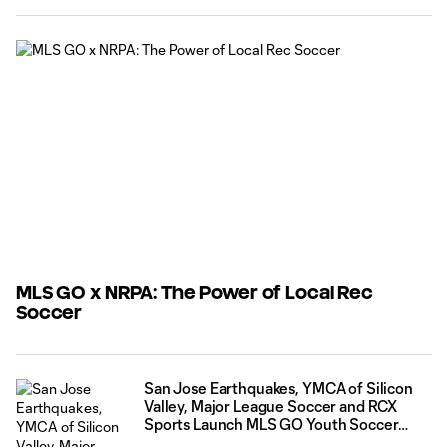
part of a team. For families this experience is often less
about chasing competition and more about finding a
program that
MLS GO x NRPA: The Power of Local Rec
Soccer
San Jose Earthquakes, YMCA of Silicon
Valley, Major League Soccer and RCX
Sports Launch MLS GO Youth Soccer
Pilot Ahead of FIFA World Cup 2026™