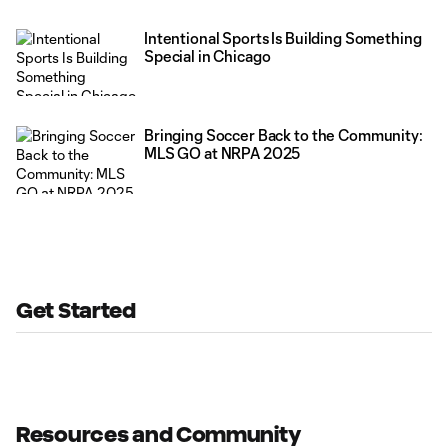
Intentional Sports Is Building Something
Special in Chicago
Bringing Soccer Back to the Community:
MLS GO at NRPA 2025
Get Started
Resources and Community