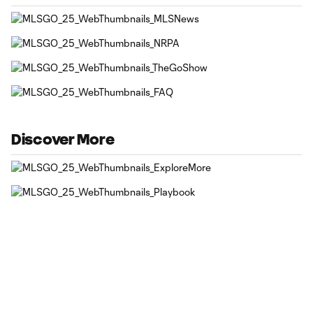
Discover More