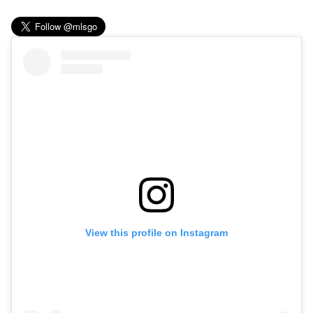
View this profile on Instagram