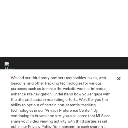
We and our third party partners use cookies, pixels, web
beacons, and other tracking technologies for various
purposes, such as to make the website work as intended,
Terms of Service
Privacy Policy
enhance site navigation, understand how you engage with
Do Not Sell or Share My Personal Information
Cookies Settings
the site, and assist in marketing efforts. We offer you the
©2026 MLS. The Major League Soccer and MLS name and shield are
ability to opt out of certain non-essential tracking
registered trademarks of Major League Soccer, L.L.C. (“MLS”). The names
technologies in our "Privacy Preference Center". By
and logos of MLS teams are registered and/or common law trademarks of
continuing to browse the site, you also agree that MLS can
MLS or are used with the permission of their owners. Any unauthorized use
share your video viewing activity with third parties as set
is forbidden.
out in our Privacy Policy. Your consent to such sharing is