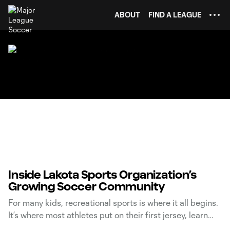
TENT
ABOUT
FIND A LEAGUE
Inside Lakota Sports Organization’s
Growing Soccer Community
For many kids, recreational sports is where it all begins.
It’s where most athletes put on their first jersey, learn
foundational skills, and discover what it means to be