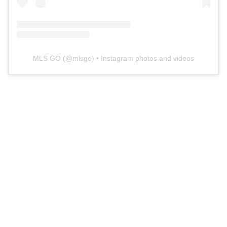
MLS GO
(@
mlsgo
) • Instagram photos and videos