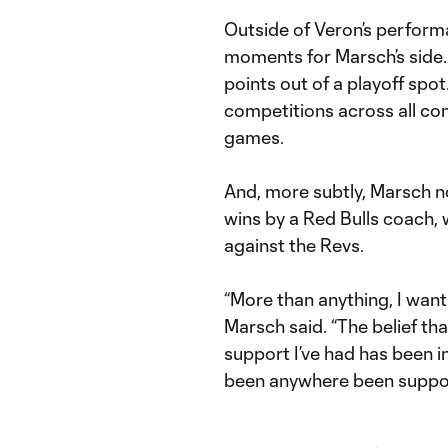
Outside of Veron’s perform
moments for Marsch’s side.
points out of a playoff spot.
competitions across all c
games.
And, more subtly, Marsch n
wins by a Red Bulls coach, 
against the Revs.
“More than anything, I want
Marsch said. “The belief th
support I’ve had has been in
been anywhere been suppo