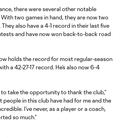
ance, there were several other notable
 With two games in hand, they are now two
 They also have a 4-1 record in their last five
ontests and have now won back-to-back road
ow holds the record for most regular-season
with a 42-27-17 record. He’s also now 6-4
 to take the opportunity to thank the club,”
at people in this club have had for me and the
credible. I’ve never, as a player or a coach,
rted so much.”