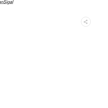
nSigal