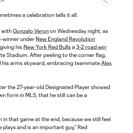
 AM
mes a celebration tells it all.
e with
Gonzalo Veron
on Wednesday night, as
e-winner under
New England Revolution
giving his
New York Red Bulls
a
3-2 road win
tte Stadium. After peeling to the corner flag,
ed his arms skyward, embracing teammate
Alex
, after the 27-year-old Designated Player showed
n form in MLS, that he still can be a
im in that game at the end, because we still feel
e plays and is an important guy,” Red