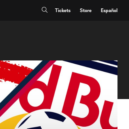
Tickets
Store
Español