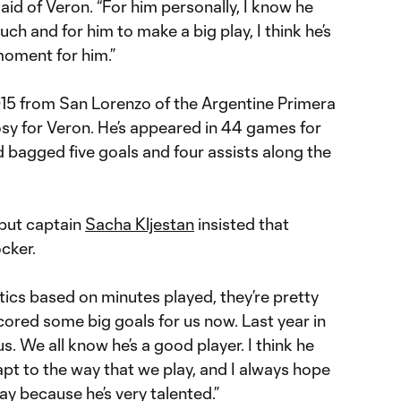
id of Veron. “For him personally, I know he
ch and for him to make a big play, I think he’s
 moment for him.”
2015 from San Lorenzo of the Argentine Primera
 rosy for Veron. He’s appeared in 44 games for
d bagged five goals and four assists along the
 but captain
Sacha Kljestan
insisted that
ocker.
tistics based on minutes played, they’re pretty
scored some big goals for us now. Last year in
s. We all know he’s a good player. I think he
apt to the way that we play, and I always hope
y because he’s very talented.”