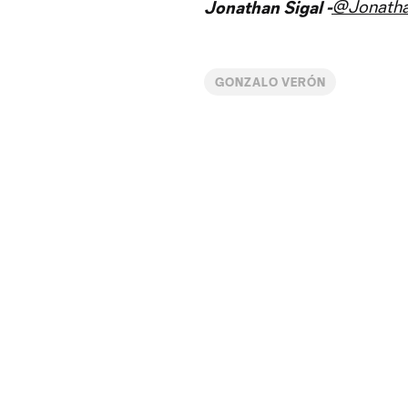
@Jonatha
Jonathan Sigal -
GONZALO VERÓN