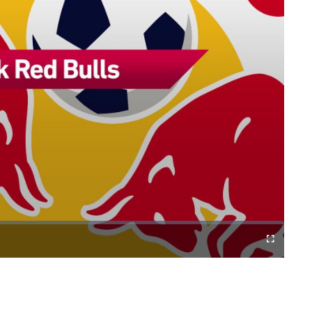
Cast
Fullscreen
to
Chromecast