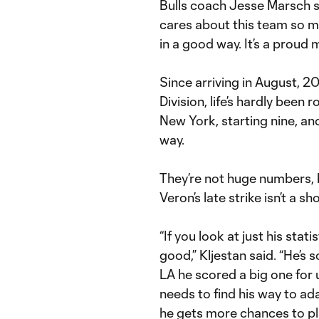
Bulls coach Jesse Marsch sa
cares about this team so mu
in a good way. It’s a proud
Since arriving in August, 
Division, life’s hardly been
New York, starting nine, an
way.
They’re not huge numbers,
Veron’s late strike isn’t a sh
“If you look at just his sta
good,” Kljestan said. “He’s 
LA he scored a big one for u
needs to find his way to ad
he gets more chances to pla