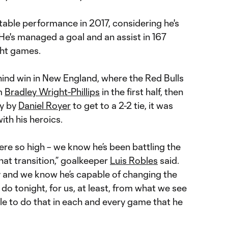
table performance in 2017, considering he's
 He's managed a goal and an assist in 167
ght games.
ind win in New England, where the Red Bulls
om
Bradley Wright-Phillips
in the first half, then
ty by
Daniel Royer
to get to a 2-2 tie, it was
th his heroics.
re so high – we know he’s been battling the
at transition,” goalkeeper
Luis Robles
said.
y and we know he’s capable of changing the
o tonight, for us, at least, from what we see
ble to do that in each and every game that he