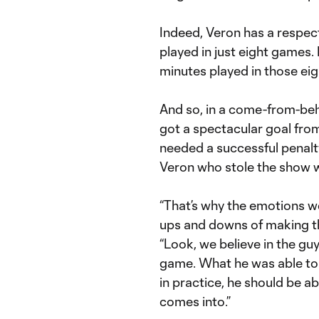
Indeed, Veron has a respec
played in just eight games.
minutes played in those ei
And so, in a come-from-beh
got a spectacular goal fr
needed a successful penal
Veron who stole the show wi
“That’s why the emotions we
ups and downs of making th
“Look, we believe in the gu
game. What he was able to d
in practice, he should be a
comes into.”