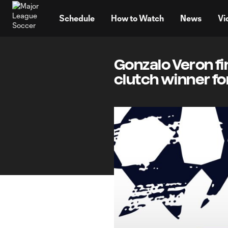
TENT
Schedule
How to Watch
News
Vi
Gonzalo Veron f
clutch winner fo