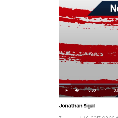
Loaded
:
4.12%
0:00
3:
/
Play
Mute
Current
Du
Time
Jonathan Sigal