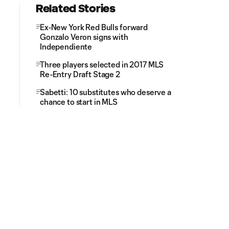
Related Stories
Ex-New York Red Bulls forward
Gonzalo Veron signs with
Independiente
Three players selected in 2017 MLS
Re-Entry Draft Stage 2
Sabetti: 10 substitutes who deserve a
chance to start in MLS