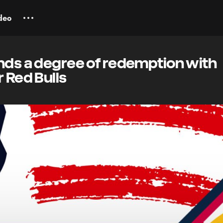
deo
inds a degree of redemption with
r Red Bulls