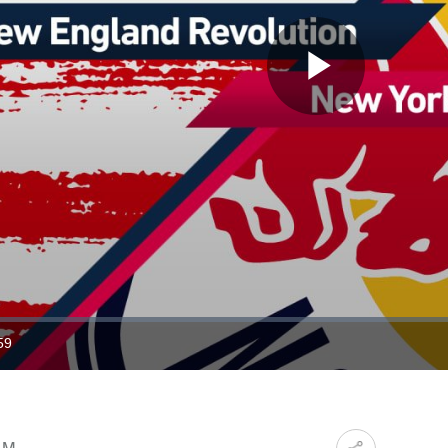
Play
Video
59
ration