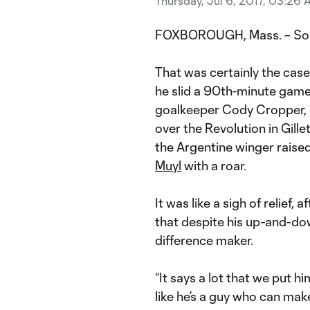
Thursday, Jul 6, 2017, 03:26
FOXBOROUGH, Mass. – Someti
That was certainly the cas
he slid a 90th-minute gam
goalkeeper Cody Cropper, 
over the Revolution in Gille
the Argentine winger rais
Muyl
with a roar.
It was like a sigh of relief
that despite his up-and-dow
difference maker.
“It says a lot that we put h
like he’s a guy who can mak