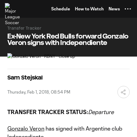
TENT
Schedule
How to Watch
News
Transfer Tracker
Ex-New York Red Bulls forward Gonzalo
Veron signs with Independiente
Sam Stejskal
Thursday, Feb 1, 2018, 08:54 PM
TRANSFER TRACKER STATUS:
Departure
Gonzalo Veron
has signed with Argentine club
Independiente.