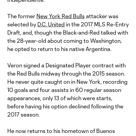
The former
New York Red Bulls
attacker was
selected by
D.C. United
in the 2017 MLS Re-Entry
Draft, and, though the Black-and-Red talked with
the 28-year-old about coming to Washington,
he opted to return to his native Argentina.
Veron signed a Designated Player contract with
the Red Bulls midway through the 2015 season.
He never quite caught on in New York, recording
10 goals and four assists in 60 regular season
appearances, only 13 of which were starts,
before having his option declined following the
2017 season.
He now returns to his hometown of Buenos