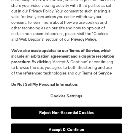
registered trademarks of Major League Soccer, L.L.C. (“MLS”). The names
share your video viewing activity with third parties as set
and logos of MLS teams are registered and/or common law trademarks of
out in our Privacy Policy. Your consent to such sharing is
MLS or are used with the permission of their owners. Any unauthorized use
valid for two years unless you earlier withdraw your
is forbidden.
consent. To learn more about how we use cookies and
other technologies on our site and how to opt-out of
certain non-essential cookies, please visit the “Cookies
and Web Beacons” section of our
Privacy Policy
.
We’ve also made updates to our
Terms of Service
, which
include an arbitration agreement and a dispute resolution
procedure.
By clicking “Accept & Continue” or continuing
to browse the site, you agree to both the storing and use
of the referenced technologies and our
Terms of Service
.
Do Not Sell My Personal Information
.
Cookies Settings
Reject Non-Essential Cookies
Accept & Continue