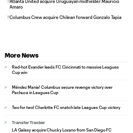
Atlanta United acquire Uruguayan midfielder Mauricio
Amaro
Columbus Crew acquire Chilean forward Gonzalo Tapia
More News
Red-hot Evander leads FC Cincinnati to massive Leagues
Cup win
Méndez Mania! Columbus secure revenge victory over
Pachuca in Leagues Cup
Two for two! Charlotte FC snatch late Leagues Cup victory
Transfer Tracker
LA Galaxy acquire Chucky Lozano from San Diego FC