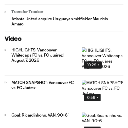
Transfer Tracker
Atlanta United acquire Uruguayan midfielder Mauricio
Amaro
Video
HIGHLIGHTS: Vancouver
Whitecaps FC vs. FC Juárez |
August 7, 2026
10:29
MATCH SNAPSHOT: Vancouver FC
vs. FC Juárez
0:56
Goal: Ricardinho vs. VAN, 90+6'