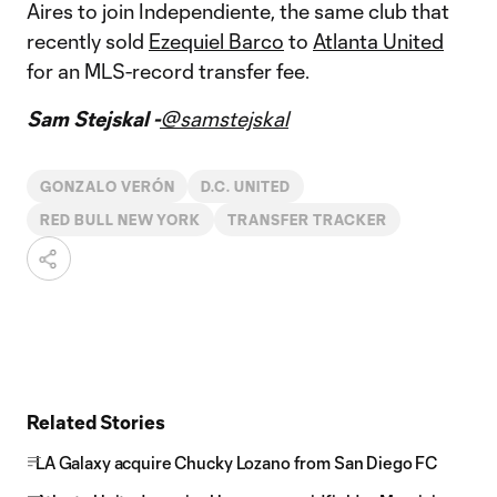
Aires to join Independiente, the same club that
recently sold
Ezequiel Barco
to
Atlanta United
for an MLS-record transfer fee.
Sam Stejskal -
@samstejskal
GONZALO VERÓN
D.C. UNITED
RED BULL NEW YORK
TRANSFER TRACKER
Related Stories
LA Galaxy acquire Chucky Lozano from San Diego FC