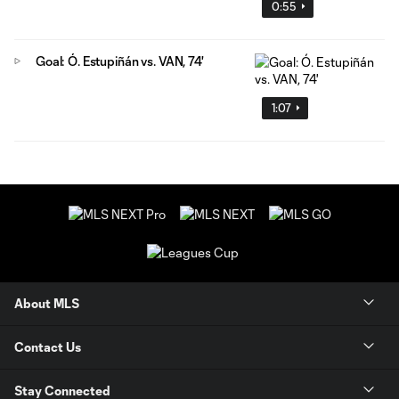
0:55
Goal: Ó. Estupiñán vs. VAN, 74'
1:07
About MLS
Contact Us
Stay Connected