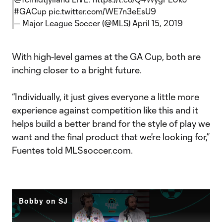
#GACup
pic.twitter.com/WE7n3eEsU9
— Major League Soccer (@MLS)
April 15, 2019
With high-level games at the GA Cup, both are
inching closer to a bright future.
“Individually, it just gives everyone a little more
experience against competition like this and it
helps build a better brand for the style of play we
want and the final product that we're looking for,”
Fuentes told MLSsoccer.com.
Bobby on SJ