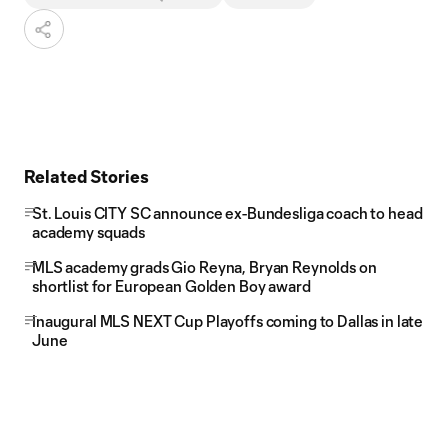
Related Stories
St. Louis CITY SC announce ex-Bundesliga coach to head
academy squads
MLS academy grads Gio Reyna, Bryan Reynolds on
shortlist for European Golden Boy award
Inaugural MLS NEXT Cup Playoffs coming to Dallas in late
June