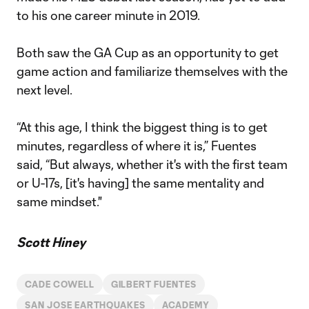
to his one career minute in 2019.
Both saw the GA Cup as an opportunity to get
game action and familiarize themselves with the
next level.
“At this age, I think the biggest thing is to get
minutes, regardless of where it is,” Fuentes
said, “But always, whether it's with the first team
or U-17s, [it's having] the same mentality and
same mindset."
Scott Hiney
CADE COWELL
GILBERT FUENTES
SAN JOSE EARTHQUAKES
ACADEMY