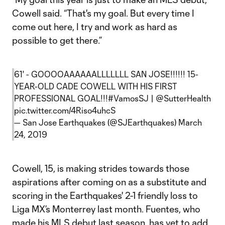
Cowell said. “That's my goal. But every time I
come out here, I try and work as hard as
possible to get there.”
61' - GOOOOAAAAAALLLLLLL SAN JOSE!!!!!! 15-
YEAR-OLD CADE COWELL WITH HIS FIRST
PROFESSIONAL GOAL!!!
#VamosSJ
|
@SutterHealth
pic.twitter.com/4Riso4uhcS
— San Jose Earthquakes (@SJEarthquakes)
March
24, 2019
Cowell, 15, is making strides towards those
aspirations after coming on as a substitute and
scoring in the Earthquakes' 2-1 friendly loss to
Liga MX’s Monterrey last month. Fuentes, who
made his MLS debut last season, has yet to add