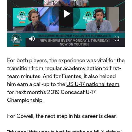
Play
Loaded
:
7.74%
Play
Mute
Fullscr
Video
For both players, the experience was vital for the
transition from regular academy action to first-
team minutes. And for Fuentes, it also helped
him earn a call-up to the
US U-17 national team
for next month's 2019 Concacaf U-17
Championship.
For Cowell, the next step in his career is clear.
“My goal this year is just to make an MLS debut,”