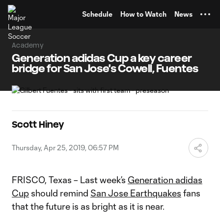
TENT
Schedule
How to Watch
News
Academy
Generation adidas Cup a key career
bridge for San Jose's Cowell, Fuentes
Scott Hiney
Thursday, Apr 25, 2019, 06:57 PM
FRISCO, Texas – Last week’s
Generation adidas
Cup
should remind
San Jose Earthquakes
fans
that the future is as bright as it is near.