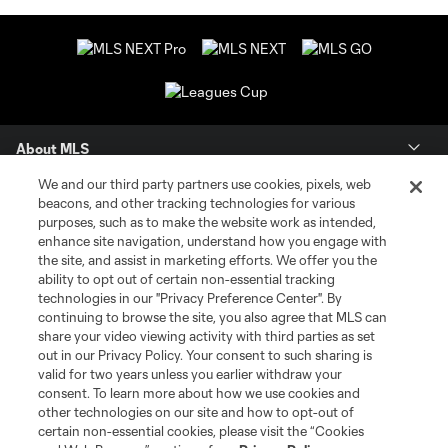
About MLS
We and our third party partners use cookies, pixels, web
Contact Us
beacons, and other tracking technologies for various
purposes, such as to make the website work as intended,
enhance site navigation, understand how you engage with
Stay Connected
the site, and assist in marketing efforts. We offer you the
ability to opt out of certain non-essential tracking
Resources
technologies in our "Privacy Preference Center". By
continuing to browse the site, you also agree that MLS can
share your video viewing activity with third parties as set
Store
out in our Privacy Policy. Your consent to such sharing is
valid for two years unless you earlier withdraw your
consent. To learn more about how we use cookies and
League Reports
other technologies on our site and how to opt-out of
certain non-essential cookies, please visit the “Cookies
Club Sites