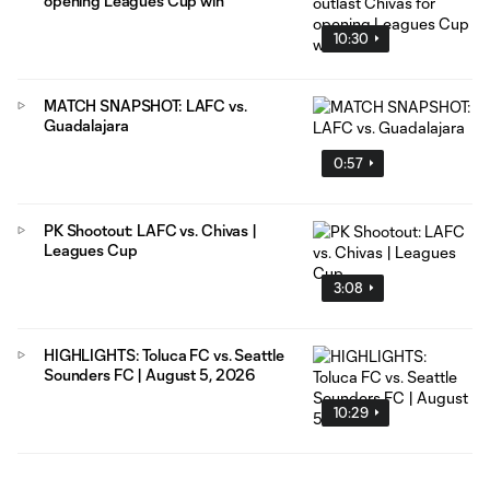
opening Leagues Cup win
10:30
MATCH SNAPSHOT: LAFC vs.
Guadalajara
0:57
PK Shootout: LAFC vs. Chivas |
Leagues Cup
3:08
HIGHLIGHTS: Toluca FC vs. Seattle
Sounders FC | August 5, 2026
10:29