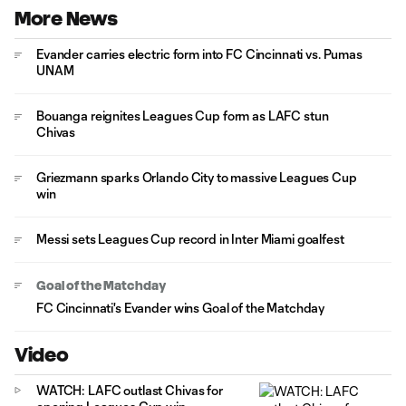
More News
Evander carries electric form into FC Cincinnati vs. Pumas
UNAM
Bouanga reignites Leagues Cup form as LAFC stun
Chivas
Griezmann sparks Orlando City to massive Leagues Cup
win
Messi sets Leagues Cup record in Inter Miami goalfest
Goal of the Matchday
FC Cincinnati's Evander wins Goal of the Matchday
Video
WATCH: LAFC outlast Chivas for