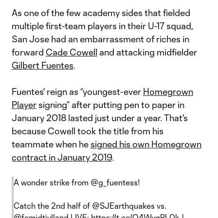
As one of the few academy sides that fielded
multiple first-team players in their U-17 squad,
San Jose had an embarrassment of riches in
forward
Cade Cowell
and attacking midfielder
Gilbert Fuentes
.
Fuentes' reign as “youngest-ever
Homegrown
Player
signing” after putting pen to paper in
January 2018 lasted just under a year. That's
because Cowell took the title from his
teammate when he
signed his own Homegrown
contract in January 2019
.
A wonder strike from
@g_fuentess
!
Catch the 2nd half of
@SJEarthquakes
vs.
@fcmidtjylland
LIVE:
https://t.co/Q4WygPL0kJ