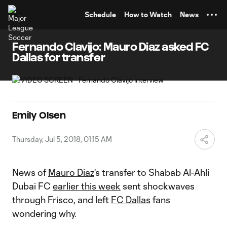
TENT
Schedule
How to Watch
News
Fernando Clavijo: Mauro Diaz asked FC
Dallas for transfer
Emily Olsen
Thursday, Jul 5, 2018, 01:15 AM
News of
Mauro Diaz
's transfer to Shabab Al-Ahli
Dubai FC
earlier this week
sent shockwaves
through Frisco, and left
FC Dallas
fans
wondering why.