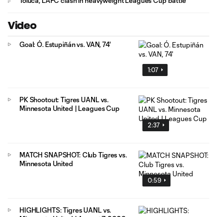
Toluca, LAFC clash in heavyweight Leagues Cup battle
Video
Goal: Ó. Estupiñán vs. VAN, 74'
1:07
PK Shootout: Tigres UANL vs.
Minnesota United | Leagues Cup
2:37
MATCH SNAPSHOT: Club Tigres vs.
Minnesota United
0:59
HIGHLIGHTS: Tigres UANL vs.