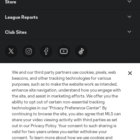
Store
League Reports
Club Sites
We and our third party partners use cookies, pixels, web
beacons, and other tracking technologies for various
purposes, such as to make the website work as intended,
enhance site navigation, understand how you engage with
the site, and assist in marketing efforts. We offer you the
Terms of Service
Privacy Policy
ability to opt out of certain non-essential tracking
Do Not Sell or Share My Personal Information
Cookies Settings
technologies in our "Privacy Preference Center". By
continuing to browse the site, you also agree that MLS can
©2026 MLS. The Major League Soccer and MLS name and shield are
registered trademarks of Major League Soccer, L.L.C. (“MLS”). The names
share your video viewing activity with third parties as set
and logos of MLS teams are registered and/or common law trademarks of
out in our Privacy Policy. Your consent to such sharing is
MLS or are used with the permission of their owners. Any unauthorized use
valid for two years unless you earlier withdraw your
is forbidden.
consent. To learn more about how we use cookies and