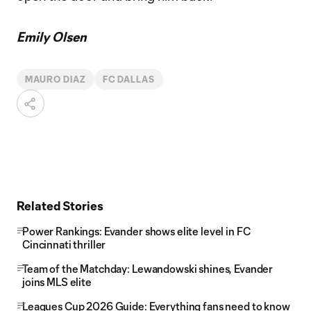
Emily Olsen
MAURO DIAZ
FC DALLAS
Related Stories
Power Rankings: Evander shows elite level in FC
Cincinnati thriller
Team of the Matchday: Lewandowski shines, Evander
joins MLS elite
Leagues Cup 2026 Guide: Everything fans need to know