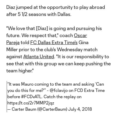
Diaz jumped at the opportunity to play abroad
after 5 1/2 seasons with Dallas.
"We love that [Diaz] is going and pursuing his
future. We respect that," coach
Oscar
Pareja
told
FC Dallas Extra Time's
Gina
Miller prior to the club's Wednesday match
against
Atlanta United
. "It is our responsibility to
see that with this group we can keep pushing the
team higher."
“It was Mauro coming to the team and asking ‘Can
you do this for me?’” -
@fclavijo
on FCD Extra Time
before
#FCDvATL
. Catch the replay on
https://t.co/2r7MMP2jqz
— Carter Baum (@CarterBaum)
July 4, 2018