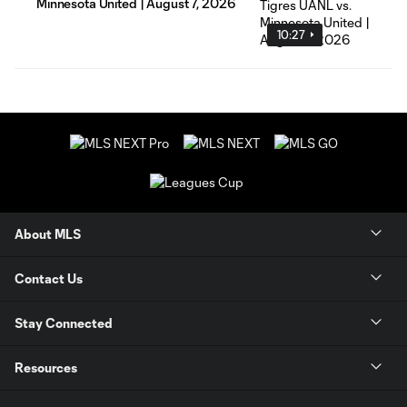
Minnesota United | August 7, 2026
10:27
About MLS
Contact Us
Stay Connected
Resources