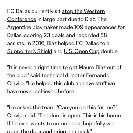
FC Dallas currently sit
atop the Western
Conference
in large part due to Diaz. The
Argentine playmaker made 109 appearances for
Dallas, scoring 23 goals and recorded 88
assists. In 2016, Diaz helped FC Dallas to a
Supporter's Shield
and
U.S. Open Cup
double.
"It is never a right time to get Mauro Diaz out of
the club," said technical director Fernando
Clavijo. "He helped this club achieve stuff we
have never achieved before.
"He asked the team, 'Can you do this for me?"
Clavijo said. "The door is open. This is his home.
If he ever wants to come back, hopefully we
open the door and bring him back."