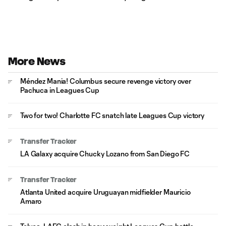
More News
Méndez Mania! Columbus secure revenge victory over
Pachuca in Leagues Cup
Two for two! Charlotte FC snatch late Leagues Cup victory
Transfer Tracker
LA Galaxy acquire Chucky Lozano from San Diego FC
Transfer Tracker
Atlanta United acquire Uruguayan midfielder Mauricio
Amaro