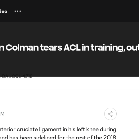
deo
an Colman tears ACL in training, out
PM
terior cruciate ligament in his left knee during
 and has been
sidelined for the rest of the 2018