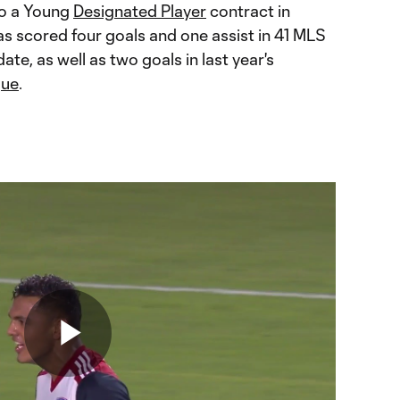
to a Young
Designated Player
contract in
as scored four goals and one assist in 41 MLS
ate, as well as two goals in last year's
gue
.
Play