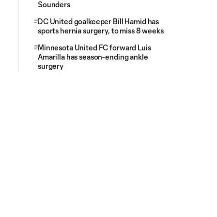
Sounders
DC United goalkeeper Bill Hamid has
sports hernia surgery, to miss 8 weeks
Minnesota United FC forward Luis
Amarilla has season-ending ankle
surgery