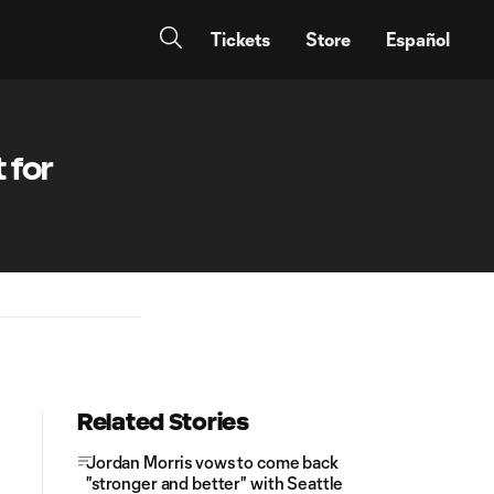
Tickets
Store
Español
 for
Related Stories
Jordan Morris vows to come back
"stronger and better" with Seattle