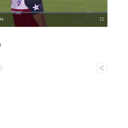
Video
44
Cast
Fullscreen
ration
to
Chromecast
m
T