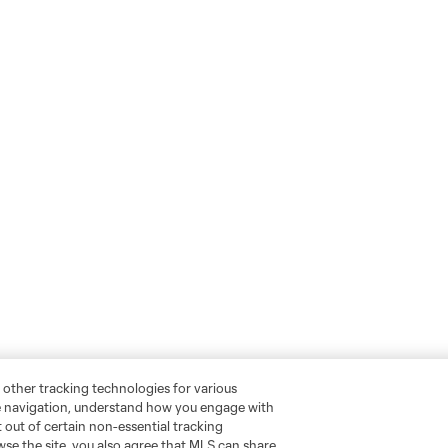
 other tracking technologies for various
te navigation, understand how you engage with
pt out of certain non-essential tracking
wse the site, you also agree that MLS can share