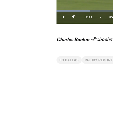
Loaded
:
22.20%
0:00
0:
/
Play
Mute
Current
Du
Time
@cboeh
Charles Boehm -
FC DALLAS
INJURY REPOR