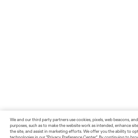
We and our third party partners use cookies, pixels, web beacons, and
purposes, such as to make the website work as intended, enhance si
the site, and assist in marketing efforts. We offer you the ability to o
technologies in our "Privacy Preference Center". By continuing to bro