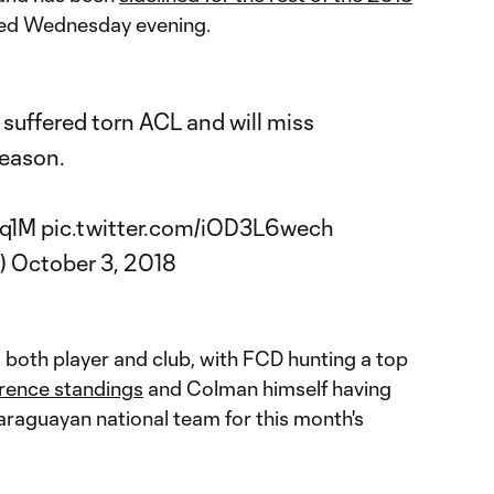
d Wednesday evening.
uffered torn ACL and will miss
season.
Oq1M
pic.twitter.com/iOD3L6wech
)
October 3, 2018
 both player and club, with FCD hunting a top
rence standings
and Colman himself having
Paraguayan national team for this month's