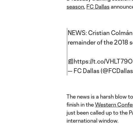
season
,
FC Dallas
announce
NEWS: Cristian Colmán s
remainder of the 2018 
📰
https://t.co/VHLT79
— FC Dallas (@FCDallas
The news is a harsh blow to
finish in the
Western Confe
just been called up to the 
international window.