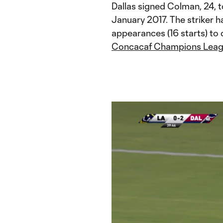
Dallas signed Colman, 24, 
January 2017. The striker h
appearances (16 starts) to d
Concacaf Champions Lea