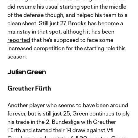
did resume his usual starting spot in the middle
of the defense though, and helped his team to a
clean sheet. Still just 27, Brooks has become a
mainstay in that spot, although
it has been
reported
that he's supposed to face some
increased competition for the starting role this
season.
Julian Green
Greuther Fürth
Another player who seems to have been around
forever, but is still just 25, Green continues to ply
his trade in the 2. Bundesliga with Greuther
Fürth and started their 1-1 draw against Vfl