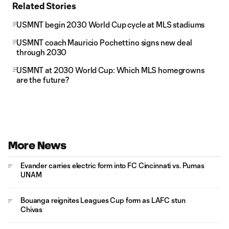
Related Stories
USMNT begin 2030 World Cup cycle at MLS stadiums
USMNT coach Mauricio Pochettino signs new deal
through 2030
USMNT at 2030 World Cup: Which MLS homegrowns
are the future?
More News
Evander carries electric form into FC Cincinnati vs. Pumas
UNAM
Bouanga reignites Leagues Cup form as LAFC stun
Chivas