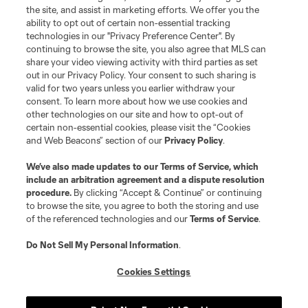
the site, and assist in marketing efforts. We offer you the
Terms of Service
Privacy Policy
ability to opt out of certain non-essential tracking
Do Not Sell or Share My Personal Information
Cookies Settings
technologies in our "Privacy Preference Center". By
continuing to browse the site, you also agree that MLS can
©2026 MLS. The Major League Soccer and MLS name and shield are
registered trademarks of Major League Soccer, L.L.C. (“MLS”). The names
share your video viewing activity with third parties as set
and logos of MLS teams are registered and/or common law trademarks of
out in our Privacy Policy. Your consent to such sharing is
MLS or are used with the permission of their owners. Any unauthorized use
valid for two years unless you earlier withdraw your
is forbidden.
consent. To learn more about how we use cookies and
other technologies on our site and how to opt-out of
certain non-essential cookies, please visit the “Cookies
and Web Beacons” section of our
Privacy Policy
.
We’ve also made updates to our
Terms of Service
, which
include an arbitration agreement and a dispute resolution
procedure.
By clicking “Accept & Continue” or continuing
to browse the site, you agree to both the storing and use
of the referenced technologies and our
Terms of Service
.
Do Not Sell My Personal Information
.
Cookies Settings