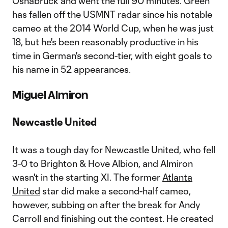
Osnabruck and went the full 90 minutes. Green
has fallen off the USMNT radar since his notable
cameo at the 2014 World Cup, when he was just
18, but he's been reasonably productive in his
time in German's second-tier, with eight goals to
his name in 52 appearances.
Miguel Almiron
Newcastle United
It was a tough day for Newcastle United, who fell
3-0 to Brighton & Hove Albion, and Almiron
wasn't in the starting XI. The former
Atlanta
United
star did make a second-half cameo,
however, subbing on after the break for Andy
Carroll and finishing out the contest. He created