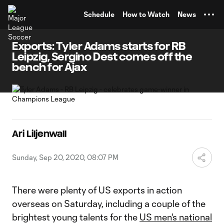
TENT
Schedule
How to Watch
News
Exports: Tyler Adams starts for RB
Leipzig, Sergino Dest comes off the
bench for Ajax
Ari Liljenwall
Sunday, Sep 20, 2020, 08:07 PM
There were plenty of US exports in action
overseas on Saturday, including a couple of the
brightest young talents for the
US men's national