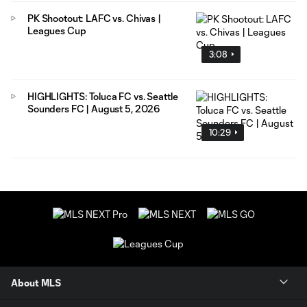
PK Shootout: LAFC vs. Chivas |
Leagues Cup
3:08
HIGHLIGHTS: Toluca FC vs. Seattle
Sounders FC | August 5, 2026
10:29
About MLS