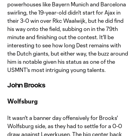
powerhouses like Bayern Munich and Barcelona
swirling, the 19-year-old didn't start for Ajax in
their 3-0 win over Rkc Waalwijk, but he did find
his way onto the field, subbing on in the 79th
minute and finishing out the contest. It'll be
interesting to see how long Dest remains with
the Dutch giants, but either way, the buzz around
him is notable given his status as one of the
USMNT's most intriguing young talents.
John Brooks
Wolfsburg
It wasn't a banner day offensively for Brooks'
Wolfsburg side, as they had to settle for a 0-0
draw against Leverkusen. The big center back