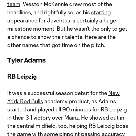
team
. Weston McKennie drew most of the
headlines, and rightfully so, as his
starting
appearance for Juventus
is certainly a huge
milestone moment. But he wasn't the only to get
a chance to show their talents. Here are the
other names that got time on the pitch.
Tyler Adams
RB Leipzig
It was a successful season debut for the
New
York Red Bulls
academy product, as Adams
started and played all 90 minutes for RB Leipzig
in their 3-1 victory over Mainz. He showed out in
the central midfield, too, helping RB Leipzig boss
the game with some pinpoint passing accuracy