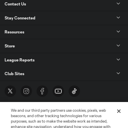
Contact Us
Stay Connected
Resources
Store
League Reports
Club Sites
We and our third party partners use cookies, pixels, web
beacons, and other tracking technologies for various
purposes, such as to make the website work as intended,
enhance site navigation, understand how you engage with