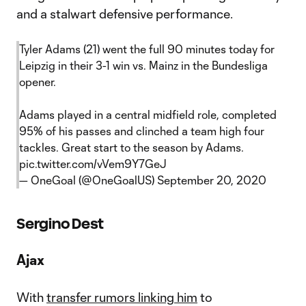
and a stalwart defensive performance.
Tyler Adams (21) went the full 90 minutes today for
Leipzig in their 3-1 win vs. Mainz in the Bundesliga
opener.
Adams played in a central midfield role, completed
95% of his passes and clinched a team high four
tackles. Great start to the season by Adams.
pic.twitter.com/vVem9Y7GeJ
— OneGoal (@OneGoalUS)
September 20, 2020
Sergino Dest
Ajax
With
transfer rumors linking him
to