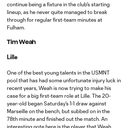
continue being a fixture in the club's starting
lineup, as he never quite managed to break
through for regular first-team minutes at
Fulham.
Tim Weah
Lille
One of the best young talents in the USMNT
pool that has had some unfortunate injury luck in
recent years, Weah is now trying to make his
case for a big first-team role at Lille. The 20-
year-old began Saturday's 1-1 draw against
Marseille on the bench, but subbed on in the
78th minute and finished out the match. An
interesting note here is the player that Weah