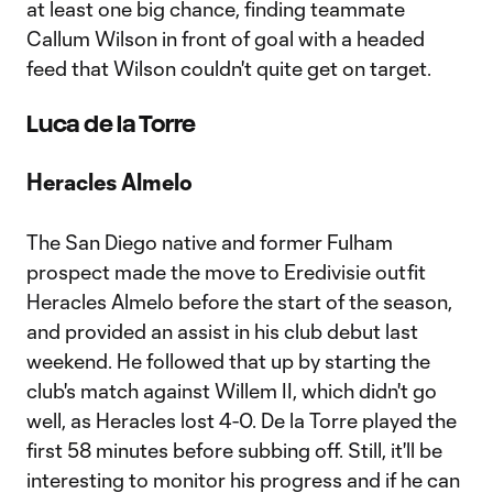
at least one big chance, finding teammate
Callum Wilson in front of goal with a headed
feed that Wilson couldn't quite get on target.
Luca de la Torre
Heracles Almelo
The San Diego native and former Fulham
prospect made the move to Eredivisie outfit
Heracles Almelo before the start of the season,
and provided an assist in his club debut last
weekend. He followed that up by starting the
club's match against Willem II, which didn't go
well, as Heracles lost 4-0. De la Torre played the
first 58 minutes before subbing off. Still, it'll be
interesting to monitor his progress and if he can