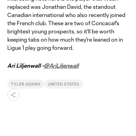
replaced was Jonathan David, the standout
Canadian international who also recently joined
the French club. These are two of Concacaf's
brightest young prospects, so it'll be worth
keeping tabs on how much they're leaned on in
Ligue 1 play going forward.
Ari Liljenwall -
@AriLiljenwall
TYLER ADAMS
UNITED STATES