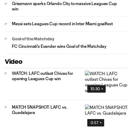
Griezmann sparks Orlando City to massive Leagues Cup
win
Messi sets Leagues Cup record in Inter Miami goalfest
Goal of the Matchday
FC Cincinnati's Evander wins Goal of the Matchday
Video
WATCH: LAFC outlast Chivas for
opening Leagues Cup win
10:30
MATCH SNAPSHOT: LAFC vs.
Guadalajara
0:57