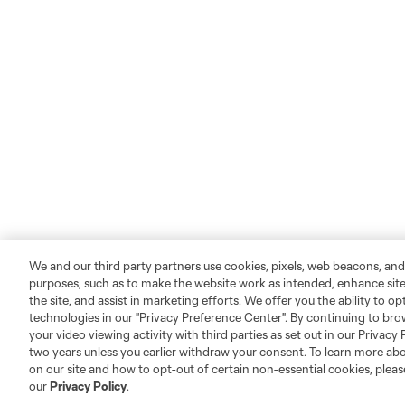
We and our third party partners use cookies, pixels, web beacons, and
purposes, such as to make the website work as intended, enhance si
the site, and assist in marketing efforts. We offer you the ability to o
technologies in our "Privacy Preference Center". By continuing to bro
your video viewing activity with third parties as set out in our Privacy 
two years unless you earlier withdraw your consent. To learn more a
on our site and how to opt-out of certain non-essential cookies, plea
our
Privacy Policy
.