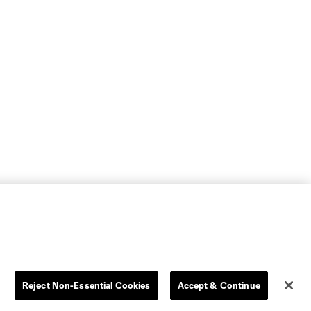
Reject Non-Essential Cookies
Accept & Continue