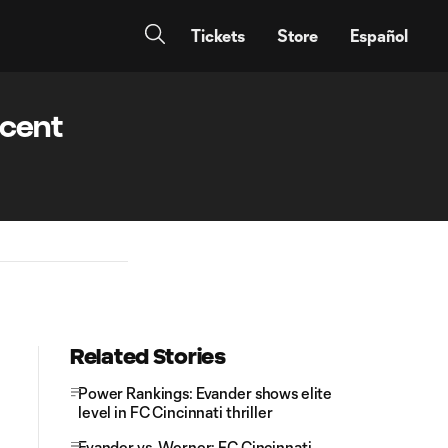
Tickets
Store
Español
ecent
Related Stories
Power Rankings: Evander shows elite
level in FC Cincinnati thriller
Evander vs. Werner: FC Cincinnati