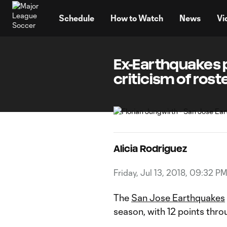
TENT
Schedule
How to Watch
News
Vi
Ex-Earthquakes 
criticism of rost
Alicia Rodriguez
Friday, Jul 13, 2018, 09:32 P
The
San Jose Earthquakes
season, with 12 points thro