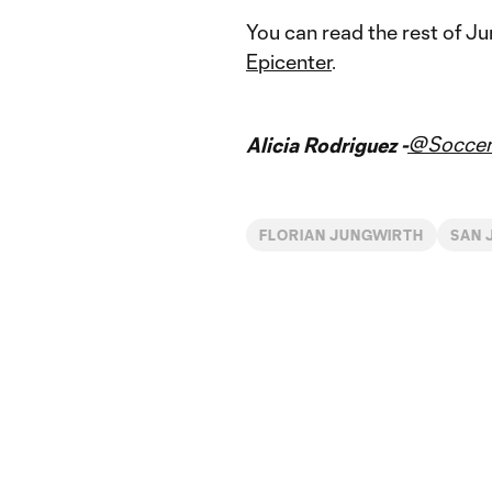
You can read the rest of J
Epicenter
.
@Soccer
Alicia Rodriguez -
FLORIAN JUNGWIRTH
SAN 