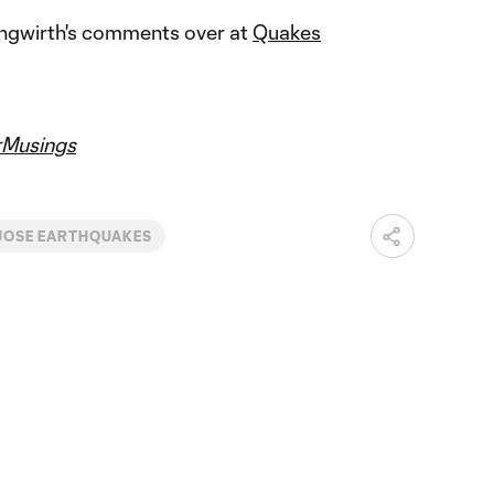
ungwirth's comments over at
Quakes
Musings
JOSE EARTHQUAKES