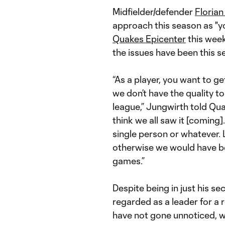
Midfielder/defender
Florian
approach this season as "yo
Quakes Epicenter
this week
the issues have been this s
“As a player, you want to ge
we don’t have the quality t
league,” Jungwirth told Quak
think we all saw it [coming].
single person or whatever. L
otherwise we would have be
games.”
Despite being in just his s
regarded as a leader for a
have not gone unnoticed, 