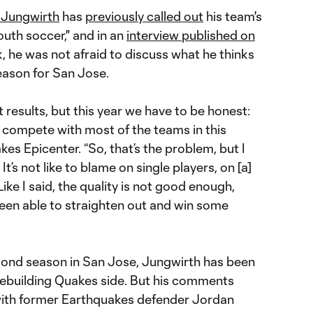
 Jungwirth
has
previously called out
his team's
uth soccer," and in an
interview published on
, he was not afraid to discuss what he thinks
eason for San Jose.
t results, but this year we have to be honest:
o compete with most of the teams in this
es Epicenter. “So, that’s the problem, but I
 It’s not like to blame on single players, on [a]
ike I said, the quality is not good enough,
en able to straighten out and win some
econd season in San Jose, Jungwirth has been
 rebuilding Quakes side. But his comments
with former Earthquakes defender Jordan