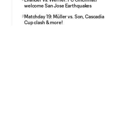
welcome San Jose Earthquakes
Matchday 19: Müller vs. Son, Cascadia
Cup clash & more!