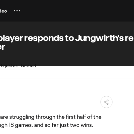
deo
player responds to Jungwirth's r
er
M
are struggling through the first half of the
ugh 18 games, and so far just two wins.