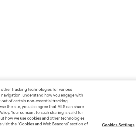
 other tracking technologies for various
te navigation, understand how you engage with
pt out of certain non-essential tracking
wse the site, you also agree that MLS can share
Policy. Your consent to such sharing is valid for
bout how we use cookies and other technologies
se visit the “Cookies and Web Beacons” section of
Cookies Settings