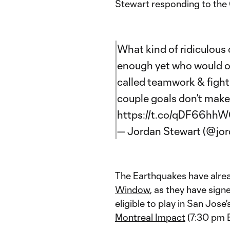
Stewart responding to the G
What kind of ridiculous
enough yet who would of
called teamwork & fighti
couple goals don’t make
https://t.co/qDF66hh
— Jordan Stewart (@jo
The Earthquakes have alre
Window
, as they have sig
eligible to play in San Jos
Montreal Impact
(7:30 pm 