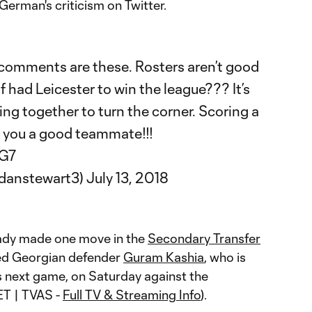
erman's criticism on Twitter.
 comments are these. Rosters aren’t good
 had Leicester to win the league??? It’s
ng together to turn the corner. Scoring a
 you a good teammate!!!
WG7
rdanstewart3)
July 13, 2018
ady made one move in the
Secondary Transfer
ned Georgian defender
Guram Kashia
, who is
e's next game, on Saturday against the
ET | TVAS -
Full TV & Streaming Info
).