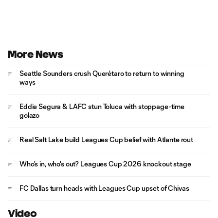
More News
Seattle Sounders crush Querétaro to return to winning
ways
Eddie Segura & LAFC stun Toluca with stoppage-time
golazo
Real Salt Lake build Leagues Cup belief with Atlante rout
Who's in, who's out? Leagues Cup 2026 knockout stage
FC Dallas turn heads with Leagues Cup upset of Chivas
Video