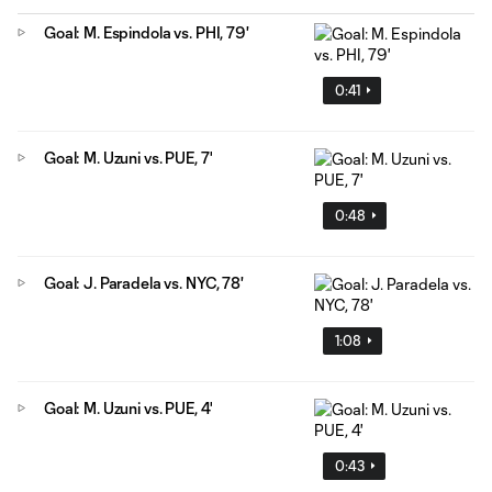
Goal: M. Espindola vs. PHI, 79'
0:41
Goal: M. Uzuni vs. PUE, 7'
0:48
Goal: J. Paradela vs. NYC, 78'
1:08
Goal: M. Uzuni vs. PUE, 4'
0:43