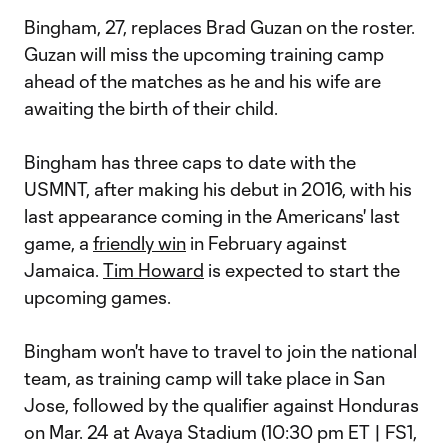
Bingham, 27, replaces Brad Guzan on the roster.
Guzan will miss the upcoming training camp
ahead of the matches as he and his wife are
awaiting the birth of their child.
Bingham has three caps to date with the
USMNT, after making his debut in 2016, with his
last appearance coming in the Americans' last
game, a
friendly win
in February against
Jamaica.
Tim Howard
is expected to start the
upcoming games.
Bingham won't have to travel to join the national
team, as training camp will take place in San
Jose, followed by the qualifier against Honduras
on Mar. 24 at Avaya Stadium (10:30 pm ET | FS1,