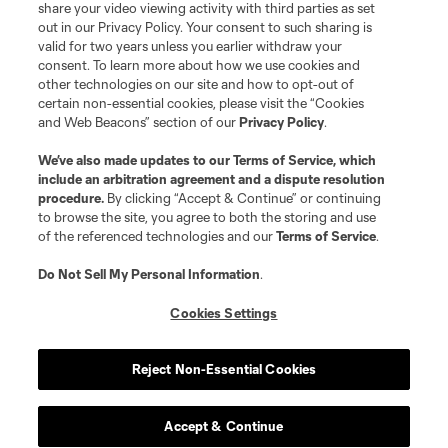
registered trademarks of Major League Soccer, L.L.C. (“MLS”). The names
share your video viewing activity with third parties as set
and logos of MLS teams are registered and/or common law trademarks of
out in our Privacy Policy. Your consent to such sharing is
MLS or are used with the permission of their owners. Any unauthorized use
valid for two years unless you earlier withdraw your
is forbidden.
consent. To learn more about how we use cookies and
other technologies on our site and how to opt-out of
certain non-essential cookies, please visit the “Cookies
and Web Beacons” section of our
Privacy Policy
.
We’ve also made updates to our
Terms of Service
, which
include an arbitration agreement and a dispute resolution
procedure.
By clicking “Accept & Continue” or continuing
to browse the site, you agree to both the storing and use
of the referenced technologies and our
Terms of Service
.
Do Not Sell My Personal Information
.
Cookies Settings
Reject Non-Essential Cookies
Accept & Continue