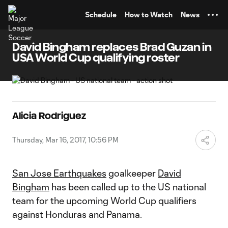
TENT
Schedule
How to Watch
News
David Bingham replaces Brad Guzan in
USA World Cup qualifying roster
Alicia Rodriguez
Thursday, Mar 16, 2017, 10:56 PM
San Jose Earthquakes
goalkeeper
David
Bingham
has been called up to the US national
team for the upcoming World Cup qualifiers
against Honduras and Panama.