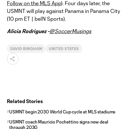
Follow on the MLS App
). Four days later, the
USMNT will play against Panama in Panama City
(10 pm ET | beIN Sports).
Alicia Rodriguez -
@SoccerMusings
DAVID BINGHAM
UNITED STATES
Related Stories
USMNT begin 2030 World Cup cycle at MLS stadiums
USMNT coach Mauricio Pochettino signs new deal
through 2030