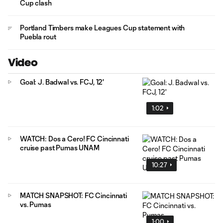
Cup clash
Portland Timbers make Leagues Cup statement with
Puebla rout
Video
Goal: J. Badwal vs. FCJ, 12'
1:02
WATCH: Dos a Cero! FC Cincinnati
cruise past Pumas UNAM
10:27
MATCH SNAPSHOT: FC Cincinnati
vs. Pumas
1:00