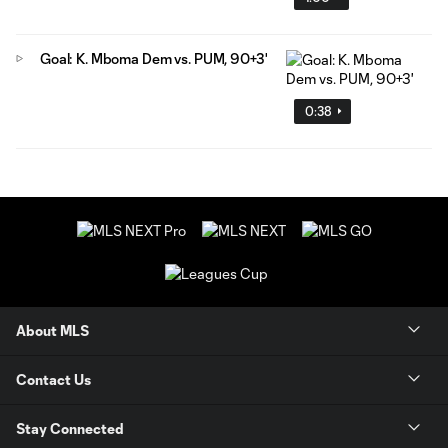
Goal: K. Mboma Dem vs. PUM, 90+3'
0:38
About MLS
Contact Us
Stay Connected