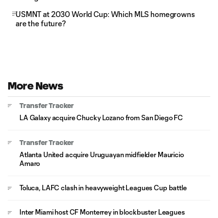
USMNT at 2030 World Cup: Which MLS homegrowns
are the future?
More News
Transfer Tracker
LA Galaxy acquire Chucky Lozano from San Diego FC
Transfer Tracker
Atlanta United acquire Uruguayan midfielder Mauricio
Amaro
Toluca, LAFC clash in heavyweight Leagues Cup battle
Inter Miami host CF Monterrey in blockbuster Leagues