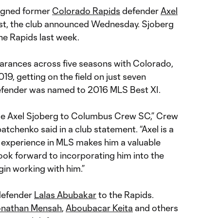
igned former
Colorado Rapids
defender
Axel
st, the club announced Wednesday. Sjoberg
he Rapids last week.
arances across five seasons with Colorado,
019, getting on the field on just seven
efender was named to 2016 MLS Best XI.
e Axel Sjoberg to Columbus Crew SC,” Crew
tchenko said in a club statement. “Axel is a
 experience in MLS makes him a valuable
look forward to incorporating him into the
in working with him.”
defender
Lalas Abubakar
to the Rapids.
nathan Mensah
,
Aboubacar Keita
and others