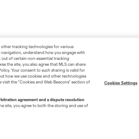
 other tracking technologies for various
te navigation, understand how you engage with
pt out of certain non-essential tracking
wse the site, you also agree that MLS can share
Policy. Your consent to such sharing is valid for
bout how we use cookies and other technologies
se visit the “Cookies and Web Beacons” section of
Cookies Settings
rbitration agreement and a dispute resolution
e site, you agree to both the storing and use of