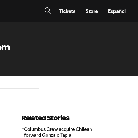
Tickets
Store
Español
rom
Related Stories
Columbus Crew acquire Chilean
forward Gonzalo Tapia