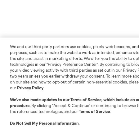
We and our third party partners use cookies, pixels, web beacons, and
purposes, such as to make the website work as intended, enhance si
the site, and assist in marketing efforts. We offer you the ability to o
technologies in our "Privacy Preference Center". By continuing to bro
your video viewing activity with third parties as set out in our Privacy 
two years unless you earlier withdraw your consent. To learn more a
on our site and how to opt-out of certain non-essential cookies, plea
our
Privacy Policy
.
We’ve also made updates to our
Terms of Service
, which include an a
procedure.
By clicking “Accept & Continue” or continuing to browse th
the referenced technologies and our
Terms of Service
.
Do Not Sell My Personal Information
.