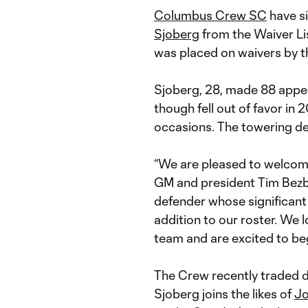
Columbus Crew SC
have s
Sjoberg
from the Waiver Li
was placed on waivers by t
Sjoberg, 28, made 88 appe
though fell out of favor in 2
occasions. The towering d
“We are pleased to welcom
GM and president Tim Bezba
defender whose significant
addition to our roster. We 
team and are excited to beg
The Crew recently traded 
Sjoberg joins the likes of
Jo