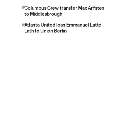
Columbus Crew transfer Max Arfsten
to Middlesbrough
Atlanta United loan Emmanuel Latte
Lath to Union Berlin