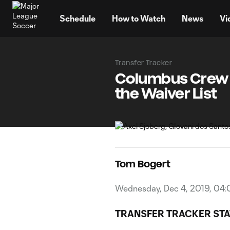
TENT
Schedule
How to Watch
News
Vi
Transfer Tracker
Columbus Crew S
the Waiver List
Tom Bogert
Wednesday, Dec 4, 2019, 04
TRANSFER TRACKER STA