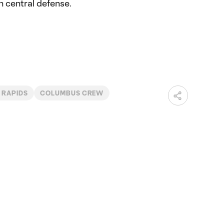
n central defense.
 RAPIDS
COLUMBUS CREW