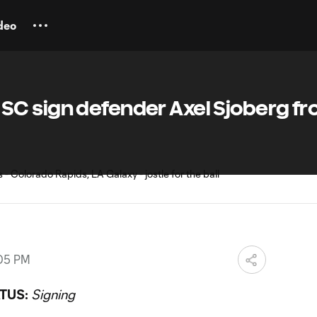
deo
C sign defender Axel Sjoberg f
:05 PM
TUS:
Signing