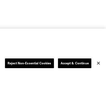
Reject Non-Essential Cookies
Accept & Continue