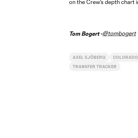
on the Crew's depth chart i
@tombogert
Tom Bogert -
AXEL SJÖBERG
COLORADO
TRANSFER TRACKER