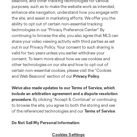
beacons, and other tracking technologies for various
purposes, such as to make the website work as intended,
enhance site navigation, understand how you engage with
the site, and assist in marketing efforts. We offer you the
Terms of Service
Privacy Policy
ability to opt out of certain non-essential tracking
Do Not Sell or Share My Personal Information
Cookies Settings
technologies in our "Privacy Preference Center". By
continuing to browse the site, you also agree that MLS can
©2026 MLS. The Major League Soccer and MLS name and shield are
registered trademarks of Major League Soccer, L.L.C. (“MLS”). The names
share your video viewing activity with third parties as set
and logos of MLS teams are registered and/or common law trademarks of
out in our Privacy Policy. Your consent to such sharing is
MLS or are used with the permission of their owners. Any unauthorized use
valid for two years unless you earlier withdraw your
is forbidden.
consent. To learn more about how we use cookies and
other technologies on our site and how to opt-out of
certain non-essential cookies, please visit the “Cookies
and Web Beacons” section of our
Privacy Policy
.
We’ve also made updates to our
Terms of Service
, which
include an arbitration agreement and a dispute resolution
procedure.
By clicking “Accept & Continue” or continuing
to browse the site, you agree to both the storing and use
of the referenced technologies and our
Terms of Service
.
Do Not Sell My Personal Information
.
Cookies Settings