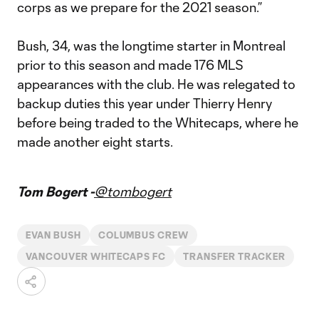
corps as we prepare for the 2021 season.”
Bush, 34, was the longtime starter in Montreal
prior to this season and made 176 MLS
appearances with the club. He was relegated to
backup duties this year under Thierry Henry
before being traded to the Whitecaps, where he
made another eight starts.
Tom Bogert -
@tombogert
EVAN BUSH
COLUMBUS CREW
VANCOUVER WHITECAPS FC
TRANSFER TRACKER