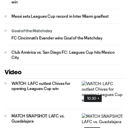
win
Messi sets Leagues Cup record in Inter Miami goalfest
Goal of the Matchday
FC Cincinnati's Evander wins Goal of the Matchday
Club América vs. San Diego FC: Leagues Cup hits Mexico
City
Video
WATCH: LAFC outlast Chivas for
opening Leagues Cup win
10:30
MATCH SNAPSHOT: LAFC vs.
Guadalajara