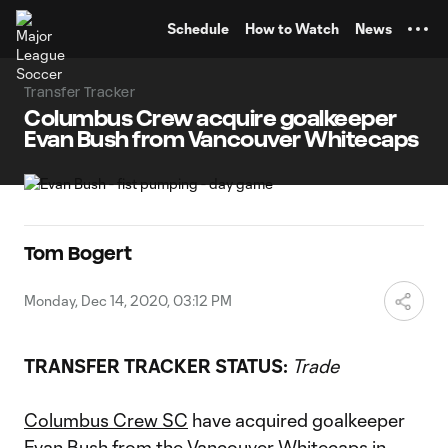
TENT
Schedule
How to Watch
News
Transfer Tracker
Columbus Crew acquire goalkeeper
Evan Bush from Vancouver Whitecaps
Tom Bogert
Monday, Dec 14, 2020, 03:12 PM
TRANSFER TRACKER STATUS:
Trade
Columbus Crew SC
have acquired goalkeeper
Evan Bush
from the
Vancouver Whitecaps
in