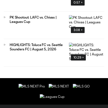
0:57
PK Shootout: LAFC vs. Chivas |
Leagues Cup
3:08
HIGHLIGHTS: Toluca FC vs. Seattle
Sounders FC | August 5, 2026
10:29