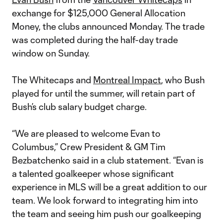
exchange for $125,000 General Allocation
Money, the clubs announced Monday. The trade
was completed during the half-day trade
window on Sunday.
The Whitecaps and
Montreal Impact
, who Bush
played for until the summer, will retain part of
Bush’s club salary budget charge.
“We are pleased to welcome Evan to
Columbus,” Crew President & GM Tim
Bezbatchenko said in a club statement. “Evan is
a talented goalkeeper whose significant
experience in MLS will be a great addition to our
team. We look forward to integrating him into
the team and seeing him push our goalkeeping