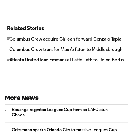
Related Stories
Columbus Crew acquire Chilean forward Gonzalo Tapia
Columbus Crew transfer Max Arfsten to Middlesbrough
Atlanta United loan Emmanuel Latte Lath to Union Berlin
More News
Bouanga reignites Leagues Cup form as LAFC stun
Chivas
Griezmann sparks Orlando City to massive Leagues Cup