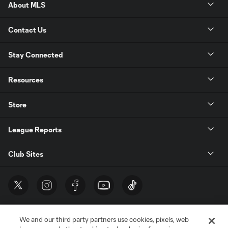
About MLS
Contact Us
Stay Connected
Resources
Store
League Reports
Club Sites
We and our third party partners use cookies, pixels, web