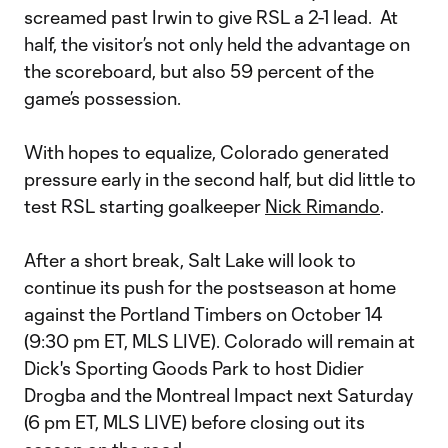
screamed past Irwin to give RSL a 2-1 lead. At
half, the visitor’s not only held the advantage on
the scoreboard, but also 59 percent of the
game’s possession.
With hopes to equalize, Colorado generated
pressure early in the second half, but did little to
test RSL starting goalkeeper
Nick Rimando
.
After a short break, Salt Lake will look to
continue its push for the postseason at home
against the Portland Timbers on October 14
(9:30 pm ET, MLS LIVE). Colorado will remain at
Dick's Sporting Goods Park to host Didier
Drogba and the Montreal Impact next Saturday
(6 pm ET, MLS LIVE) before closing out its