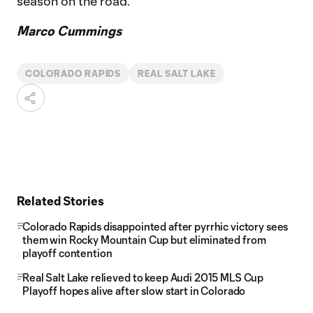
season on the road.
Marco Cummings
COLORADO RAPIDS
REAL SALT LAKE
Related Stories
Colorado Rapids disappointed after pyrrhic victory sees
them win Rocky Mountain Cup but eliminated from
playoff contention
Real Salt Lake relieved to keep Audi 2015 MLS Cup
Playoff hopes alive after slow start in Colorado