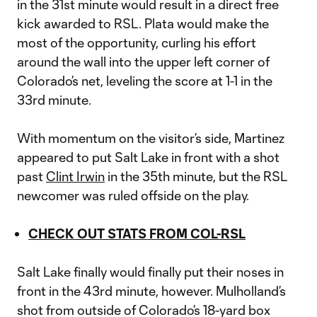
in the 31st minute would result in a direct free
kick awarded to RSL. Plata would make the
most of the opportunity, curling his effort
around the wall into the upper left corner of
Colorado’s net, leveling the score at 1-1 in the
33rd minute.
With momentum on the visitor’s side, Martinez
appeared to put Salt Lake in front with a shot
past
Clint Irwin
in the 35th minute, but the RSL
newcomer was ruled offside on the play.
CHECK OUT STATS FROM COL-RSL
Salt Lake finally would finally put their noses in
front in the 43rd minute, however. Mulholland’s
shot from outside of Colorado’s 18-yard box