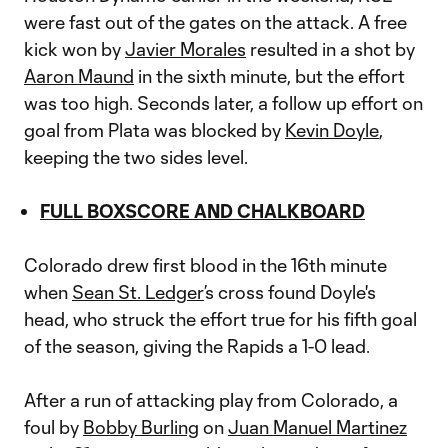
were fast out of the gates on the attack. A free
kick won by
Javier Morales
resulted in a shot by
Aaron Maund
in the sixth minute, but the effort
was too high. Seconds later, a follow up effort on
goal from Plata was blocked by
Kevin Doyle
,
keeping the two sides level.
FULL BOXSCORE AND CHALKBOARD
Colorado drew first blood in the 16th minute
when
Sean St. Ledger
’s cross found Doyle's
head, who struck the effort true for his fifth goal
of the season, giving the Rapids a 1-0 lead.
After a run of attacking play from Colorado, a
foul by
Bobby Burling
on
Juan Manuel Martinez