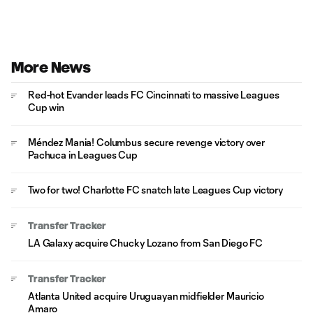
More News
Red-hot Evander leads FC Cincinnati to massive Leagues
Cup win
Méndez Mania! Columbus secure revenge victory over
Pachuca in Leagues Cup
Two for two! Charlotte FC snatch late Leagues Cup victory
Transfer Tracker
LA Galaxy acquire Chucky Lozano from San Diego FC
Transfer Tracker
Atlanta United acquire Uruguayan midfielder Mauricio
Amaro