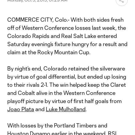
COMMERCE CITY, Colo.- With both sides fresh
off of Western Conference losses last week, the
Colorado Rapids and Real Salt Lake entered
Saturday evening’s fixture hungry for a result and
claim at the Rocky Mountain Cup.
By night’s end, Colorado retained the silverware
by virtue of goal differential, but ended up losing
to their rivals 2-1. The win helped keep the Claret
and Cobalt alive in the Western Conference
playoff picture by virtue of first half goals from
Joao Plata
and
Luke Mulholland
.
With losses by the Portland Timbers and
Houston Dynamo earlier in the weekend, RSL