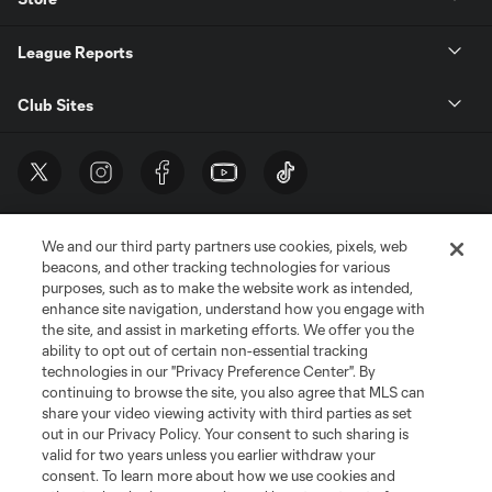
League Reports
Club Sites
We and our third party partners use cookies, pixels, web
beacons, and other tracking technologies for various
purposes, such as to make the website work as intended,
enhance site navigation, understand how you engage with
the site, and assist in marketing efforts. We offer you the
Terms of Service
Privacy Policy
ability to opt out of certain non-essential tracking
Do Not Sell or Share My Personal Information
Cookies Settings
technologies in our "Privacy Preference Center". By
continuing to browse the site, you also agree that MLS can
©2026 MLS. The Major League Soccer and MLS name and shield are
registered trademarks of Major League Soccer, L.L.C. (“MLS”). The names
share your video viewing activity with third parties as set
and logos of MLS teams are registered and/or common law trademarks of
out in our Privacy Policy. Your consent to such sharing is
MLS or are used with the permission of their owners. Any unauthorized use
valid for two years unless you earlier withdraw your
is forbidden.
consent. To learn more about how we use cookies and