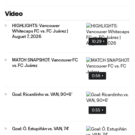
Video
HIGHLIGHTS: Vancouver
Whitecaps FC vs. FC Juárez |
August 7, 2026
10:29
MATCH SNAPSHOT: Vancouver FC
vs. FC Juárez
0:56
Goal: Ricardinho vs. VAN, 90+6'
0:55
Goal: Ó. Estupiñán vs. VAN, 74'