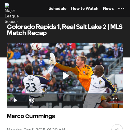
TENT
Schedule
How to Watch
News
Colorado Rapids 1, Real Salt Lake 2 | MLS
Match Recap
Play
Loaded
:
4.09%
Play
Mute
Fullscr
Video
Marco Cummings
Monday, Oct 5, 2015, 01:29 AM