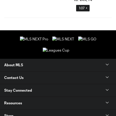
1:07
About MLS
Contact Us
Stay Connected
Resources
Store