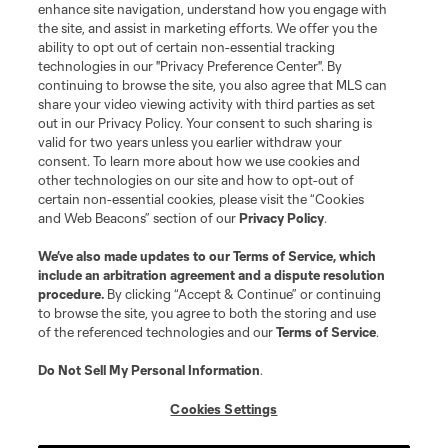
enhance site navigation, understand how you engage with
the site, and assist in marketing efforts. We offer you the
ability to opt out of certain non-essential tracking
technologies in our "Privacy Preference Center". By
continuing to browse the site, you also agree that MLS can
share your video viewing activity with third parties as set
out in our Privacy Policy. Your consent to such sharing is
valid for two years unless you earlier withdraw your
consent. To learn more about how we use cookies and
other technologies on our site and how to opt-out of
certain non-essential cookies, please visit the “Cookies
and Web Beacons” section of our
Privacy Policy
.
We’ve also made updates to our
Terms of Service
, which
include an arbitration agreement and a dispute resolution
procedure.
By clicking “Accept & Continue” or continuing
to browse the site, you agree to both the storing and use
of the referenced technologies and our
Terms of Service
.
Do Not Sell My Personal Information
.
Cookies Settings
About MLS