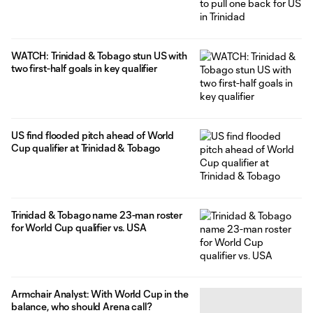
WATCH: Trinidad & Tobago stun US with
two first-half goals in key qualifier
US find flooded pitch ahead of World
Cup qualifier at Trinidad & Tobago
Trinidad & Tobago name 23-man roster
for World Cup qualifier vs. USA
Armchair Analyst: With World Cup in the
balance, who should Arena call?