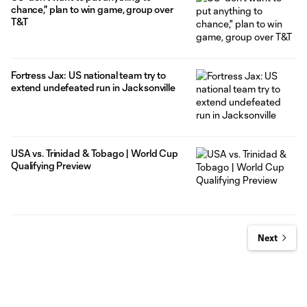
chance," plan to win game, group over
T&T
Fortress Jax: US national team try to
extend undefeated run in Jacksonville
USA vs. Trinidad & Tobago | World Cup
Qualifying Preview
Next