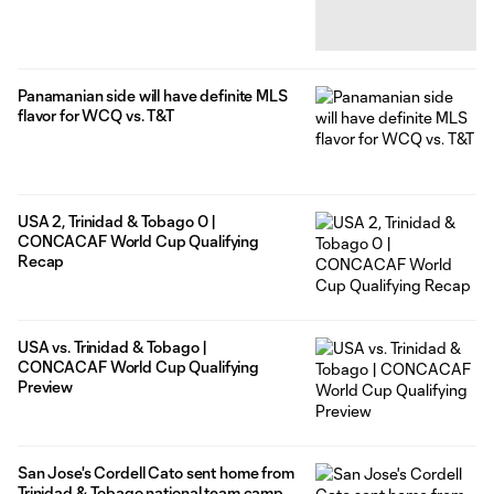
Panamanian side will have definite MLS
flavor for WCQ vs. T&T
USA 2, Trinidad & Tobago 0 |
CONCACAF World Cup Qualifying
Recap
USA vs. Trinidad & Tobago |
CONCACAF World Cup Qualifying
Preview
San Jose's Cordell Cato sent home from
Trinidad & Tobago national team camp