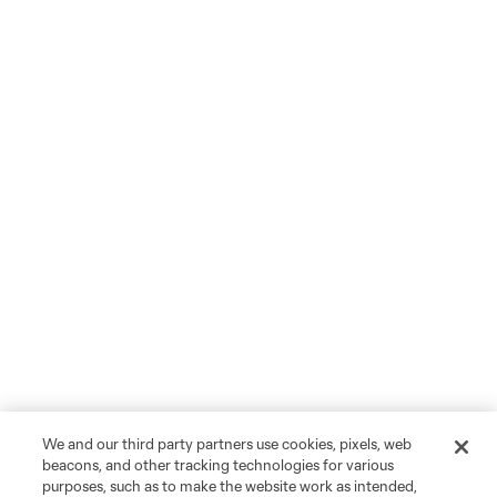
We and our third party partners use cookies, pixels, web
beacons, and other tracking technologies for various
purposes, such as to make the website work as intended,