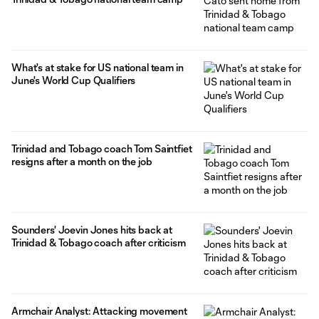
What's at stake for US national team in
June's World Cup Qualifiers
Trinidad and Tobago coach Tom Saintfiet
resigns after a month on the job
Sounders' Joevin Jones hits back at
Trinidad & Tobago coach after criticism
Armchair Analyst: Attacking movement