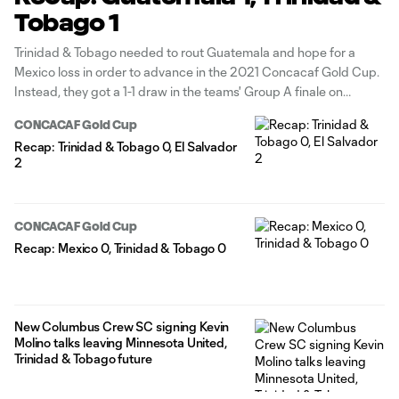
Tobago 1
Trinidad & Tobago needed to rout Guatemala and hope for a
Mexico loss in order to advance in the 2021 Concacaf Gold Cup.
Instead, they got a 1-1 draw in the teams' Group A finale on
Sunday night at Toyota Stadium in Frisco, Texas — a result that
CONCACAF Gold Cup
eliminated them
Recap: Trinidad & Tobago 0, El Salvador
2
CONCACAF Gold Cup
Recap: Mexico 0, Trinidad & Tobago 0
New Columbus Crew SC signing Kevin
Molino talks leaving Minnesota United,
Trinidad & Tobago future