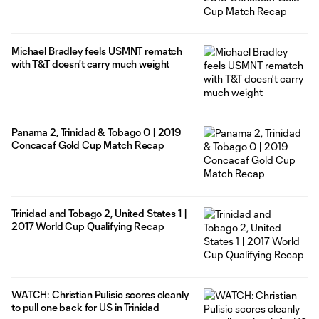
Michael Bradley feels USMNT rematch
with T&T doesn't carry much weight
Panama 2, Trinidad & Tobago 0 | 2019
Concacaf Gold Cup Match Recap
Trinidad and Tobago 2, United States 1 |
2017 World Cup Qualifying Recap
WATCH: Christian Pulisic scores cleanly
to pull one back for US in Trinidad