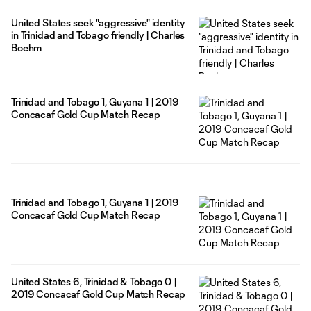
United States seek "aggressive" identity
in Trinidad and Tobago friendly | Charles
Boehm
Trinidad and Tobago 1, Guyana 1 | 2019
Concacaf Gold Cup Match Recap
Trinidad and Tobago 1, Guyana 1 | 2019
Concacaf Gold Cup Match Recap
United States 6, Trinidad & Tobago 0 |
2019 Concacaf Gold Cup Match Recap