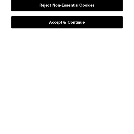
Reject Non-Essential Cookies
Contact Us
Stay Connected
Accept & Continue
Resources
Store
League Reports
Club Sites