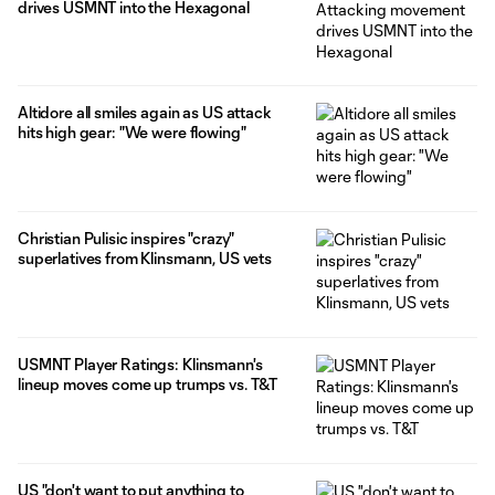
drives USMNT into the Hexagonal
Altidore all smiles again as US attack
hits high gear: "We were flowing"
Christian Pulisic inspires "crazy"
superlatives from Klinsmann, US vets
USMNT Player Ratings: Klinsmann's
lineup moves come up trumps vs. T&T
US "don't want to put anything to