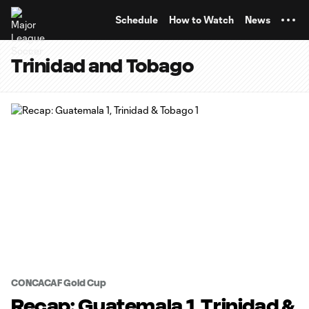
TENT
Schedule
How to Watch
News
Trinidad and Tobago
CONCACAF Gold Cup
Recap: Guatemala 1, Trinidad &