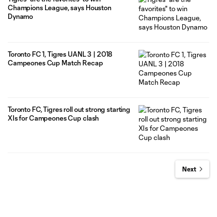
Champions League, says Houston
Dynamo
Toronto FC 1, Tigres UANL 3 | 2018
Campeones Cup Match Recap
Toronto FC, Tigres roll out strong starting
XIs for Campeones Cup clash
Next