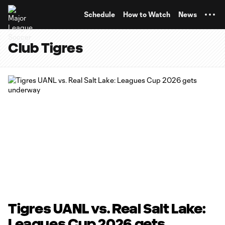
TENT
Schedule
How to Watch
News
Club Tigres
Tigres UANL vs. Real Salt Lake:
Leagues Cup 2026 gets