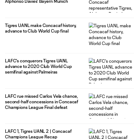
Alphonso Davies' Bayern Munich
Tigres UANL make Concacaf history,
advance to Club World Cup final
LAFC's conquerors Tigres UANL
advance to 2020 Club World Cup
semifinal against Palmeiras
LAFC rue missed Carlos Vela chance,
second-half concessions in Concacaf
Champions League Final defeat
LAFC 1, Tigres UANL 2 | Concacaf
Champions League Recap