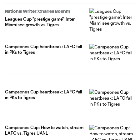
National Writer: Charles Boehm
Leagues Cup "prestige game": Inter
Miami see growth vs. Tigres
Campeones Cup heartbreak: LAFC fall
in PKs to Tigres
Campeones Cup heartbreak: LAFC fall
in PKs to Tigres
Campeones Cup: How to watch, stream
LAFC vs. Tigres UANL