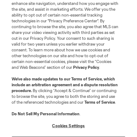
enhance site navigation, understand how you engage with
the site, and assist in marketing efforts. We offer you the
ability to opt out of certain non-essential tracking
technologies in our "Privacy Preference Center". By
continuing to browse the site, you also agree that MLS can
share your video viewing activity with third parties as set
out in our Privacy Policy. Your consent to such sharing is
valid for two years unless you earlier withdraw your
consent. To learn more about how we use cookies and
other technologies on our site and how to opt-out of
certain non-essential cookies, please visit the “Cookies
and Web Beacons” section of our
Privacy Policy
.
We’ve also made updates to our
Terms of Service
, which
include an arbitration agreement and a dispute resolution
procedure.
By clicking “Accept & Continue” or continuing
to browse the site, you agree to both the storing and use
of the referenced technologies and our
Terms of Service
.
Do Not Sell My Personal Information
.
Cookies Settings
About MLS