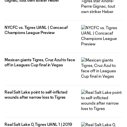
Gignac, tout own striker Heber
NYCFC vs. Tigres UANL | Concacaf
Champions League Preview
Mexican giants Tigres, Cruz Azul to face
off in Leagues Cup final in Vegas
Real Salt Lake point to self-inflicted
wounds after narrow loss to Tigres
Real Salt Lake 0, Tigres UANL 1 | 2019