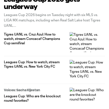
underway
Leagues Cup 2026 begins on Tuesday night with six MLS vs.
LIGA MX matchups, including when Real Salt Lake host Tigres
UANL.
Tigres UANL vs. Cruz Azul: How to
watch, stream Concacaf Champions
Cup semifinal
Leagues Cup: How to watch, stream
Tigres UANL vs. New York City FC
Voices: Sacha Kljestan
Leagues Cup: Who are the knockout
round favorites?