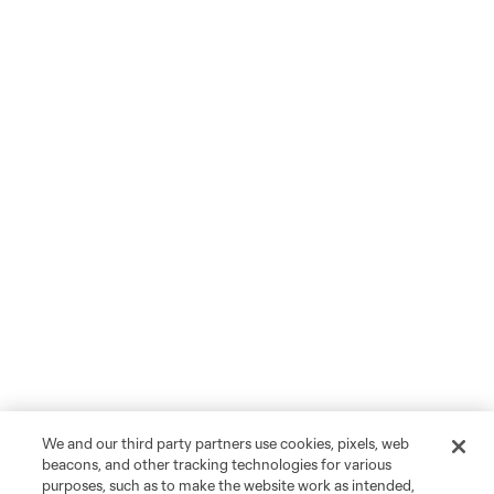
We and our third party partners use cookies, pixels, web
beacons, and other tracking technologies for various
purposes, such as to make the website work as intended,