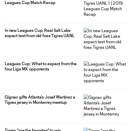
Leagues Cup Match Recap
In new Leagues Cup, Real Salt Lake
expect test from old foes Tigres UANL
Leagues Cup: What to expect from the
four Liga MX opponents
Gignac gifts Atlanta's Josef Martinez a
Tigres jersey in Monterrey meetup
Tigres "are the favorites" to win