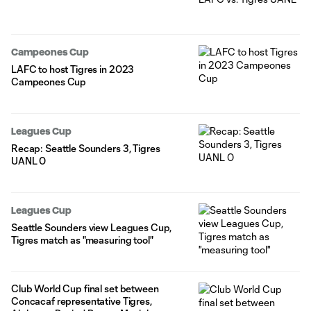
Campeones Cup
LAFC to host Tigres in 2023
Campeones Cup
Leagues Cup
Recap: Seattle Sounders 3, Tigres
UANL 0
Leagues Cup
Seattle Sounders view Leagues Cup,
Tigres match as "measuring tool"
Club World Cup final set between
Concacaf representative Tigres,