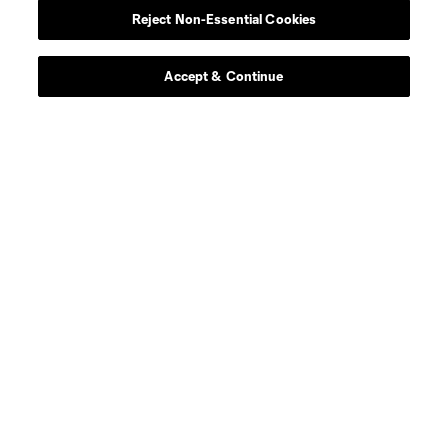
Reject Non-Essential Cookies
Contact Us
Stay Connected
Accept & Continue
Resources
Store
League Reports
Club Sites