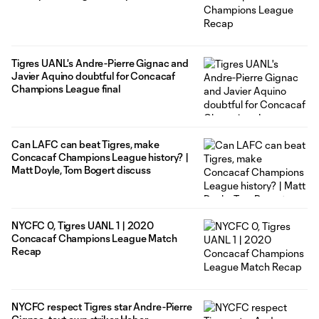
Tigres UANL's Andre-Pierre Gignac and
Javier Aquino doubtful for Concacaf
Champions League final
Can LAFC can beat Tigres, make
Concacaf Champions League history? |
Matt Doyle, Tom Bogert discuss
NYCFC 0, Tigres UANL 1 | 2020
Concacaf Champions League Match
Recap
NYCFC respect Tigres star Andre-Pierre