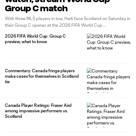
Group C match
With three MLS players in tow, Haiti face Scotland on Saturday in
their Group C opener at the 2026 FIFA World Cup.
2026 FIFA World Cup: Group C
preview, what to know
Commentary: Canada fringe players
make cases for themselves in Scotland
tie
Canada Player Ratings: Fraser Aird
among impressive performers vs.
Scotland