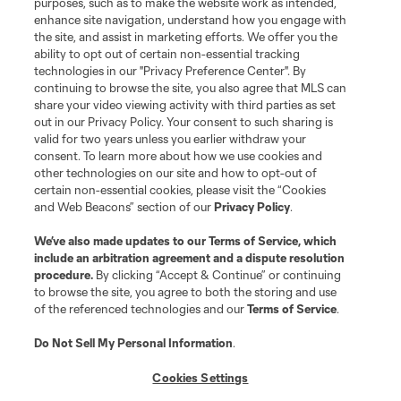
purposes, such as to make the website work as intended,
enhance site navigation, understand how you engage with
the site, and assist in marketing efforts. We offer you the
ability to opt out of certain non-essential tracking
technologies in our "Privacy Preference Center". By
continuing to browse the site, you also agree that MLS can
share your video viewing activity with third parties as set
out in our Privacy Policy. Your consent to such sharing is
valid for two years unless you earlier withdraw your
consent. To learn more about how we use cookies and
other technologies on our site and how to opt-out of
certain non-essential cookies, please visit the “Cookies
and Web Beacons” section of our
Privacy Policy
.
We’ve also made updates to our
Terms of Service
, which
include an arbitration agreement and a dispute resolution
procedure.
By clicking “Accept & Continue” or continuing
to browse the site, you agree to both the storing and use
of the referenced technologies and our
Terms of Service
.
Do Not Sell My Personal Information
.
Cookies Settings