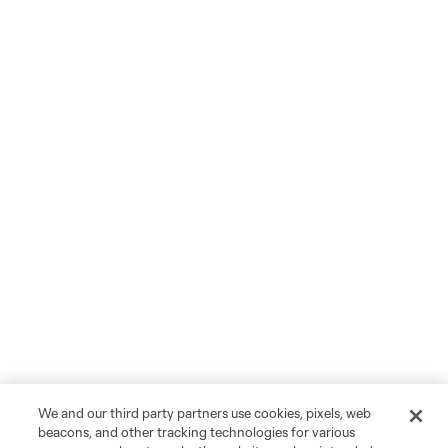
We and our third party partners use cookies, pixels, web
beacons, and other tracking technologies for various