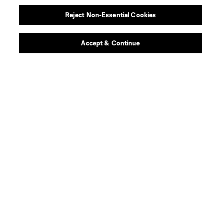
Reject Non-Essential Cookies
Accept & Continue
About MLS
Contact Us
Stay Connected