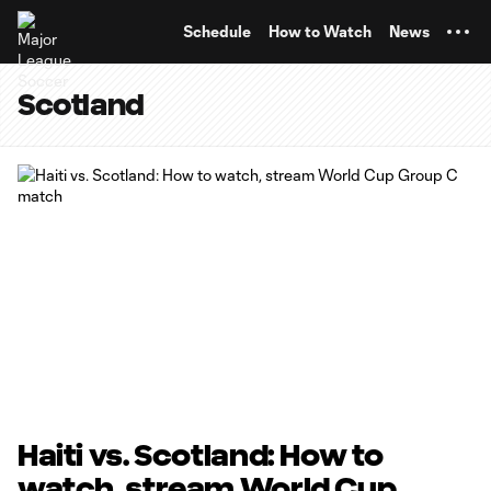
TENT
Schedule
How to Watch
News
Scotland
Haiti vs. Scotland: How to
watch, stream World Cup