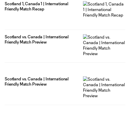
Scotland 1, Canada 1 | International
Friendly Match Recap
Scotland vs. Canada | International
Friendly Match Preview
Scotland vs. Canada | International
Friendly Match Preview