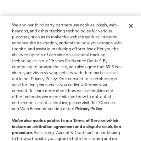
We and our third party partners use cookies, pixels, web
beacons, and other tracking technologies for various
purposes, such as to make the website work as intended,
enhance site navigation, understand how you engage with
the site, and assist in marketing efforts. We offer you the
ability to opt out of certain non-essential tracking
technologies in our "Privacy Preference Center". By
continuing to browse the site, you also agree that MLS can
share your video viewing activity with third parties as set
out in our Privacy Policy. Your consent to such sharing is
valid for two years unless you earlier withdraw your
consent. To learn more about how we use cookies and
other technologies on our site and how to opt-out of
certain non-essential cookies, please visit the “Cookies
and Web Beacons” section of our
Privacy Policy
.
We’ve also made updates to our
Terms of Service
, which
include an arbitration agreement and a dispute resolution
procedure.
By clicking “Accept & Continue” or continuing
to browse the site, you agree to both the storing and use