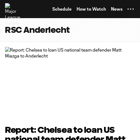
TENT
Schedule
How to Watch
News
RSC Anderlecht
Report: Chelsea to loan US
national team defender Matt