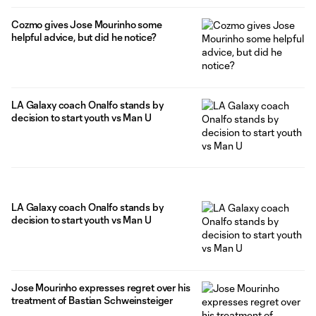
Cozmo gives Jose Mourinho some
helpful advice, but did he notice?
LA Galaxy coach Onalfo stands by
decision to start youth vs Man U
LA Galaxy coach Onalfo stands by
decision to start youth vs Man U
Jose Mourinho expresses regret over his
treatment of Bastian Schweinsteiger