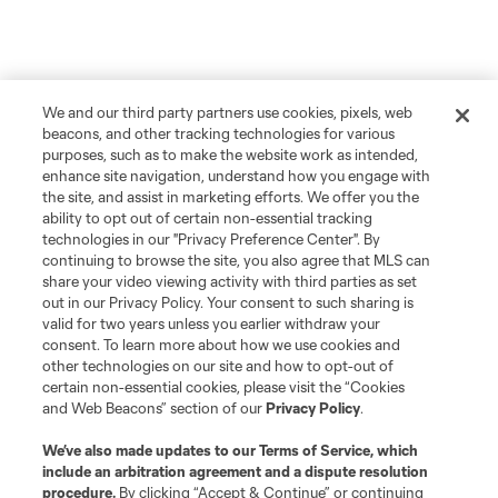
We and our third party partners use cookies, pixels, web
beacons, and other tracking technologies for various
purposes, such as to make the website work as intended,
enhance site navigation, understand how you engage with
the site, and assist in marketing efforts. We offer you the
ability to opt out of certain non-essential tracking
technologies in our "Privacy Preference Center". By
continuing to browse the site, you also agree that MLS can
share your video viewing activity with third parties as set
out in our Privacy Policy. Your consent to such sharing is
valid for two years unless you earlier withdraw your
consent. To learn more about how we use cookies and
other technologies on our site and how to opt-out of
certain non-essential cookies, please visit the “Cookies
and Web Beacons” section of our
Privacy Policy
.
We’ve also made updates to our
Terms of Service
, which
include an arbitration agreement and a dispute resolution
procedure.
By clicking “Accept & Continue” or continuing