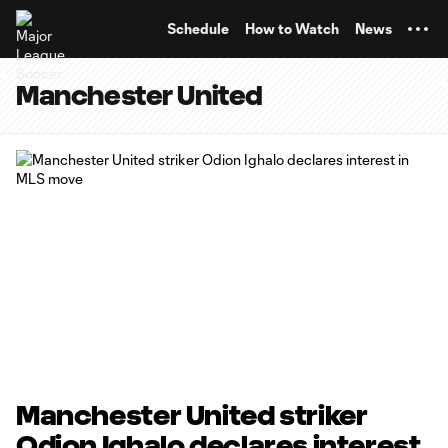
TENT
Schedule
How to Watch
News
Manchester United
Manchester United striker
Odion Ighalo declares interest