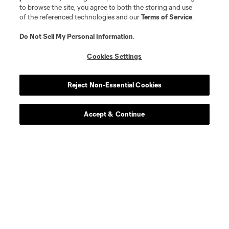
to browse the site, you agree to both the storing and use
of the referenced technologies and our
Terms of Service
.
Do Not Sell My Personal Information
.
Cookies Settings
Reject Non-Essential Cookies
Accept & Continue
About MLS
Contact Us