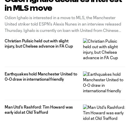
in MLS move
Odion Ighalo is interested in a move to MLS, the Manchester
United striker told ESPN's Alexis Nunes in an interview released
Thursday. Ighalo is currently on loan with United from Chinese
Super League side Shanghai Shenhua, but that loan is scheduled
Christian Pulisic held out with slight
to expire on January 31, at which point the 31-year-old
injury, but Chelsea advance in FA Cup
Earthquakes hold Manchester United to
0-0 draw in international friendly
Man Utd's Rashford: Tim Howard was
early idol at Old Trafford