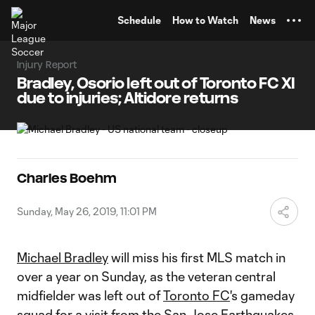
TENT
Schedule
How to Watch
News
Injury Report
Bradley, Osorio left out of Toronto FC XI
due to injuries; Altidore returns
Charles Boehm
Sunday, May 26, 2019, 11:01 PM
Michael Bradley
will miss his first MLS match in
over a year on Sunday, as the veteran central
midfielder was left out of
Toronto FC
's gameday
squad for a visit from the
San Jose Earthquakes