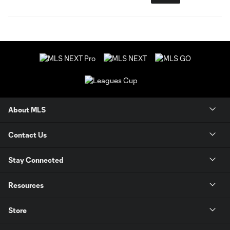
About MLS
Contact Us
Stay Connected
Resources
Store