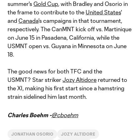
summer's
Gold Cup
, with Bradley and Osorio in
the frame to contribute to the
United States
'
and
Canada
's campaigns in that tournament,
respectively. The CanMNT kick off vs. Martinique
on June 15 in Pasadena, California, while the
USMNT open vs. Guyana in Minnesota on June
18.
The good news for both TFC and the
USMNT? Star striker
Jozy Altidore
returned to
the XI, making his first start since a hamstring
strain sidelined him last month.
Charles Boehm -
@cboehm
JONATHAN OSORIO
JOZY ALTIDORE