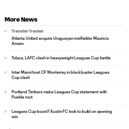
More News
Transfer Tracker
Atlanta United acquire Uruguayan midfielder Mauricio
Amaro
Toluca, LAFC clash in heavyweight Leagues Cup battle
Inter Miami host CF Monterrey in blockbuster Leagues
Cup clash
Portland Timbers make Leagues Cup statement with
Puebla rout
Leagues Cup boost? Austin FC look to build on opening
win