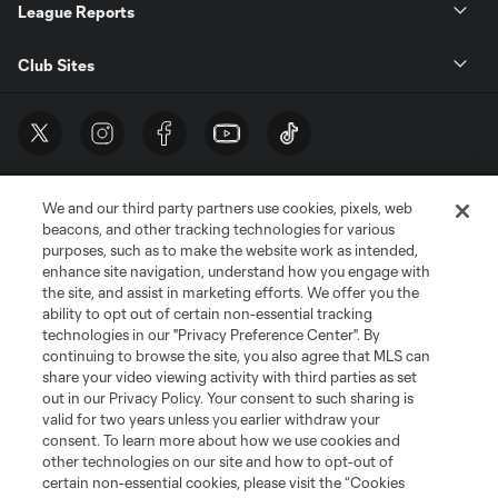
League Reports
Club Sites
We and our third party partners use cookies, pixels, web
beacons, and other tracking technologies for various
purposes, such as to make the website work as intended,
enhance site navigation, understand how you engage with
the site, and assist in marketing efforts. We offer you the
Terms of Service
Privacy Policy
ability to opt out of certain non-essential tracking
Do Not Sell or Share My Personal Information
Cookies Settings
technologies in our "Privacy Preference Center". By
continuing to browse the site, you also agree that MLS can
©2026 MLS. The Major League Soccer and MLS name and shield are
registered trademarks of Major League Soccer, L.L.C. (“MLS”). The names
share your video viewing activity with third parties as set
and logos of MLS teams are registered and/or common law trademarks of
out in our Privacy Policy. Your consent to such sharing is
MLS or are used with the permission of their owners. Any unauthorized use
valid for two years unless you earlier withdraw your
is forbidden.
consent. To learn more about how we use cookies and
other technologies on our site and how to opt-out of
certain non-essential cookies, please visit the “Cookies