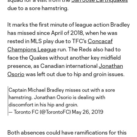
due to a sore hamstring.
It marks the first minute of league action Bradley
has missed since April of 2018, when he was
rested in MLS play due to TFC's
Concacaf
Champions League
run. The Reds also had to
face the Quakes without another key midfield
presence, as Canadian international
Jonathan
Osorio
was left out due to hip and groin issues.
Captain Michael Bradley misses out with a sore
hamstring. Jonathan Osorio is dealing with
discomfort in his hip and groin.
— Toronto FC (@TorontoFC)
May 26, 2019
Both absences could have ramifications for this