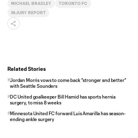
MICHAEL BRADLEY
TORONTO FC
INJURY REPORT
Related Stories
Jordan Morris vows to come back "stronger and better"
with Seattle Sounders
DC United goalkeeper Bill Hamid has sports hernia
surgery, to miss 8 weeks
Minnesota United FC forward Luis Amarilla has season-
ending ankle surgery