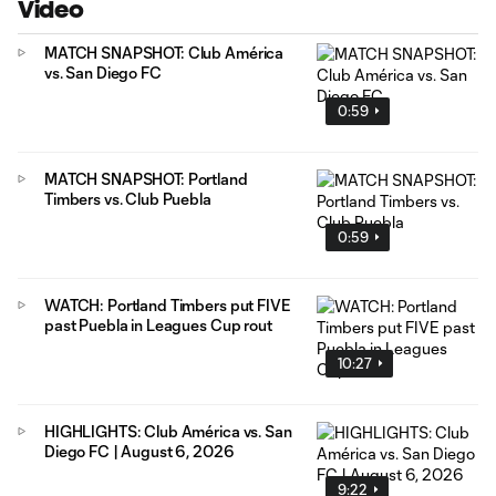
Video
MATCH SNAPSHOT: Club América
vs. San Diego FC
0:59
MATCH SNAPSHOT: Portland
Timbers vs. Club Puebla
0:59
WATCH: Portland Timbers put FIVE
past Puebla in Leagues Cup rout
10:27
HIGHLIGHTS: Club América vs. San
Diego FC | August 6, 2026
9:22