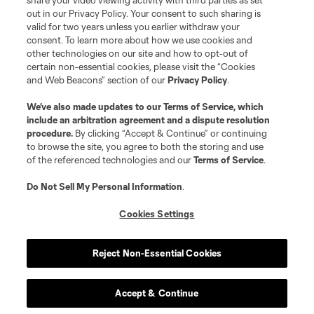
share your video viewing activity with third parties as set
and logos of MLS teams are registered and/or common law trademarks of
out in our Privacy Policy. Your consent to such sharing is
MLS or are used with the permission of their owners. Any unauthorized use
valid for two years unless you earlier withdraw your
is forbidden.
consent. To learn more about how we use cookies and
other technologies on our site and how to opt-out of
certain non-essential cookies, please visit the “Cookies
and Web Beacons” section of our
Privacy Policy
.
We’ve also made updates to our
Terms of Service
, which
include an arbitration agreement and a dispute resolution
procedure.
By clicking “Accept & Continue” or continuing
to browse the site, you agree to both the storing and use
of the referenced technologies and our
Terms of Service
.
Do Not Sell My Personal Information
.
Cookies Settings
Reject Non-Essential Cookies
Accept & Continue