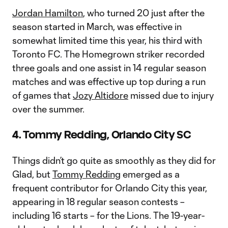
Jordan Hamilton
, who turned 20 just after the
season started in March, was effective in
somewhat limited time this year, his third with
Toronto FC. The Homegrown striker recorded
three goals and one assist in 14 regular season
matches and was effective up top during a run
of games that
Jozy Altidore
missed due to injury
over the summer.
4. Tommy Redding, Orlando City SC
Things didn’t go quite as smoothly as they did for
Glad, but
Tommy Redding
emerged as a
frequent contributor for Orlando City this year,
appearing in 18 regular season contests –
including 16 starts – for the Lions. The 19-year-