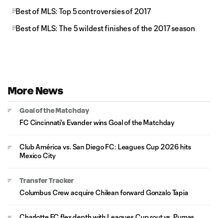
Best of MLS: Top 5 controversies of 2017
Best of MLS: The 5 wildest finishes of the 2017 season
More News
Goal of the Matchday
FC Cincinnati's Evander wins Goal of the Matchday
Club América vs. San Diego FC: Leagues Cup 2026 hits
Mexico City
Transfer Tracker
Columbus Crew acquire Chilean forward Gonzalo Tapia
Charlotte FC flex depth with Leagues Cup rout vs. Pumas