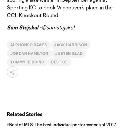
Sporting KC to
book Vancouver’s place
in the
CCL Knockout Round.
Sam Stejskal -
@samstejskal
ALPHONSO DAVIES
JACK HARRISON
JORDAN HAMILTON
JUSTEN GLAD
TOMMY REDDING
BEST OF
Related Stories
Best of MLS: The best individual performances of 2017