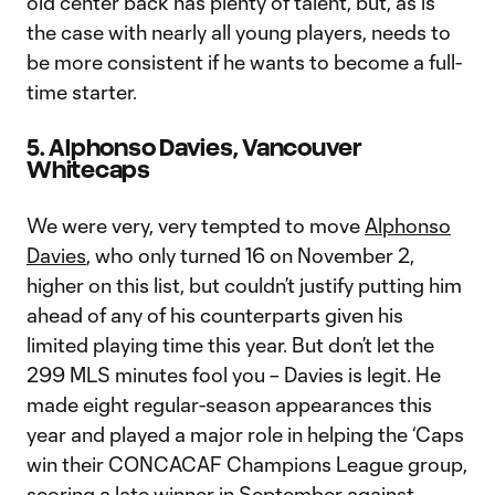
old center back has plenty of talent, but, as is
the case with nearly all young players, needs to
be more consistent if he wants to become a full-
time starter.
5. Alphonso Davies, Vancouver
Whitecaps
We were very, very tempted to move
Alphonso
Davies
, who only turned 16 on November 2,
higher on this list, but couldn’t justify putting him
ahead of any of his counterparts given his
limited playing time this year. But don’t let the
299 MLS minutes fool you – Davies is legit. He
made eight regular-season appearances this
year and played a major role in helping the ‘Caps
win their CONCACAF Champions League group,
scoring a late winner
in September against