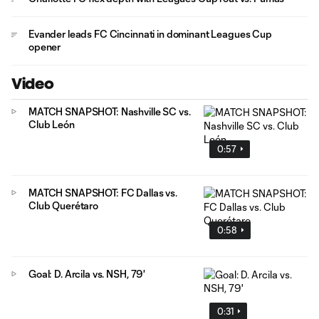
Evander leads FC Cincinnati in dominant Leagues Cup
opener
Video
MATCH SNAPSHOT: Nashville SC vs.
Club León
0:57
MATCH SNAPSHOT: FC Dallas vs.
Club Querétaro
0:58
Goal: D. Arcila vs. NSH, 79'
0:31