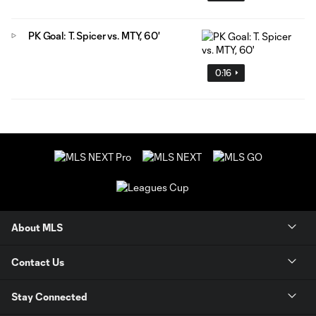
PK Goal: T. Spicer vs. MTY, 60'
0:16
About MLS
Contact Us
Stay Connected