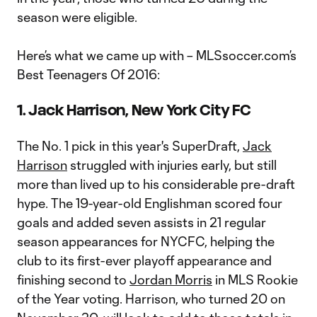
season were eligible.
Here’s what we came up with – MLSsoccer.com’s
Best Teenagers Of 2016:
1. Jack Harrison, New York City FC
The No. 1 pick in this year's SuperDraft,
Jack
Harrison
struggled with injuries early, but still
more than lived up to his considerable pre-draft
hype. The 19-year-old Englishman scored four
goals and added seven assists in 21 regular
season appearances for NYCFC, helping the
club to its first-ever playoff appearance and
finishing second to
Jordan Morris
in MLS Rookie
of the Year voting. Harrison, who turned 20 on