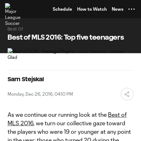
TENT
Schedule
How to Watch
News
Best Of
Best of MLS 2016: Top five teenagers
Sam Stejskal
Monday, Dec 26, 2016, 04:10 PM
As we continue our running look at the
Best of
MLS 2016
, we turn our collective gaze toward
the players who were 19 or younger at any point
in the year; those who turned 20 during the