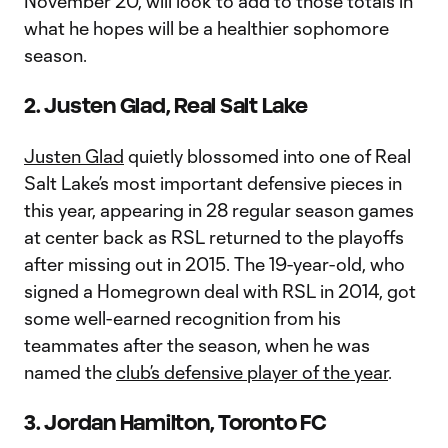
November 20, will look to add to those totals in
what he hopes will be a healthier sophomore
season.
2. Justen Glad, Real Salt Lake
Justen Glad
quietly blossomed into one of Real
Salt Lake’s most important defensive pieces in
this year, appearing in 28 regular season games
at center back as RSL returned to the playoffs
after missing out in 2015. The 19-year-old, who
signed a Homegrown deal with RSL in 2014, got
some well-earned recognition from his
teammates after the season, when he was
named the
club’s defensive player of the year
.
3. Jordan Hamilton, Toronto FC