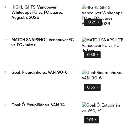
HIGHLIGHTS: Vancouver
Whitecaps FC vs. FC Juárez |
August 7, 2026
10:29
MATCH SNAPSHOT: Vancouver FC
vs. FC Juárez
0:56
Goal: Ricardinho vs. VAN, 90+6'
0:55
Goal: Ó. Estupiñán vs. VAN, 74'
1:07