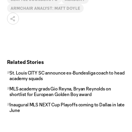
ARMCHAIR ANALYST: MATT DOYLE
Related Stories
St. Louis CITY SC announce ex-Bundesliga coach to head
academy squads
MLS academy grads Gio Reyna, Bryan Reynolds on
shortlist for European Golden Boy award
Inaugural MLS NEXT Cup Playoffs coming to Dallas in late
June