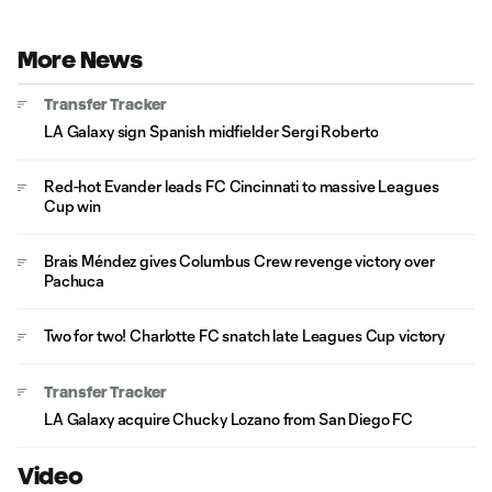
More News
Transfer Tracker
LA Galaxy sign Spanish midfielder Sergi Roberto
Red-hot Evander leads FC Cincinnati to massive Leagues
Cup win
Brais Méndez gives Columbus Crew revenge victory over
Pachuca
Two for two! Charlotte FC snatch late Leagues Cup victory
Transfer Tracker
LA Galaxy acquire Chucky Lozano from San Diego FC
Video