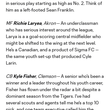
in serious play starting as high as No. 2. Think of
him as a left-footed Sean Franklin.
MF
Richie Laryea
, Akron
-- An underclassman
who has serious interest around the league,
Larya is a a goal-scoring central midfielder who
might be shifted to the wing at the next level.
He's a Canadian, and a product of Sigma FC --
the same youth set-up that produced Cyle
Larin.
CB
Kyle Fisher
, Clemson
-- A senior who's been a
winner and a leader throughout his youth career,
Fisher has flown under the radar a bit despite a
dominant season from the Tigers. I've had
several scouts and agents tell me he's a top 10
pick, and one team executive called him the