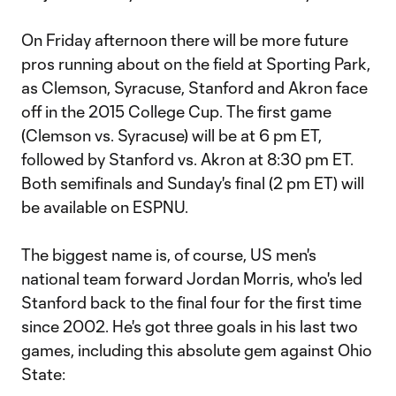
On Friday afternoon there will be more future
pros running about on the field at Sporting Park,
as Clemson, Syracuse, Stanford and Akron face
off in the 2015 College Cup. The first game
(Clemson vs. Syracuse) will be at 6 pm ET,
followed by Stanford vs. Akron at 8:30 pm ET.
Both semifinals and Sunday's final (2 pm ET) will
be available on ESPNU.
The biggest name is, of course, US men's
national team forward Jordan Morris, who's led
Stanford back to the final four for the first time
since 2002. He's got three goals in his last two
games, including this absolute gem against Ohio
State: