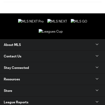
About MLS
Contact Us
Stay Connected
Resources
Store
League Reports