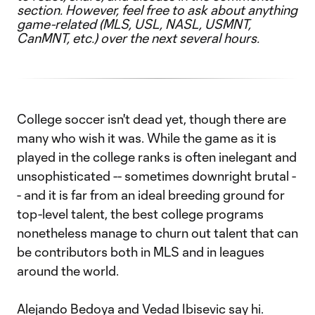
section. However, feel free to ask about anything
game-related (MLS, USL, NASL, USMNT,
CanMNT, etc.) over the next several hours.
College soccer isn't dead yet, though there are
many who wish it was. While the game as it is
played in the college ranks is often inelegant and
unsophisticated -- sometimes downright brutal -
- and it is far from an ideal breeding ground for
top-level talent, the best college programs
nonetheless manage to churn out talent that can
be contributors both in MLS and in leagues
around the world.
Alejando Bedoya and Vedad Ibisevic say hi.