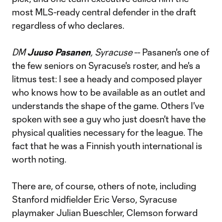
most MLS-ready central defender in the draft
regardless of who declares.
DM
Juuso Pasanen
, Syracuse
-- Pasanen's one of
the few seniors on Syracuse's roster, and he's a
litmus test: I see a heady and composed player
who knows how to be available as an outlet and
understands the shape of the game. Others I've
spoken with see a guy who just doesn't have the
physical qualities necessary for the league. The
fact that he was a Finnish youth international is
worth noting.
There are, of course, others of note, including
Stanford midfielder Eric Verso, Syracuse
playmaker Julian Bueschler, Clemson forward