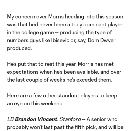
My concern over Morris heading into this season
was that he'd never been a truly dominant player
in the college game -- producing the type of
numbers guys like Ibisevic or, say, Dom Dwyer
produced.
He's put that to rest this year. Morris has met
expectations when he's been available, and over
the last couple of weeks he's exceded them.
Here are a few other standout players to keep
an eye on this weekend:
LB
Brandon Vincent
, Stanford
-- A senior who
probably won't last past the fifth pick, and will be