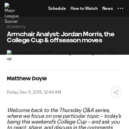
TENT
Schedule
How to Watch
News
Academy
Armchair Analyst: Jordan Morris, the
College Cup & offseason moves
Matthew Doyle
Friday, Dec 11, 2015, 12:44 AM
Welcome back to the Thursday Q&A series,
where we focus on one particular topic – today's
being this weekend's College Cup
– and ask you
to react, share, and discuss in the comments