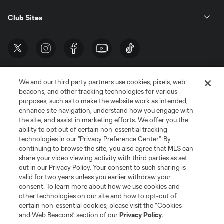
Club Sites
We and our third party partners use cookies, pixels, web
beacons, and other tracking technologies for various
purposes, such as to make the website work as intended,
enhance site navigation, understand how you engage with
the site, and assist in marketing efforts. We offer you the
Terms of Service
Privacy Policy
ability to opt out of certain non-essential tracking
Do Not Sell or Share My Personal Information
Cookies Settings
technologies in our "Privacy Preference Center". By
continuing to browse the site, you also agree that MLS can
©2026 MLS. The Major League Soccer and MLS name and shield are
registered trademarks of Major League Soccer, L.L.C. (“MLS”). The names
share your video viewing activity with third parties as set
and logos of MLS teams are registered and/or common law trademarks of
out in our Privacy Policy. Your consent to such sharing is
MLS or are used with the permission of their owners. Any unauthorized use
valid for two years unless you earlier withdraw your
is forbidden.
consent. To learn more about how we use cookies and
other technologies on our site and how to opt-out of
certain non-essential cookies, please visit the “Cookies
and Web Beacons” section of our
Privacy Policy
.