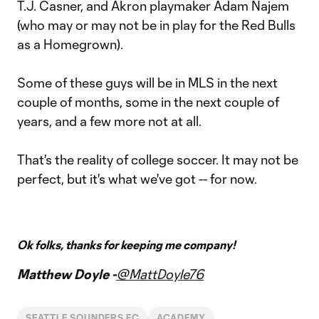
T.J. Casner, and Akron playmaker Adam Najem
(who may or may not be in play for the Red Bulls
as a Homegrown).
Some of these guys will be in MLS in the next
couple of months, some in the next couple of
years, and a few more not at all.
That's the reality of college soccer. It may not be
perfect, but it's what we've got -- for now.
Ok folks, thanks for keeping me company!
Matthew Doyle -
@MattDoyle76
SEATTLE SOUNDERS FC
ACADEMY