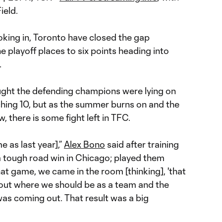
ield.
oking in, Toronto have closed the gap
 playoff places to six points heading into
.
ught the defending champions were lying on
hing 10, but as the summer burns on and the
w, there is some fight left in TFC.
me as last year],”
Alex Bono
said after training
a tough road win in Chicago; played them
hat game, we came in the room [thinking], 'that
 about where we should be as a team and the
as coming out. That result was a big