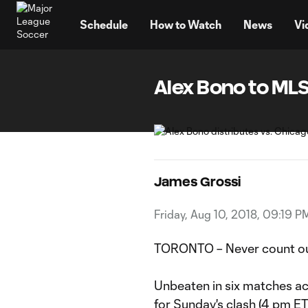
TENT
Schedule
How to Watch
News
Vi
Alex Bono to MLS:
James Grossi
Friday, Aug 10, 2018, 09:19 P
TORONTO – Never count ou
Unbeaten in six matches ac
for Sunday's clash (4 pm E