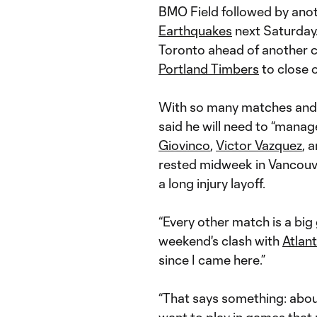
BMO Field followed by anoth
Earthquakes
next Saturday.
Toronto ahead of another cr
Portland Timbers
to close 
With so many matches and 
said he will need to “manag
Giovinco
,
Victor Vazquez
, 
rested midweek in Vancouv
a long injury layoff.
“Every other match is a big
weekend's clash with
Atlan
since I came here.”
“That says something: abou