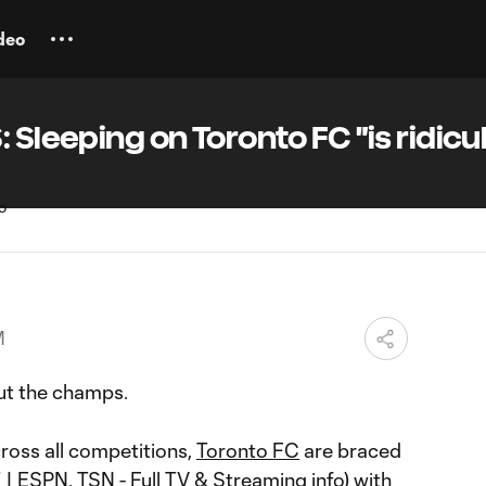
deo
 Sleeping on Toronto FC "is ridicu
M
t the champs.
ross all competitions,
Toronto FC
are braced
T | ESPN, TSN -
Full TV & Streaming info
) with