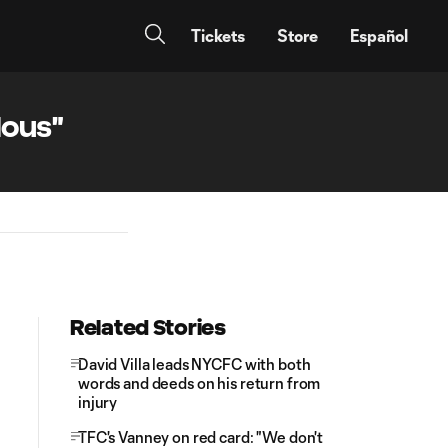
Tickets
Store
Español
lous"
Related Stories
David Villa leads NYCFC with both
words and deeds on his return from
injury
TFC's Vanney on red card: "We don't