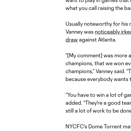
want to play in games that
what you call raising the bar
Usually noteworthy for his
Vanney was
noticeably irk
draw
against Atlanta.
“[My comment] was more ab
champions, that we won ever
champions,” Vanney said. “Th
because everybody wants to
“You have to win a lot of g
added. “They're a good team
still a lot of work to be do
NYCFC's Dome Torrent m