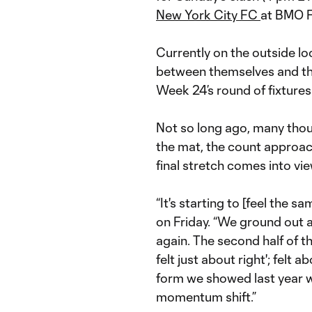
New York City FC
at BMO F
Currently on the outside lo
between themselves and the
Week 24’s round of fixtures
Not so long ago, many tho
the mat, the count approac
final stretch comes into vie
“It's starting to [feel the sa
on Friday. “We ground out 
again. The second half of t
felt just about right'; felt
form we showed last year w
momentum shift.”