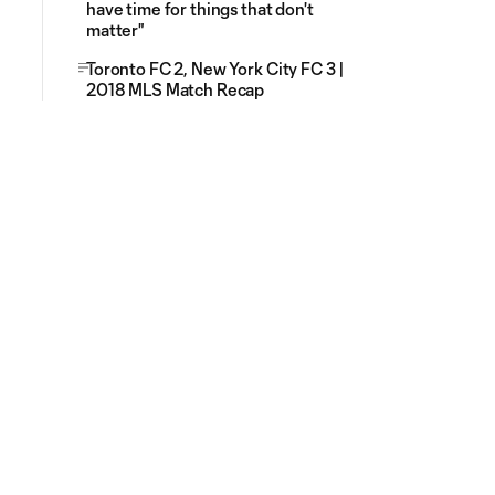
have time for things that don't
matter"
Toronto FC 2, New York City FC 3 |
2018 MLS Match Recap