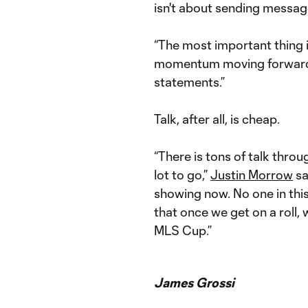
isn't about sending messag
“The most important thing i
momentum moving forward,”
statements.”
Talk, after all, is cheap.
“There is tons of talk throug
lot to go,”
Justin Morrow
sa
showing now. No one in this
that once we get on a roll,
MLS Cup.”
James Grossi