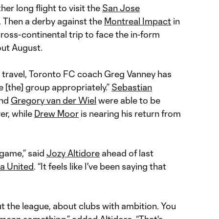
er long flight to visit the
San Jose
 Then a derby against the
Montreal Impact
in
oss-continental trip to face the in-form
out August.
travel, Toronto FC coach Greg Vanney has
e [the] group appropriately.”
Sebastian
and
Gregory van der Wiel
were able to be
er, while
Drew Moor
is nearing his return from
 game,” said
Jozy Altidore
ahead of last
ta United
. “It feels like I've been saying that
t the league, about clubs with ambition. You