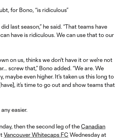
t, for Bono, “is ridiculous”
id last season,” he said. “That teams have
can have is ridiculous. We can use that to our
wn on us, thinks we don't have it or we're not
r... screw that,” Bono added. “We are. We
y, maybe even higher. It's taken us this long to
[have], it’s time to go out and show teams that
 any easier.
nday, then the second leg of the
Canadian
st
Vancouver Whitecaps FC
Wednesday at