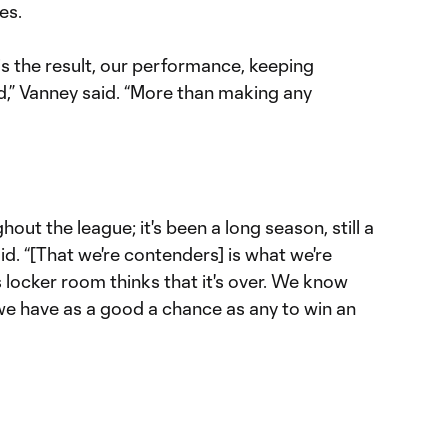
es.
s the result, our performance, keeping
 Vanney said. “More than making any
hout the league; it's been a long season, still a
id. “[That we're contenders] is what we're
 locker room thinks that it's over. We know
 we have as a good a chance as any to win an