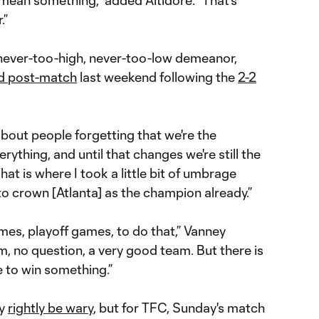
 mean something,” added Altidore. “That's
.”
 never-too-high, never-too-low demeanor,
ed post-match
last weekend following the
2-2
out people forgetting that we're the
ything, and until that changes we're still the
at is where I took a little bit of umbrage
 crown [Atlanta] as the champion already.”
ames, playoff games, to do that,” Vanney
, no question, a very good team. But there is
ne to win something.”
ay
rightly be wary
, but for TFC, Sunday's match