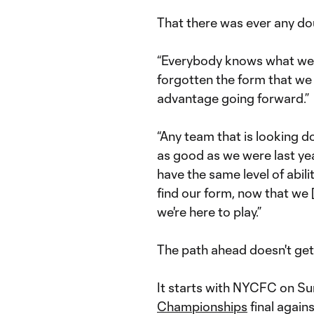
That there was ever any doub
“Everybody knows what we d
forgotten the form that we 
advantage going forward.”
“Any team that is looking do
as good as we were last yea
have the same level of abilit
find our form, now that we 
we're here to play.”
The path ahead doesn't get
It starts with NYCFC on Su
Championships
final again