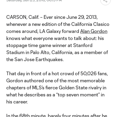
CARSON, Calif. – Ever since June 29, 2013,
whenever a new edition of the California Clasico
comes around, LA Galaxy forward
Alan Gordon
knows what everyone wants to talk about: his
stoppage time game winner at Stanford
Stadium in Palo Alto, California, as a member of
the San Jose Earthquakes.
That day in front of a hot crowd of 50,026 fans,
Gordon authored one of the most memorable
chapters of MLS’s fierce Golden State rivalry in
what he describes as a “top seven moment” in
his career.
In the 68th minute, barely four minutes after he