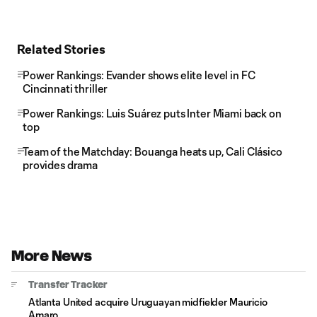
Related Stories
Power Rankings: Evander shows elite level in FC
Cincinnati thriller
Power Rankings: Luis Suárez puts Inter Miami back on
top
Team of the Matchday: Bouanga heats up, Cali Clásico
provides drama
More News
Transfer Tracker
Atlanta United acquire Uruguayan midfielder Mauricio
Amaro