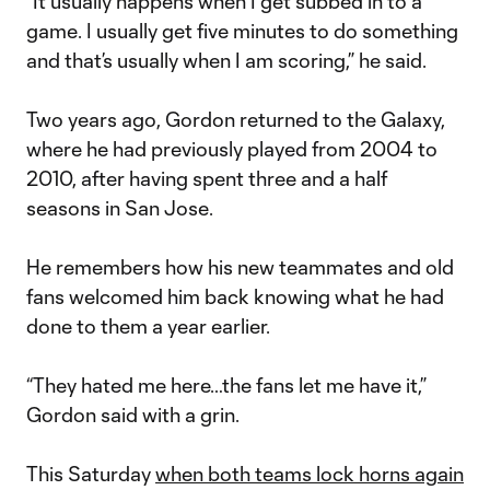
“It usually happens when I get subbed in to a
game. I usually get five minutes to do something
and that’s usually when I am scoring,” he said.
Two years ago, Gordon returned to the Galaxy,
where he had previously played from 2004 to
2010, after having spent three and a half
seasons in San Jose.
He remembers how his new teammates and old
fans welcomed him back knowing what he had
done to them a year earlier.
“They hated me here…the fans let me have it,”
Gordon said with a grin.
This Saturday
when both teams lock horns again