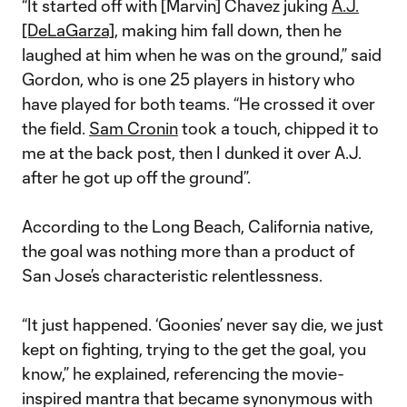
“It started off with [Marvin] Chavez juking
A.J.
[DeLaGarza]
, making him fall down, then he
laughed at him when he was on the ground,” said
Gordon, who is one 25 players in history who
have played for both teams. “He crossed it over
the field.
Sam Cronin
took a touch, chipped it to
me at the back post, then I dunked it over A.J.
after he got up off the ground”.
According to the Long Beach, California native,
the goal was nothing more than a product of
San Jose’s characteristic relentlessness.
“It just happened. ‘Goonies’ never say die, we just
kept on fighting, trying to the get the goal, you
know,” he explained, referencing the movie-
inspired mantra that became synonymous with