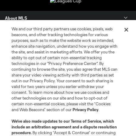
About MLS
We and our third party partners use cookies, pixels, web
Contact Us
beacons, and other tracking technologies for various
purposes, such as to make the website work as intended,
enhance site navigation, understand how you engage with
Stay Connected
the site, and assist in marketing efforts. We offer you the
ability to opt out of certain non-essential tracking
Resources
technologies in our "Privacy Preference Center". By
continuing to browse the site, you also agree that MLS can
share your video viewing activity with third parties as set
Store
out in our Privacy Policy. Your consent to such sharing is
valid for two years unless you earlier withdraw your
consent. To learn more about how we use cookies and
League Reports
other technologies on our site and how to opt-out of
certain non-essential cookies, please visit the “Cookies
Club Sites
and Web Beacons” section of our
Privacy Policy
.
We’ve also made updates to our
Terms of Service
, which
include an arbitration agreement and a dispute resolution
procedure.
By clicking “Accept & Continue” or continuing