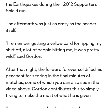
the Earthquakes during their 2012 Supporters'
Shield run.
The aftermath was just as crazy as the header
itself.
“I remember getting a yellow card for ripping my
shirt off, a lot of people hitting me, it was pretty
wild,” said Gordon.
After that night, the forward forever solidified his
penchant for scoring in the final minutes of
matches, some of which you can also see in the
video above. Gordon contributes this to simply
trying to make the most of what he is given.