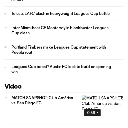
Toluca, LAFC clash in heavyweight Leagues Cup battle
Inter Miami host CF Monterrey in blockbuster Leagues
Cup clash
Portland Timbers make Leagues Cup statement with
Puebla rout
Leagues Cup boost? Austin FC look to build on opening
win
Video
MATCH SNAPSHOT: Club América
vs. San Diego FC
0:59