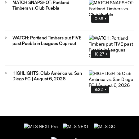
MATCH SNAPSHOT: Portland
Timbers vs. Club Puebla
0:59
WATCH: Portland Timbers put FIVE
past Puebla in Leagues Cup rout
10:27
HIGHLIGHTS: Club América vs. San
Diego FC | August 6, 2026
9:22