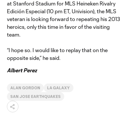
at Stanford Stadium for MLS Heineken Rivalry
Edición Especial (10 pm ET, Univision), the MLS
veteran is looking forward to repeating his 2013
heroics, only this time in favor of the visiting
team.
“I hope so. I would like to replay that on the
opposite side,” he said.
Albert Perez
ALAN GORDON
LA GALAXY
SAN JOSE EARTHQUAKES