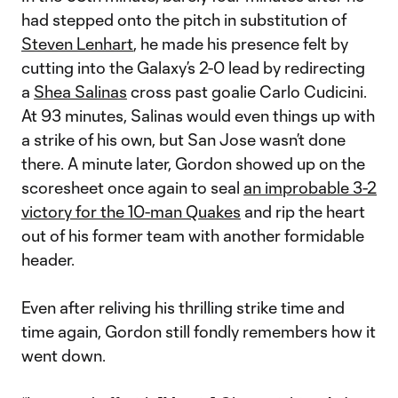
had stepped onto the pitch in substitution of
Steven Lenhart
, he made his presence felt by
cutting into the Galaxy’s 2-0 lead by redirecting
a
Shea Salinas
cross past goalie Carlo Cudicini.
At 93 minutes, Salinas would even things up with
a strike of his own, but San Jose wasn’t done
there. A minute later, Gordon showed up on the
scoresheet once again to seal
an improbable 3-2
victory for the 10-man Quakes
and rip the heart
out of his former team with another formidable
header.
Even after reliving his thrilling strike time and
time again, Gordon still fondly remembers how it
went down.