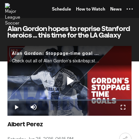
TENT
Schedule
How to Watch
News
Alan Gordon hopes to reprise Stanford
heroics … this time for the LA Galaxy
Alan Gordon: Stoppage-time goal machine
Check out all of Alan Gordon's six&nbsp;stoppage-time goals&nbsp;in MLS as the veteran striker makes a move to the Colorado Rapids.
Play
Loaded
:
9.15%
Play
Mute
Fullscr
Video
Albert Perez
Saturday, Jun 25, 2016, 06:15 PM