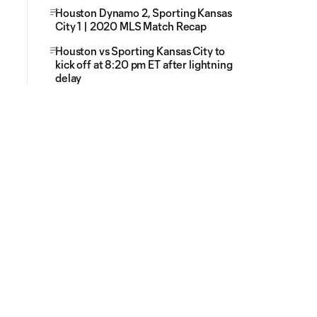
Houston Dynamo 2, Sporting Kansas
City 1 | 2020 MLS Match Recap
Houston vs Sporting Kansas City to
kick off at 8:20 pm ET after lightning
delay