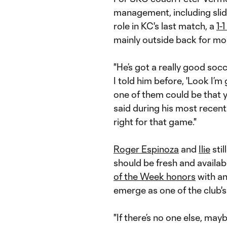
management, including sli
role in KC's last match, a
1-
mainly outside back for most
"He’s got a really good socc
I told him before, 'Look I’m
one of them could be that y
said during his most recent 
right for that game."
Roger Espinoza
and
Ilie
stil
should be fresh and availab
of the Week honors
with an
emerge as one of the club's
"If there’s no one else, mayb