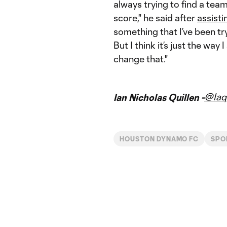
always trying to find a tea
score," he said after
assisti
something that I’ve been tr
But I think it’s just the way
change that."
@Iaq
Ian Nicholas Quillen -
HOUSTON DYNAMO FC
SPO