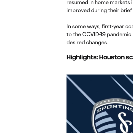
resumed in home markets i
improved during their brief
In some ways, first-year c
to the COVID-19 pandemic 
desired changes.
Highlights: Houston sc