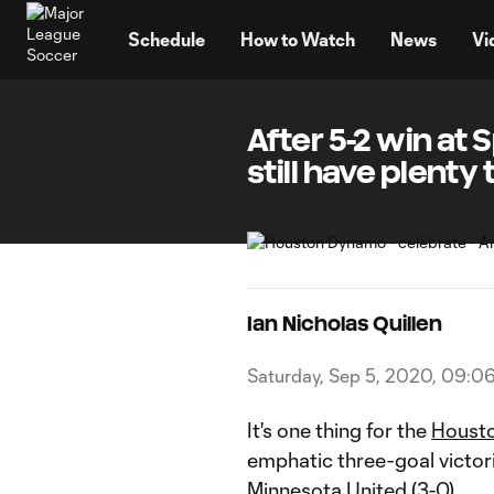
TENT
Schedule
How to Watch
News
Vi
After 5-2 win at
still have plenty
Ian Nicholas Quillen
Saturday, Sep 5, 2020, 09:0
It's one thing for the
Houst
emphatic three-goal victor
Minnesota United
(3-0).