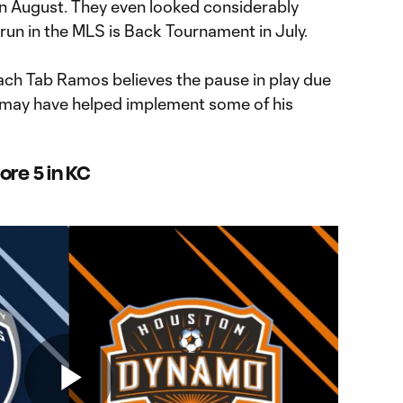
n August. They even looked considerably
 run in the MLS is Back Tournament in July.
oach Tab Ramos believes the pause in play due
may have helped implement some of his
ore 5 in KC