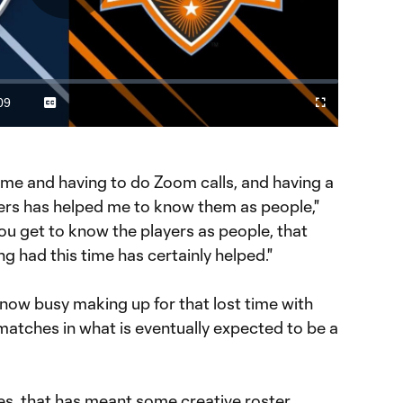
Play
Video
09
Captions
Cast
Fullscreen
ration
to
Chromecast
me and having to do Zoom calls, and having a
yers has helped me to know them as people,"
ou get to know the players as people, that
ng had this time has certainly helped."
now busy making up for that lost time with
matches in what is eventually expected to be a
s, that has meant some creative roster