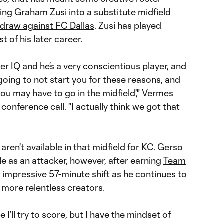
ding
Graham Zusi
into a substitute midfield
1 draw against FC Dallas
. Zusi has played
 of his later career.
er IQ and he’s a very conscientious player, and
 going to not start you for these reasons, and
ou may have to go in the midfield'," Vermes
conference call. "I actually think we got that
l aren't available in that midfield for KC.
Gerso
le as an attacker, however, after earning
Team
 impressive 57-minute shift as he continues to
 more relentless creators.
e I’ll try to score, but I have the mindset of