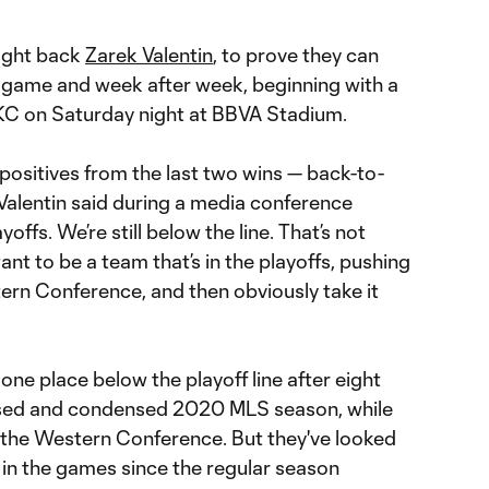
right back
Zarek Valentin
, to prove they can
 game and week after week, beginning with a
SKC on Saturday night at BBVA Stadium.
f positives from the last two wins — back-to-
 Valentin said during a media conference
ayoffs. We’re still below the line. That’s not
t to be a team that’s in the playoffs, pushing
tern Conference, and then obviously take it
ne place below the playoff line after eight
vised and condensed 2020 MLS season, while
 the Western Conference. But they've looked
d in the games since the regular season