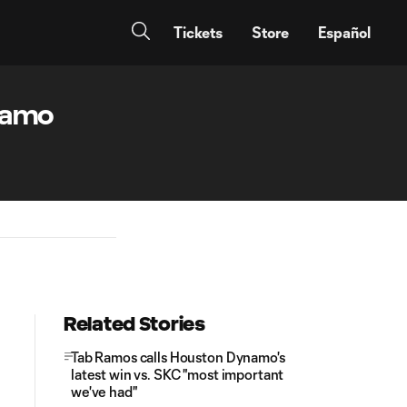
Tickets
Store
Español
ynamo
Related Stories
Tab Ramos calls Houston Dynamo's
latest win vs. SKC "most important
we've had"