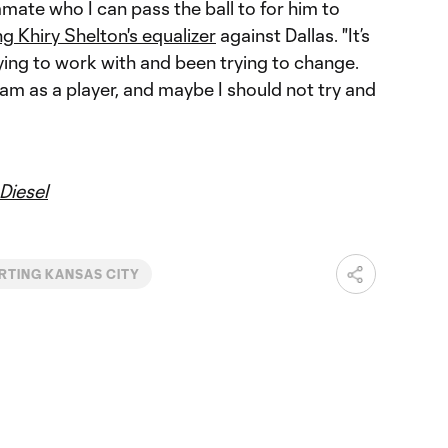
mmate who I can pass the ball to for him to
ng Khiry Shelton's equalizer
against Dallas. "It’s
ying to work with and been trying to change.
 I am as a player, and maybe I should not try and
Diesel
RTING KANSAS CITY