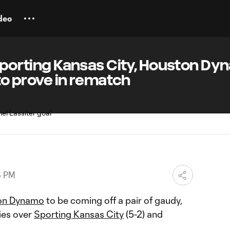
deo
 Sporting Kansas City, Houston D
 to prove in rematch
6 PM
on Dynamo
to be coming off a pair of gaudy,
ies over
Sporting Kansas City
(5-2) and