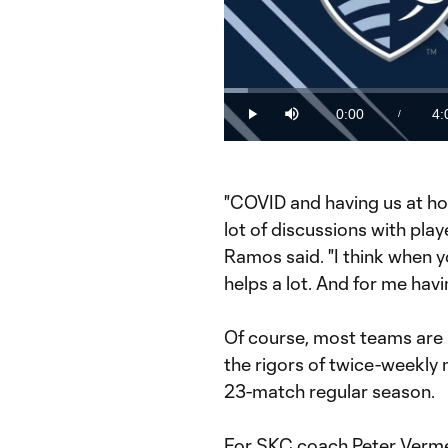
Loaded
:
3.98%
0:00
4:
/
Play
Mute
Current
Du
Time
"COVID and having us at ho
lot of discussions with pla
Ramos said. "I think when y
helps a lot. And for me havi
Of course, most teams are 
the rigors of twice-weekly 
23-match regular season.
For SKC coach Peter Verme