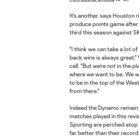
It's another, says Houston 
produce points game after
third this season against 
"I think we can take a lot o
back wins is always great,"
call. "But we’re not in the pl
where we want to be. We wan
to be in the top of the Wes
from there."
Indeed the Dynamo remain o
matches played in this re
Sporting are perched atop
far better than their recor