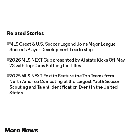
Related Stories
MLS Great & U.S. Soccer Legend Joins Major League
Soccer's Player Development Leadership
2026 MLS NEXT Cup presented by Allstate Kicks Off May
23 with Top Clubs Battling for Titles
2025 MLS NEXT Fest to Feature the Top Teams from
North America Competing at the Largest Youth Soccer
Scouting and Talent Identification Event in the United
States
More News