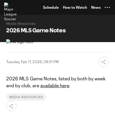
TENT
Schedule
How to Watch
News
Media Resources
2026 MLS Game Notes
Tuesday, Feb 17, 2026, 08:51 PM
2026 MLS Game Notes, listed by both by week
and by club, are
available here
.
MEDIA RESOURCES