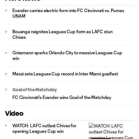
Evander carries electric form into FC Cincinnati vs. Pumas
UNAM
Bouanga reignites Leagues Cup form as LAFC stun
Chivas
Griezmann sparks Orlando City to massive Leagues Cup
win
Messi sets Leagues Cup record in Inter Miami goalfest
Goal of the Matchday
FC Cincinnati's Evander wins Goal of the Matchday
Video
WATCH: LAFC outlast Chivas for
opening Leagues Cup win