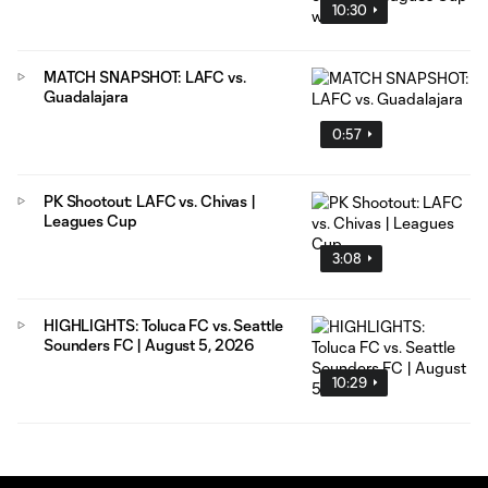
10:30
MATCH SNAPSHOT: LAFC vs.
Guadalajara
0:57
PK Shootout: LAFC vs. Chivas |
Leagues Cup
3:08
HIGHLIGHTS: Toluca FC vs. Seattle
Sounders FC | August 5, 2026
10:29