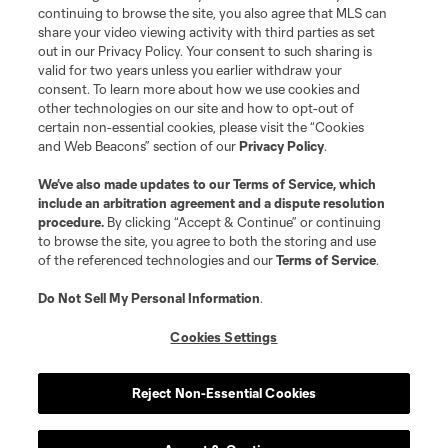
continuing to browse the site, you also agree that MLS can
share your video viewing activity with third parties as set
out in our Privacy Policy. Your consent to such sharing is
valid for two years unless you earlier withdraw your
consent. To learn more about how we use cookies and
other technologies on our site and how to opt-out of
certain non-essential cookies, please visit the “Cookies
and Web Beacons” section of our
Privacy Policy
.
Terms of Service
Privacy Policy
We’ve also made updates to our
Terms of Service
, which
include an arbitration agreement and a dispute resolution
Do Not Sell or Share My Personal Information
Cookies Settings
procedure.
By clicking “Accept & Continue” or continuing
©2026 MLS. The Major League Soccer and MLS name and shield are
to browse the site, you agree to both the storing and use
registered trademarks of Major League Soccer, L.L.C. (“MLS”). The names
of the referenced technologies and our
Terms of Service
.
and logos of MLS teams are registered and/or common law trademarks of
MLS or are used with the permission of their owners. Any unauthorized use
is forbidden.
Do Not Sell My Personal Information
.
Cookies Settings
Reject Non-Essential Cookies