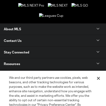
About MLS
Contact Us
Stay Connected
Resources
Store
We and our third party partners use cookies, pixels, web
beacons, and other tracking technologies for various
purposes, such as to make the website work as intended,
League Reports
enhance site navigation, understand how you engage with
the site, and assist in marketing efforts. We offer you the
Club Sites
ability to opt out of certain non-essential tracking
technologies in our "Privacy Preference Center". By