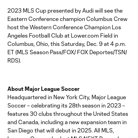
2023 MLS Cup presented by Audi will see the
Eastern Conference champion Columbus Crew
host the Western Conference Champion Los
Angeles Football Club at Lower.com Field in
Columbus, Ohio, this Saturday, Dec. 9 at 4 p.m.
ET (MLS Season Pass/FOX/ FOX Deportes/TSN/
RDS).
About Major League Soccer
Headquartered in New York City, Major League
Soccer – celebrating its 28th season in 2023 –
features 30 clubs throughout the United States
and Canada, including a new expansion team in
San Diego that will debut in 2025. All MLS,