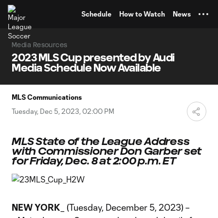
TENT
Schedule
How to Watch
News
Media Resources
2023 MLS Cup presented by Audi
Media Schedule Now Available
MLS Communications
Tuesday, Dec 5, 2023, 02:00 PM
MLS State of the League Address
with Commissioner Don Garber set
for Friday, Dec. 8 at 2:00 p.m. ET
NEW YORK
_ (Tuesday, December 5, 2023) –