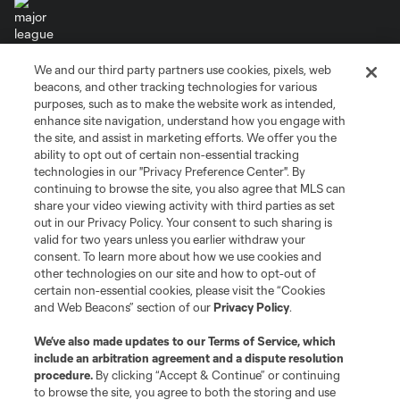
We and our third party partners use cookies, pixels, web
Terms of Service
Privacy Policy
beacons, and other tracking technologies for various
Do Not Sell or Share My Personal Information
Cookies Settings
purposes, such as to make the website work as intended,
enhance site navigation, understand how you engage with
©2026 MLS. The Major League Soccer and MLS name and shield are
the site, and assist in marketing efforts. We offer you the
registered trademarks of Major League Soccer, L.L.C. (“MLS”). The names
and logos of MLS teams are registered and/or common law trademarks of
ability to opt out of certain non-essential tracking
MLS or are used with the permission of their owners. Any unauthorized use
technologies in our "Privacy Preference Center". By
is forbidden.
continuing to browse the site, you also agree that MLS can
share your video viewing activity with third parties as set
out in our Privacy Policy. Your consent to such sharing is
valid for two years unless you earlier withdraw your
consent. To learn more about how we use cookies and
other technologies on our site and how to opt-out of
certain non-essential cookies, please visit the “Cookies
and Web Beacons” section of our
Privacy Policy
.
We’ve also made updates to our
Terms of Service
, which
include an arbitration agreement and a dispute resolution
procedure.
By clicking “Accept & Continue” or continuing
to browse the site, you agree to both the storing and use