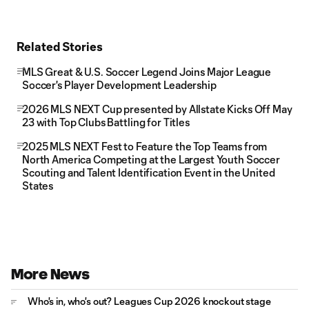
Related Stories
MLS Great & U.S. Soccer Legend Joins Major League
Soccer's Player Development Leadership
2026 MLS NEXT Cup presented by Allstate Kicks Off May
23 with Top Clubs Battling for Titles
2025 MLS NEXT Fest to Feature the Top Teams from
North America Competing at the Largest Youth Soccer
Scouting and Talent Identification Event in the United
States
More News
Who's in, who's out? Leagues Cup 2026 knockout stage