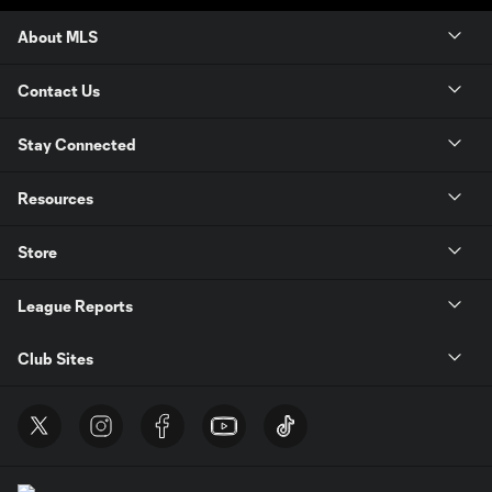
About MLS
Contact Us
Stay Connected
Resources
Store
League Reports
Club Sites