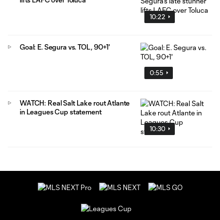
10:22
Goal: E. Segura vs. TOL, 90+1'
0:55
WATCH: Real Salt Lake rout Atlante
in Leagues Cup statement
10:30