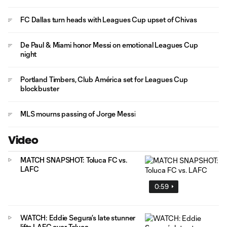
FC Dallas turn heads with Leagues Cup upset of Chivas
De Paul & Miami honor Messi on emotional Leagues Cup
night
Portland Timbers, Club América set for Leagues Cup
blockbuster
MLS mourns passing of Jorge Messi
Video
MATCH SNAPSHOT: Toluca FC vs.
LAFC
0:59
WATCH: Eddie Segura’s late stunner
lifts LAFC over Toluca