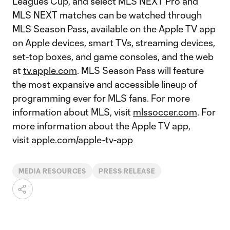
Leagues Cup, and select MLS NEXT Pro and
MLS NEXT matches can be watched through
MLS Season Pass, available on the Apple TV app
on Apple devices, smart TVs, streaming devices,
set-top boxes, and game consoles, and the web
at
tv.apple.com
. MLS Season Pass will feature
the most expansive and accessible lineup of
programming ever for MLS fans. For more
information about MLS, visit
mlssoccer.com
. For
more information about the Apple TV app,
visit
apple.com/apple-tv-app
MEDIA RESOURCES
PRESS RELEASE