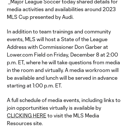
_Major League Soccer today shared details for
media activities and availabilities around 2023
MLS Cup presented by Audi.
In addition to team trainings and community
events, MLS will host a State of the League
Address with Commissioner Don Garber at
Lower.com Field on Friday, December 8 at 2:00
p.m. ET, where he will take questions from media
in the room and virtually. A media workroom will
be available and lunch will be served in advance
starting at 1:00 p.m. ET.
A full schedule of media events, including links to
join opportunities virtually is available by
CLICKING HERE
to visit the MLS Media
Resources site.