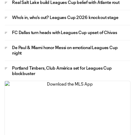
Real Salt Lake build Leagues Cup belief with Atlante rout
Who's in, who's out? Leagues Cup 2026 knockout stage
FC Dallas turn heads with Leagues Cup upset of Chivas
De Paul & Miami honor Messi on emotional Leagues Cup
night
Portland Timbers, Club América set for Leagues Cup
blockbuster