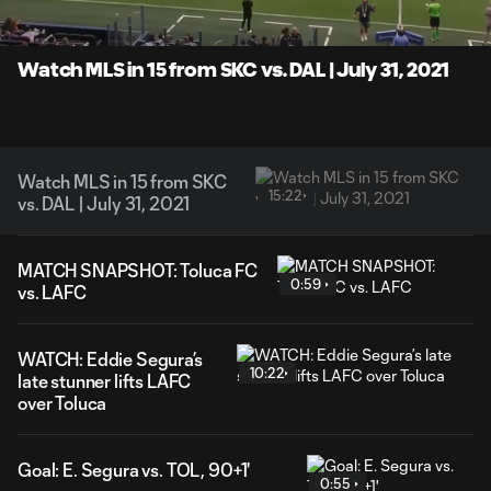
Time
Unmute
Captions
Watch MLS in 15 from SKC vs. DAL | July 31, 2021
Watch MLS in 15 from SKC
15:22
vs. DAL | July 31, 2021
MATCH SNAPSHOT: Toluca FC
0:59
vs. LAFC
WATCH: Eddie Segura’s
10:22
late stunner lifts LAFC
over Toluca
Goal: E. Segura vs. TOL, 90+1'
0:55