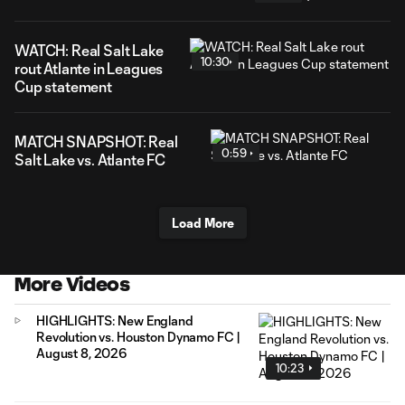
WATCH: Real Salt Lake
10:30
rout Atlante in Leagues
Cup statement
MATCH SNAPSHOT: Real
0:59
Salt Lake vs. Atlante FC
Load More
More Videos
HIGHLIGHTS: New England
Revolution vs. Houston Dynamo FC |
August 8, 2026
10:23