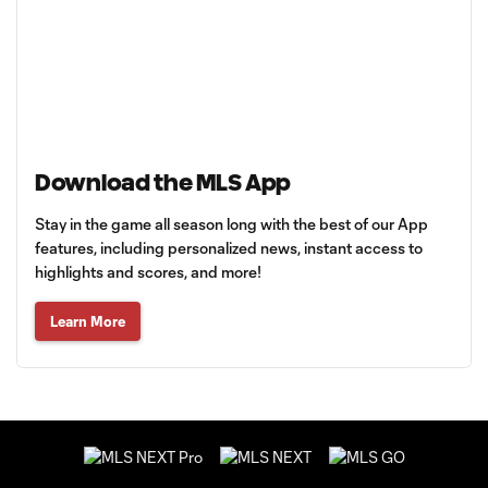
Download the MLS App
Stay in the game all season long with the best of our App
features, including personalized news, instant access to
highlights and scores, and more!
Learn More