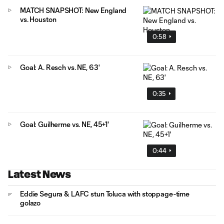
MATCH SNAPSHOT: New England
vs. Houston
0:58
Goal: A. Resch vs. NE, 63'
0:35
Goal: Guilherme vs. NE, 45+1'
0:44
Latest News
Eddie Segura & LAFC stun Toluca with stoppage-time
golazo