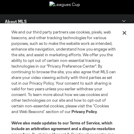
About MLS
We and our third party partners use cookies, pixels, web
Contact Us
beacons, and other tracking technologies for various
purposes, such as to make the website work as intended,
enhance site navigation, understand how you engage with
Stay Connected
the site, and assist in marketing efforts. We offer you the
ability to opt out of certain non-essential tracking
Resources
technologies in our "Privacy Preference Center". By
continuing to browse the site, you also agree that MLS can
share your video viewing activity with third parties as set
Store
out in our Privacy Policy. Your consent to such sharing is
valid for two years unless you earlier withdraw your
consent. To learn more about how we use cookies and
League Reports
other technologies on our site and how to opt-out of
certain non-essential cookies, please visit the “Cookies
Club Sites
and Web Beacons” section of our
Privacy Policy
.
We’ve also made updates to our
Terms of Service
, which
include an arbitration agreement and a dispute resolution