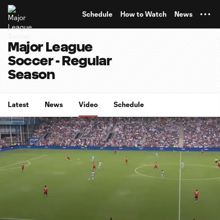
TENT
Schedule
How to Watch
News
Major League
Soccer - Regular
Season
Latest
News
Video
Schedule
0:07
15:22
Loaded
:
Current
Duratio
5.41%