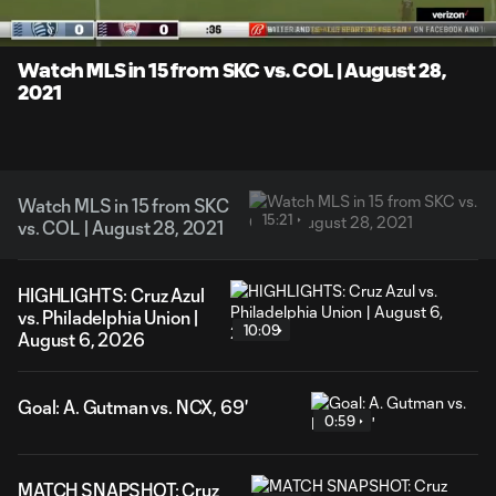
Time
Unmute
Captions
Watch MLS in 15 from SKC vs. COL | August 28,
2021
Watch MLS in 15 from SKC
15:21
vs. COL | August 28, 2021
HIGHLIGHTS: Cruz Azul
vs. Philadelphia Union |
10:09
August 6, 2026
Goal: A. Gutman vs. NCX, 69'
0:59
MATCH SNAPSHOT: Cruz