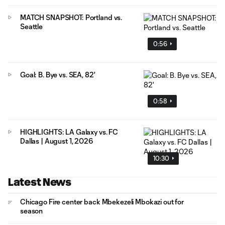
MATCH SNAPSHOT: Portland vs.
Seattle
0:56
Goal: B. Bye vs. SEA, 82'
0:58
HIGHLIGHTS: LA Galaxy vs. FC
Dallas | August 1, 2026
10:30
Latest News
Chicago Fire center back Mbekezeli Mbokazi out for
season