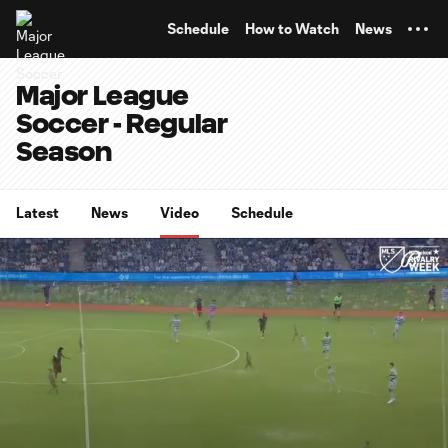
TENT
Schedule
How to Watch
News
Major League
Soccer - Regular
Season
Latest
News
Video
Schedule
0:07
15:21
Loaded
:
Current
Duratio
5.41%