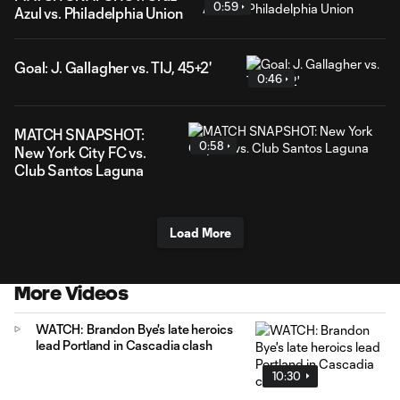
0:59
Azul vs. Philadelphia Union
Goal: J. Gallagher vs. TIJ, 45+2'
0:46
MATCH SNAPSHOT:
0:58
New York City FC vs.
Club Santos Laguna
Load More
More Videos
WATCH: Brandon Bye's late heroics
lead Portland in Cascadia clash
10:30