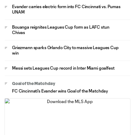
Evander carries electric form into FC Cincinnati vs. Pumas
UNAM
Bouanga reignites Leagues Cup form as LAFC stun
Chivas
Griezmann sparks Orlando City to massive Leagues Cup
win
Messi sets Leagues Cup record in Inter Miami goalfest
Goal of the Matchday
FC Cincinnati's Evander wins Goal of the Matchday