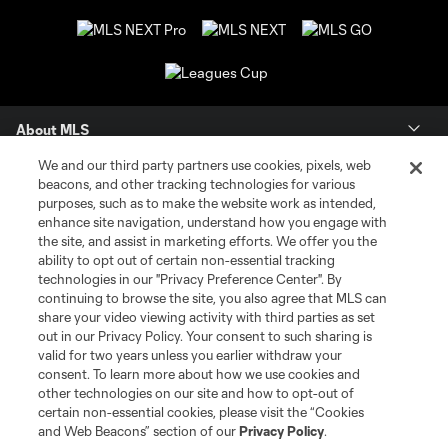
About MLS
We and our third party partners use cookies, pixels, web
Contact Us
beacons, and other tracking technologies for various
purposes, such as to make the website work as intended,
enhance site navigation, understand how you engage with
Stay Connected
the site, and assist in marketing efforts. We offer you the
ability to opt out of certain non-essential tracking
Resources
technologies in our "Privacy Preference Center". By
continuing to browse the site, you also agree that MLS can
share your video viewing activity with third parties as set
Store
out in our Privacy Policy. Your consent to such sharing is
valid for two years unless you earlier withdraw your
consent. To learn more about how we use cookies and
League Reports
other technologies on our site and how to opt-out of
certain non-essential cookies, please visit the “Cookies
Club Sites
and Web Beacons” section of our
Privacy Policy
.