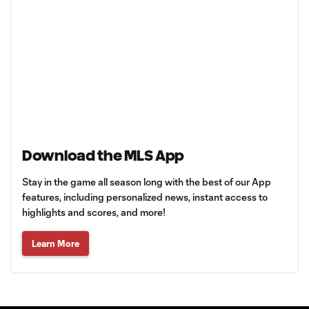
Download the MLS App
Stay in the game all season long with the best of our App
features, including personalized news, instant access to
highlights and scores, and more!
Learn More