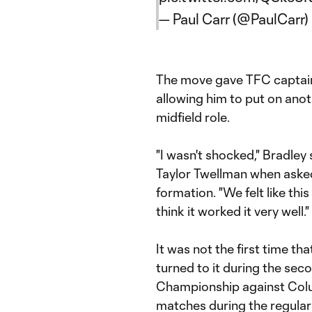
— Paul Carr (@PaulCarr)
The move gave TFC capta
allowing him to put on anot
midfield role.
"I wasn't shocked," Bradley 
Taylor Twellman when aske
formation. "We felt like thi
think it worked it very well."
It was not the first time t
turned to it during the sec
Championship against Colu
matches during the regular s