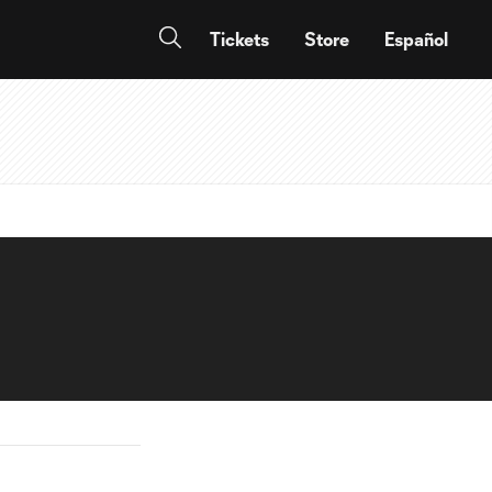
Tickets
Store
Español