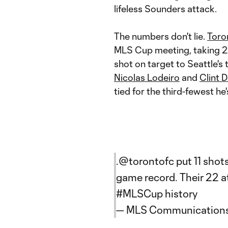
lifeless Sounders attack.
The numbers don't lie.
Toro
MLS Cup meeting, taking 22
shot on target to Seattle's 
Nicolas Lodeiro
and
Clint 
tied for the third-fewest he
.
@torontofc
put 11 shot
game record. Their 22 at
#MLSCup
history
— MLS Communication