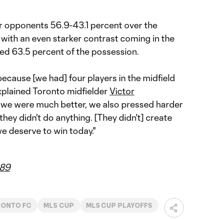
r opponents 56.9-43.1 percent over the
 with an even starker contrast coming in the
lled 63.5 percent of the possession.
because [we had] four players in the midfield
explained Toronto midfielder
Victor
nk we were much better, we also pressed harder
 they didn't do anything. [They didn't] create
e deserve to win today."
89
RONTO FC
MLS CUP
MLS CUP PLAYOFFS