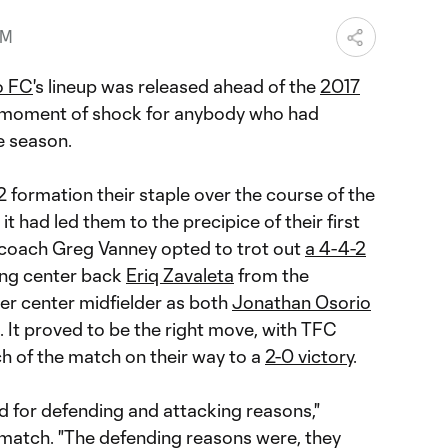
PM
o FC
's lineup was released ahead of the
2017
a moment of shock for anybody who had
e season.
 formation their staple over the course of the
t had led them to the precipice of their first
 coach Greg Vanney opted to trot out
a 4-4-2
ing center back
Eriq Zavaleta
from the
her center midfielder as both
Jonathan Osorio
. It proved to be the right move, with TFC
h of the match on their way to a
2-0 victory
.
d for defending and attacking reasons,"
 match. "The defending reasons were, they