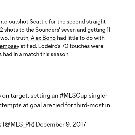
nto outshot Seattle
for the second straight
 shots to the Sounders' seven and getting 11
two. In truth,
Alex Bono
had little to do with
Dempsey
stifled. Lodeiro's 70 touches were
's had in a match this season.
s on target, setting an
#MLSCup
single-
tempts at goal are tied for third-most in
s (@MLS_PR)
December 9, 2017