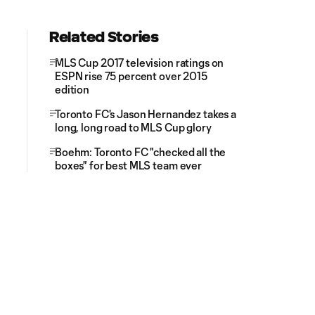
Related Stories
MLS Cup 2017 television ratings on
ESPN rise 75 percent over 2015
edition
Toronto FC's Jason Hernandez takes a
long, long road to MLS Cup glory
Boehm: Toronto FC "checked all the
boxes" for best MLS team ever