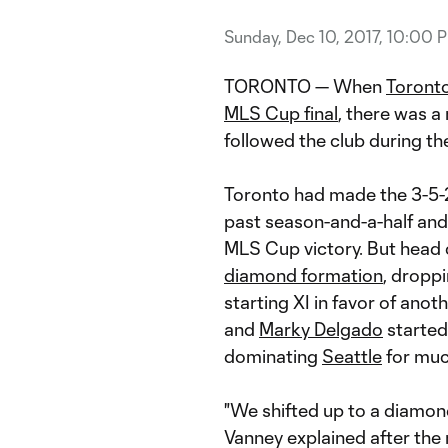
Sunday, Dec 10, 2017, 10:00 
TORONTO — When
Toront
MLS Cup final
, there was 
followed the club during th
Toronto had made the 3-5-2
past season-and-a-half and i
MLS Cup victory. But head
diamond formation
, dropp
starting XI in favor of anot
and
Marky Delgado
started
dominating
Seattle
for muc
"We shifted up to a diamon
Vanney explained after the