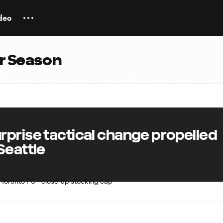
deo
ar Season
rprise tactical change propelled
Seattle