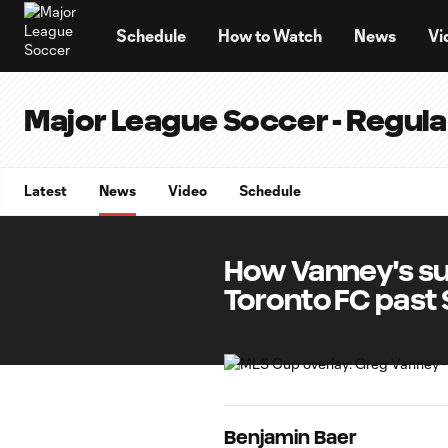
TENT
Schedule
How to Watch
News
Vi
Major League Soccer - Regul
Latest
News
Video
Schedule
How Vanney's su
Toronto FC past 
Benjamin Baer