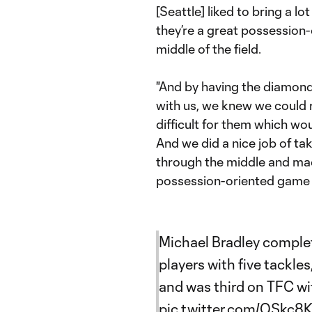
[Seattle] liked to bring a l
they’re a great possession
middle of the field.
"And by having the diamond,
with us, we knew we could 
difficult for them which wou
And we did a nice job of ta
through the middle and made 
possession-oriented game a
Michael Bradley complete
players with five tackles
and was third on TFC wi
pic.twitter.com/QSkc8