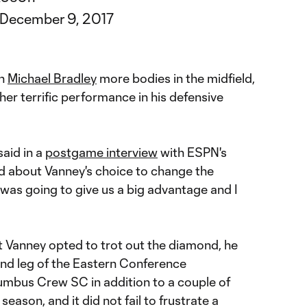
December 9, 2017
in
Michael Bradley
more bodies in the midfield,
her terrific performance in his defensive
said in a
postgame interview
with ESPN's
d about Vanney's choice to change the
s was going to give us a big advantage and I
hat Vanney opted to trot out the diamond, he
ond leg of the Eastern Conference
mbus Crew SC in addition to a couple of
eason, and it did not fail to frustrate a