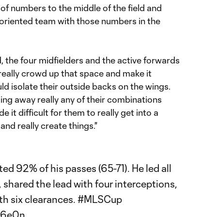
ot of numbers to the middle of the field and
-oriented team with those numbers in the
 the four midfielders and the active forwards
really crowd up that space and make it
ld isolate their outside backs on the wings.
king away really any of their combinations
it difficult for them to really get into a
nd really create things."
d 92% of his passes (65-71). He led all
, shared the lead with four interceptions,
th six clearances.
#MLSCup
K6e0n