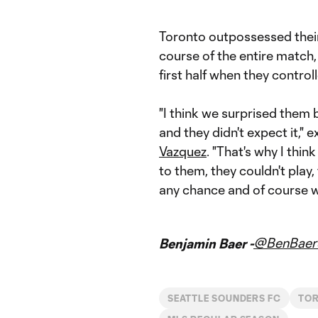
Toronto outpossessed thei
course of the entire match,
first half when they contro
"I think we surprised them 
and they didn't expect it," 
Vazquez
. "That's why I thi
to them, they couldn't play,
any chance and of course w
@BenBaer
Benjamin Baer -
SEATTLE SOUNDERS FC
TO