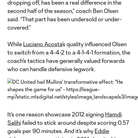
dropping off, has been a real difference in the
second half of the season,” coach Ben Olsen
said. “That part has been undersold or under-
covered.”
While
Luciano Acosta
’s quality influenced Olsen
to switch from a 4-4-2 to a 4-1-4-1 formation, the
coach's tactics have generally valued forwards
who can handle defensive legwork.
It’s one reason showcase 2012 signing
Hamdi
Salihi
failed to stick around despite scoring 0.57
goals per 90 minutes. And it’s why
Eddie