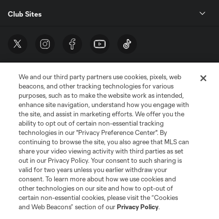
Club Sites
We and our third party partners use cookies, pixels, web
beacons, and other tracking technologies for various
purposes, such as to make the website work as intended,
enhance site navigation, understand how you engage with
the site, and assist in marketing efforts. We offer you the
Terms of Service
Privacy Policy
ability to opt out of certain non-essential tracking
Do Not Sell or Share My Personal Information
Cookies Settings
technologies in our "Privacy Preference Center". By
continuing to browse the site, you also agree that MLS can
©2026 MLS. The Major League Soccer and MLS name and shield are
registered trademarks of Major League Soccer, L.L.C. (“MLS”). The names
share your video viewing activity with third parties as set
and logos of MLS teams are registered and/or common law trademarks of
out in our Privacy Policy. Your consent to such sharing is
MLS or are used with the permission of their owners. Any unauthorized use
valid for two years unless you earlier withdraw your
is forbidden.
consent. To learn more about how we use cookies and
other technologies on our site and how to opt-out of
certain non-essential cookies, please visit the “Cookies
and Web Beacons” section of our
Privacy Policy
.