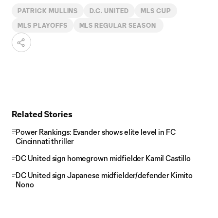
PATRICK MULLINS
D.C. UNITED
MLS CUP
MLS PLAYOFFS
MLS REGULAR SEASON
Related Stories
Power Rankings: Evander shows elite level in FC
Cincinnati thriller
DC United sign homegrown midfielder Kamil Castillo
DC United sign Japanese midfielder/defender Kimito
Nono