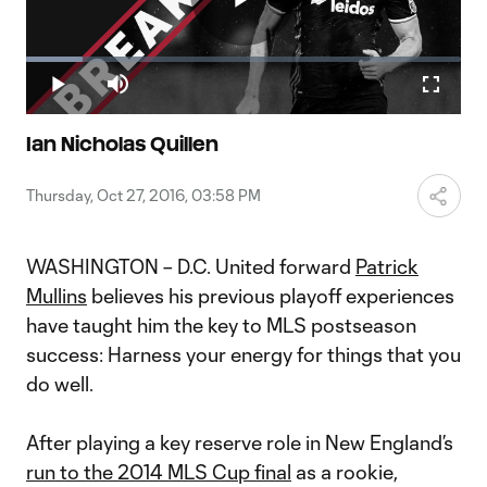
Play
Loaded
:
12.90%
Play
Mute
Fullscr
Video
Ian Nicholas Quillen
Thursday, Oct 27, 2016, 03:58 PM
WASHINGTON – D.C. United forward
Patrick
Mullins
believes his previous playoff experiences
have taught him the key to MLS postseason
success: Harness your energy for things that you
do well.
After playing a key reserve role in New England’s
run to the 2014 MLS Cup final
as a rookie,