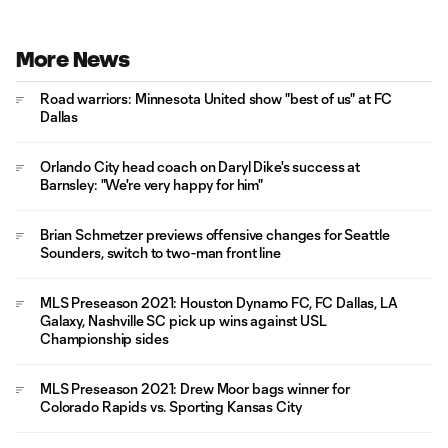
More News
Road warriors: Minnesota United show "best of us" at FC
Dallas
Orlando City head coach on Daryl Dike's success at
Barnsley: "We're very happy for him"
Brian Schmetzer previews offensive changes for Seattle
Sounders, switch to two-man front line
MLS Preseason 2021: Houston Dynamo FC, FC Dallas, LA
Galaxy, Nashville SC pick up wins against USL
Championship sides
MLS Preseason 2021: Drew Moor bags winner for
Colorado Rapids vs. Sporting Kansas City