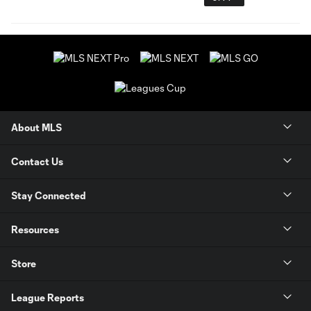
About MLS
Contact Us
Stay Connected
Resources
Store
League Reports