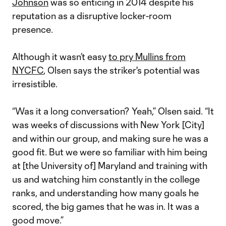
Johnson
was so enticing in 2014 despite his
reputation as a disruptive locker-room
presence.
Although it wasn’t easy
to pry Mullins from
NYCFC
, Olsen says the striker's potential was
irresistible.
“Was it a long conversation? Yeah,” Olsen said. “It
was weeks of discussions with New York [City]
and within our group, and making sure he was a
good fit. But we were so familiar with him being
at [the University of] Maryland and training with
us and watching him constantly in the college
ranks, and understanding how many goals he
scored, the big games that he was in. It was a
good move.”