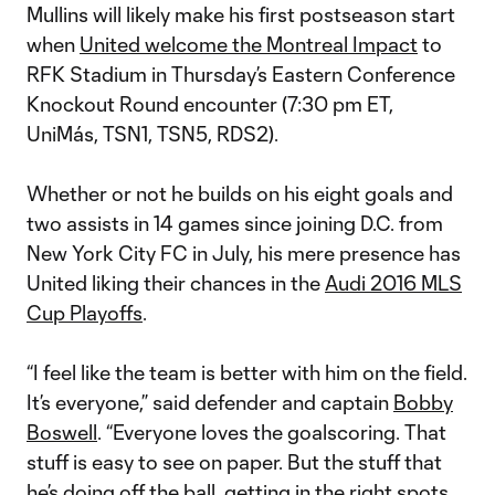
Mullins will likely make his first postseason start
when
United welcome the Montreal Impact
to
RFK Stadium in Thursday’s Eastern Conference
Knockout Round encounter (7:30 pm ET,
UniMás, TSN1, TSN5, RDS2).
Whether or not he builds on his eight goals and
two assists in 14 games since joining D.C. from
New York City FC in July, his mere presence has
United liking their chances in the
Audi 2016 MLS
Cup Playoffs
.
“I feel like the team is better with him on the field.
It’s everyone,” said defender and captain
Bobby
Boswell
. “Everyone loves the goalscoring. That
stuff is easy to see on paper. But the stuff that
he’s doing off the ball, getting in the right spots