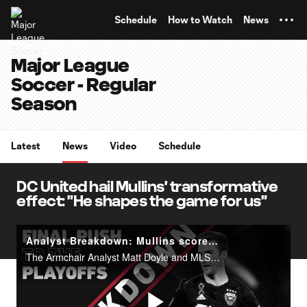
TENT
Schedule
How to Watch
News
Major League
Soccer - Regular
Season
Latest
News
Video
Schedule
DC United hail Mullins' transformative
effect: "He shapes the game for us"
Analyst Breakdown: Mullins scores a classic poacher's goal vs. NYCFC
The Armchair Analyst Matt Doyle and MLSsoccer.com's Andrew Wiebe break down Patrick Mullins' goals vs. NYCFC.