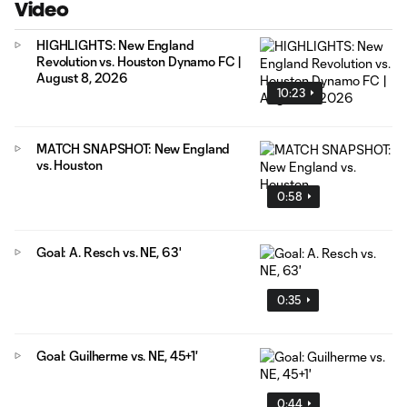
Video
HIGHLIGHTS: New England
Revolution vs. Houston Dynamo FC |
August 8, 2026
10:23
MATCH SNAPSHOT: New England
vs. Houston
0:58
Goal: A. Resch vs. NE, 63'
0:35
Goal: Guilherme vs. NE, 45+1'
0:44