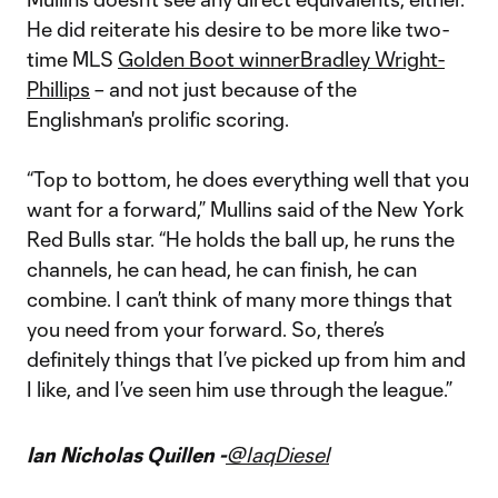
He did reiterate his desire to be more like two-
time MLS
Golden Boot winner
Bradley Wright-
Phillips
– and not just because of the
Englishman's prolific scoring.
“Top to bottom, he does everything well that you
want for a forward,” Mullins said of the New York
Red Bulls star. “He holds the ball up, he runs the
channels, he can head, he can finish, he can
combine. I can’t think of many more things that
you need from your forward. So, there’s
definitely things that I’ve picked up from him and
I like, and I’ve seen him use through the league.”
Ian Nicholas Quillen -
@IaqDiesel