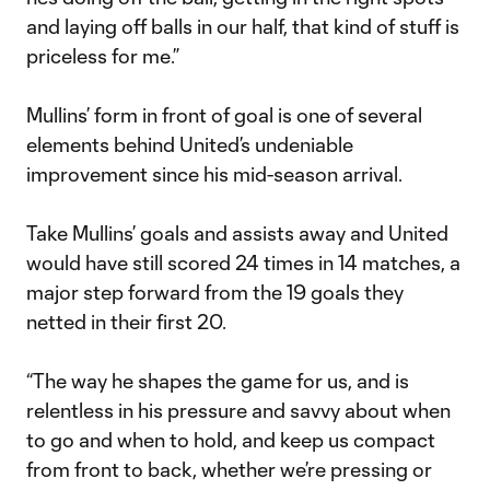
and laying off balls in our half, that kind of stuff is
priceless for me.”
Mullins’ form in front of goal is one of several
elements behind United’s undeniable
improvement since his mid-season arrival.
Take Mullins’ goals and assists away and United
would have still scored 24 times in 14 matches, a
major step forward from the 19 goals they
netted in their first 20.
“The way he shapes the game for us, and is
relentless in his pressure and savvy about when
to go and when to hold, and keep us compact
from front to back, whether we’re pressing or