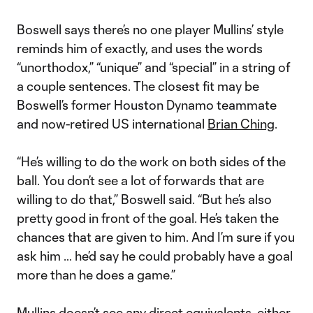
Boswell says there’s no one player Mullins’ style
reminds him of exactly, and uses the words
“unorthodox,” “unique” and “special” in a string of
a couple sentences. The closest fit may be
Boswell’s former Houston Dynamo teammate
and now-retired US international
Brian Ching
.
“He’s willing to do the work on both sides of the
ball. You don’t see a lot of forwards that are
willing to do that,” Boswell said. “But he’s also
pretty good in front of the goal. He’s taken the
chances that are given to him. And I’m sure if you
ask him … he’d say he could probably have a goal
more than he does a game.”
Mullins doesn’t see any direct equivalents, either.