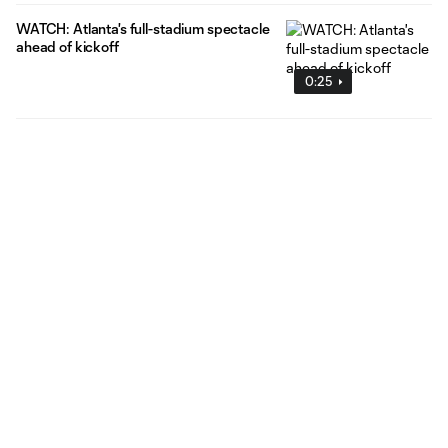
WATCH: Atlanta's full-stadium spectacle
ahead of kickoff
0:25