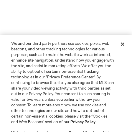
We and our third party partners use cookies, pixels, web
beacons, and other tracking technologies for various
purposes, such as to make the website work as intended,
enhance site navigation, understand how you engage with
the site, and assist in marketing efforts. We offer you the
ability to opt out of certain non-essential tracking
technologies in our "Privacy Preference Center". By
continuing to browse the site, you also agree that MLS can
share your video viewing activity with third parties as set
out in our Privacy Policy. Your consent to such sharing is
valid for two years unless you earlier withdraw your
consent. To learn more about how we use cookies and
other technologies on our site and how to opt-out of
certain non-essential cookies, please visit the “Cookies
and Web Beacons” section of our
Privacy Policy
.