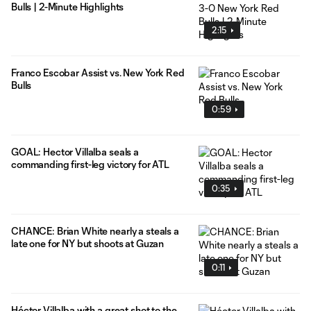
Bulls | 2-Minute Highlights
2:15
Franco Escobar Assist vs. New York Red
Bulls
0:59
GOAL: Hector Villalba seals a
commanding first-leg victory for ATL
0:35
CHANCE: Brian White nearly a steals a
late one for NY but shoots at Guzan
0:11
Héctor Villalba with a great shot to the