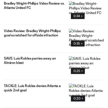
Bradley Wright-Phillips Video Review vs.
Atlanta United FC
0:34
Video Review: Bradley Wright-Phillips
goal scratched for offside infraction
0:35
SAVE: Luis Robles parries away an
Almiron blast
0:25
TACKLE: Luis Robles denies Atlanta a
quick 2nd goal
0:20