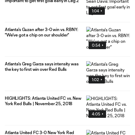
Important to get first goal early in Leg 2
1:04
Atlanta's Guzan after 3-0 win vs. RBNY:
"We've got a chip on our shoulder"
0:54
Atlanta's Greg Garza says intensity was
the key to first win over Red Bulls
1:02
HIGHLIGHTS: Atlanta United FC vs. New
York Red Bulls | November 25, 2018
4:05
Atlanta United FC 3-0 New York Red