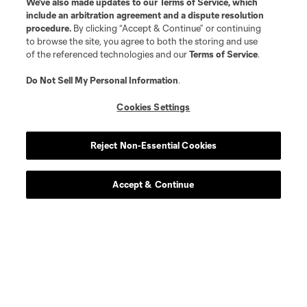
We’ve also made updates to our
Terms of Service
, which
include an arbitration agreement and a dispute resolution
procedure.
By clicking “Accept & Continue” or continuing
to browse the site, you agree to both the storing and use
of the referenced technologies and our
Terms of Service
.
Do Not Sell My Personal Information
.
Cookies Settings
Reject Non-Essential Cookies
Accept & Continue
Scoreboard