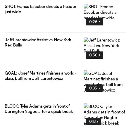
SHOT: Franco Escobar directs a header
just wide
0:26
Jeff Larentowicz Assist vs. New York
Red Bulls
0:50
GOAL: Josef Martinez finishes a world-
class ball from Jeff Larentowicz
0:35
BLOCK: Tyler Adams gets in front of
Darlington Nagbe after a quick break
0:13