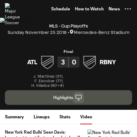
TENT
Schedule
How to Watch
News
MLS - Cup Playoffs
Sunday November 25 2018
Mercedes-Benz Stadium
Final
3
0
ATL
RBNY
J. Martínez
(
31'
)
,
F. Escobar
(
71'
)
,
H. Villalba
(
90'+4'
)
Highlights
Summary
Lineups
Stats
Video
New York Red Bulls' Sean Davis: