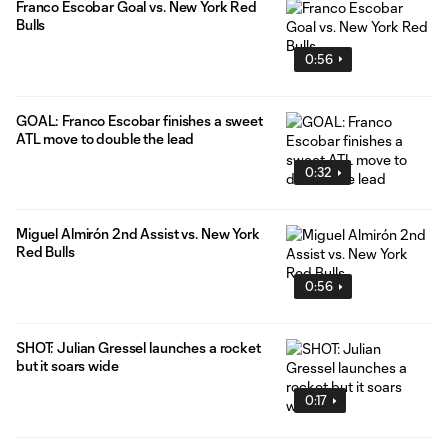
Franco Escobar Goal vs. New York Red
Bulls
0:56
GOAL: Franco Escobar finishes a sweet
ATL move to double the lead
0:32
Miguel Almirón 2nd Assist vs. New York
Red Bulls
0:56
SHOT: Julian Gressel launches a rocket
but it soars wide
0:17