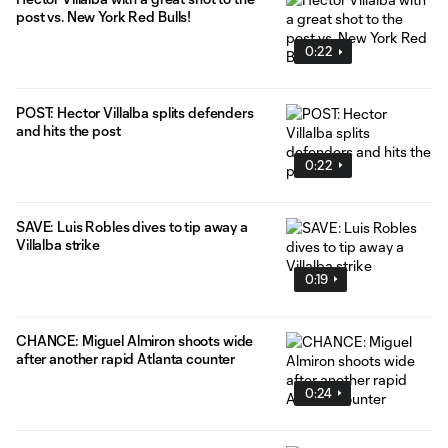
post vs. New York Red Bulls!
0:22
POST: Hector Villalba splits defenders
and hits the post
0:22
SAVE: Luis Robles dives to tip away a
Villalba strike
0:19
CHANCE: Miguel Almiron shoots wide
after another rapid Atlanta counter
0:24