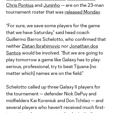
Chris Pontius
and
Juninho
— are on the 23-man
tournament roster that was
released Monday
.
“For sure, we save some players for the game
that we have Saturday,” said head coach
Guillermo Barros Schelotto, who confirmed that
neither
Zlatan Ibrahimovic
nor
Jonathan dos
Santos
would be involved. “But we are going to
play tomorrow a game like Galaxy has to play:
serious, professional, try to beat Tijuana [no
matter which] names are on the field.”
Schelotto called up three Galaxy II players for
the tournament — defender Nick DePuy and
midfielders Kai Koreniuk and Don Tchilao — and
several players who haven't received much first-