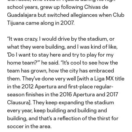
school years, grew up following Chivas de
Guadalajara but switched allegiances when Club
Tijuana came along in 2007.
“It was crazy. I would drive by the stadium, or
what they were building, and I was kind of like,
'Do I want to stay here and try to play for my
home team?'” he said. “It's cool to see how the
team has grown, how the city has embraced
them. They've done very well [with a Liga MX title
in the 2012 Apertura and first-place regular-
season finishes in the 2016 Apertura and 2017
Clausura]. They keep expanding the stadium
every year, keep building and building and
building, and that's a reflection of the thirst for
soccer in the area.