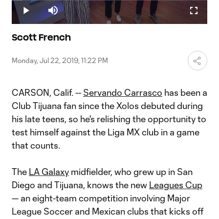
Loaded
:
5.40%
Play
Mute
Fullscr
Video
Scott French
Monday, Jul 22, 2019, 11:22 PM
CARSON, Calif. --
Servando Carrasco
has been a
Club Tijuana fan since the Xolos debuted during
his late teens, so he's relishing the opportunity to
test himself against the Liga MX club in a game
that counts.
The
LA Galaxy
midfielder, who grew up in San
Diego and Tijuana, knows the new
Leagues Cup
— an eight-team competition involving Major
League Soccer and Mexican clubs that kicks off