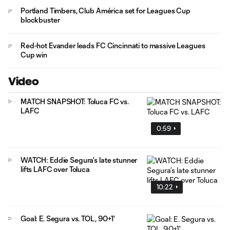
Portland Timbers, Club América set for Leagues Cup
blockbuster
Red-hot Evander leads FC Cincinnati to massive Leagues
Cup win
Video
MATCH SNAPSHOT: Toluca FC vs.
LAFC
0:59
WATCH: Eddie Segura’s late stunner
lifts LAFC over Toluca
10:22
Goal: E. Segura vs. TOL, 90+1'