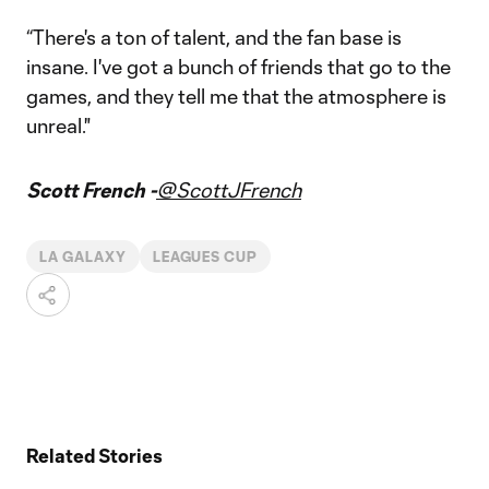
“There's a ton of talent, and the fan base is
insane. I've got a bunch of friends that go to the
games, and they tell me that the atmosphere is
unreal."
Scott French -
@ScottJFrench
LA GALAXY
LEAGUES CUP
Related Stories