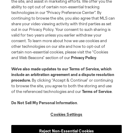
the site, and assist in marketing efforts. We offer you the
registered trademarks of Major League Soccer, L.L.C. (“MLS”). The names
and logos of MLS teams are registered and/or common law trademarks of
ability to opt out of certain non-essential tracking
MLS or are used with the permission of their owners. Any unauthorized use
technologies in our "Privacy Preference Center". By
is forbidden.
continuing to browse the site, you also agree that MLS can
share your video viewing activity with third parties as set
out in our Privacy Policy. Your consent to such sharing is
valid for two years unless you earlier withdraw your
consent. To learn more about how we use cookies and
other technologies on our site and how to opt-out of
certain non-essential cookies, please visit the “Cookies
and Web Beacons” section of our
Privacy Policy
.
We’ve also made updates to our
Terms of Service
, which
include an arbitration agreement and a dispute resolution
procedure.
By clicking “Accept & Continue” or continuing
to browse the site, you agree to both the storing and use
of the referenced technologies and our
Terms of Service
.
Do Not Sell My Personal Information
.
Cookies Settings
Reject Non-Essential Cookies