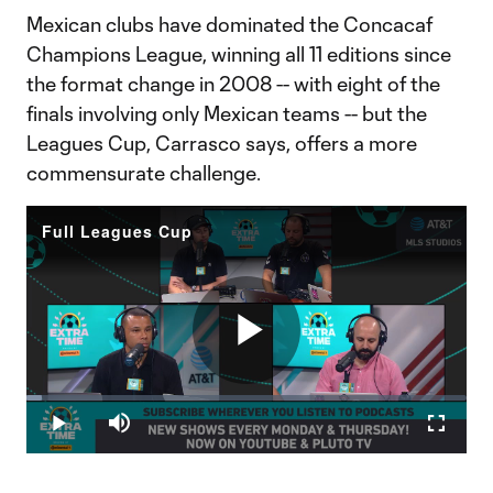
Mexican clubs have dominated the Concacaf
Champions League, winning all 11 editions since
the format change in 2008 -- with eight of the
finals involving only Mexican teams -- but the
Leagues Cup, Carrasco says, offers a more
commensurate challenge.
Full Leagues Cup
Play
Loaded
:
3.55%
Play
Mute
Fullscr
Video