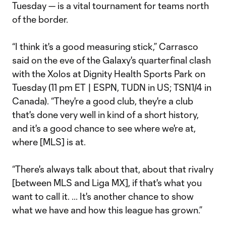
Tuesday — is a vital tournament for teams north
of the border.
“I think it's a good measuring stick,” Carrasco
said on the eve of the Galaxy's quarterfinal clash
with the Xolos at Dignity Health Sports Park on
Tuesday (11 pm ET | ESPN, TUDN in US; TSN1/4 in
Canada). “They're a good club, they're a club
that's done very well in kind of a short history,
and it's a good chance to see where we're at,
where [MLS] is at.
“There's always talk about that, about that rivalry
[between MLS and Liga MX], if that's what you
want to call it. ... It's another chance to show
what we have and how this league has grown.”