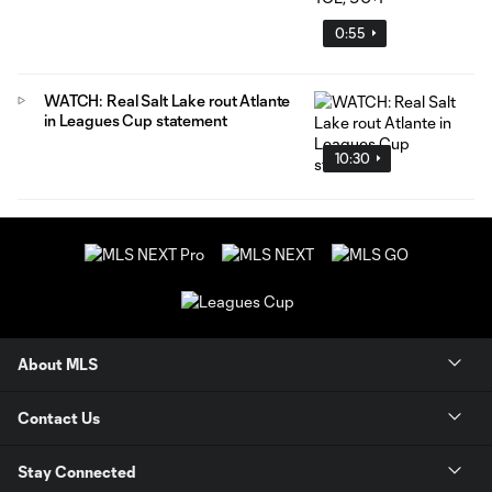
0:55
WATCH: Real Salt Lake rout Atlante
in Leagues Cup statement
10:30
About MLS
Contact Us
Stay Connected