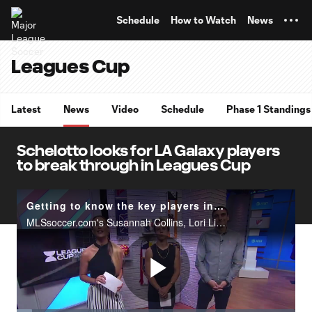
TENT
Schedule
How to Watch
News
Leagues Cup
Latest
News
Video
Schedule
Phase 1 Standings
Schelotto looks for LA Galaxy players
to break through in Leagues Cup
Getting to know the key players in Leagues Cup | Matchday Central
MLSsoccer.com's Susannah Collins, Lori Lindsey and Bobby Warshaw look ahead to the 2019 Leagues Cup quarterfinal matches and which players they will be watching out for this Tuesday and Wednesday.
Play