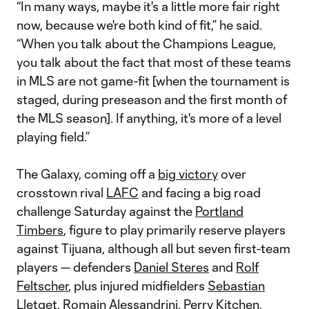
“In many ways, maybe it's a little more fair right
now, because we're both kind of fit,” he said.
“When you talk about the Champions League,
you talk about the fact that most of these teams
in MLS are not game-fit [when the tournament is
staged, during preseason and the first month of
the MLS season]. If anything, it's more of a level
playing field.”
The Galaxy, coming off a
big victory
over
crosstown rival
LAFC
and facing a big road
challenge Saturday against the
Portland
Timbers
, figure to play primarily reserve players
against Tijuana, although all but seven first-team
players — defenders
Daniel Steres
and
Rolf
Feltscher
, plus injured midfielders
Sebastian
Lletget
,
Romain Alessandrini
,
Perry Kitchen
,