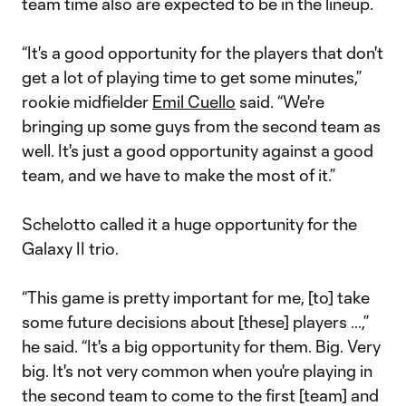
team time also are expected to be in the lineup.
“It's a good opportunity for the players that don't
get a lot of playing time to get some minutes,”
rookie midfielder
Emil Cuello
said. “We're
bringing up some guys from the second team as
well. It's just a good opportunity against a good
team, and we have to make the most of it.”
Schelotto called it a huge opportunity for the
Galaxy II trio.
“This game is pretty important for me, [to] take
some future decisions about [these] players ...,”
he said. “It's a big opportunity for them. Big. Very
big. It's not very common when you're playing in
the second team to come to the first [team] and