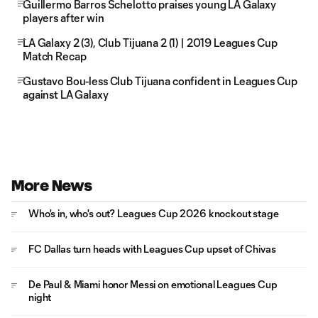
Guillermo Barros Schelotto praises young LA Galaxy
players after win
LA Galaxy 2 (3), Club Tijuana 2 (1) | 2019 Leagues Cup
Match Recap
Gustavo Bou-less Club Tijuana confident in Leagues Cup
against LA Galaxy
More News
Who's in, who's out? Leagues Cup 2026 knockout stage
FC Dallas turn heads with Leagues Cup upset of Chivas
De Paul & Miami honor Messi on emotional Leagues Cup
night