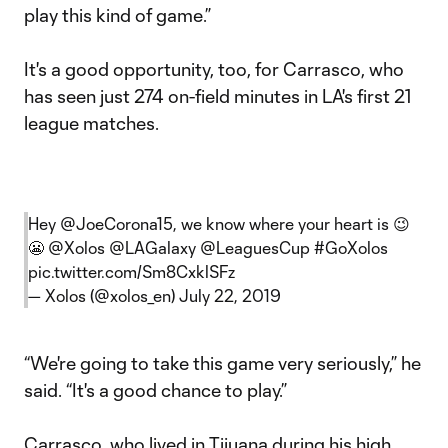
play this kind of game.”
It's a good opportunity, too, for Carrasco, who
has seen just 274 on-field minutes in LA's first 21
league matches.
Hey
@JoeCorona15
, we know where your heart is 😉
😬
@Xolos
@LAGalaxy
@LeaguesCup
#GoXolos
pic.twitter.com/Sm8CxklSFz
— Xolos (@xolos_en)
July 22, 2019
“We're going to take this game very seriously,” he
said. “It's a good chance to play.”
Carrasco, who lived in Tijuana during his high