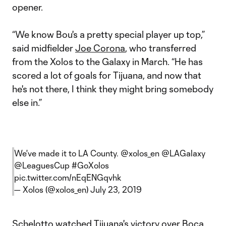
opener.
“We know Bou's a pretty special player up top,”
said midfielder
Joe Corona
, who transferred
from the Xolos to the Galaxy in March. “He has
scored a lot of goals for Tijuana, and now that
he's not there, I think they might bring somebody
else in.”
We've made it to LA County.
@xolos_en
@LAGalaxy
@LeaguesCup
#GoXolos
pic.twitter.com/nEqENGqvhk
— Xolos (@xolos_en)
July 23, 2019
Schelotto watched Tijuana's victory over Boca