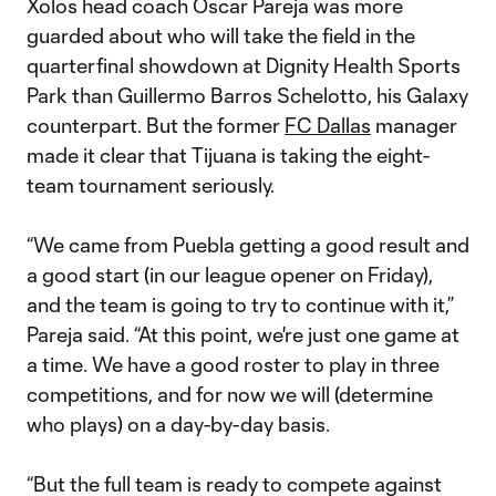
Xolos head coach Oscar Pareja was more
guarded about who will take the field in the
quarterfinal showdown at Dignity Health Sports
Park than Guillermo Barros Schelotto, his Galaxy
counterpart. But the former
FC Dallas
manager
made it clear that Tijuana is taking the eight-
team tournament seriously.
“We came from Puebla getting a good result and
a good start (in our league opener on Friday),
and the team is going to try to continue with it,”
Pareja said. “At this point, we're just one game at
a time. We have a good roster to play in three
competitions, and for now we will (determine
who plays) on a day-by-day basis.
“But the full team is ready to compete against