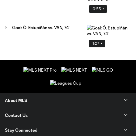
0:55
Goal: Ó. Estupiñán vs. VAN, 74'
1:07
About MLS
Contact Us
Stay Connected