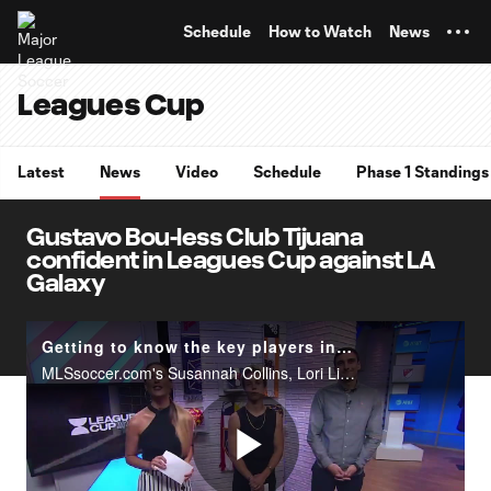
TENT
Schedule
How to Watch
News
Leagues Cup
Latest
News
Video
Schedule
Phase 1 Standings
Gustavo Bou-less Club Tijuana
confident in Leagues Cup against LA
Galaxy
Getting to know the key players in Leagues Cup | Matchday Central
MLSsoccer.com's Susannah Collins, Lori Lindsey and Bobby Warshaw look ahead to the 2019 Leagues Cup quarterfinal matches and which players they will be watching out for this Tuesday and Wednesday.