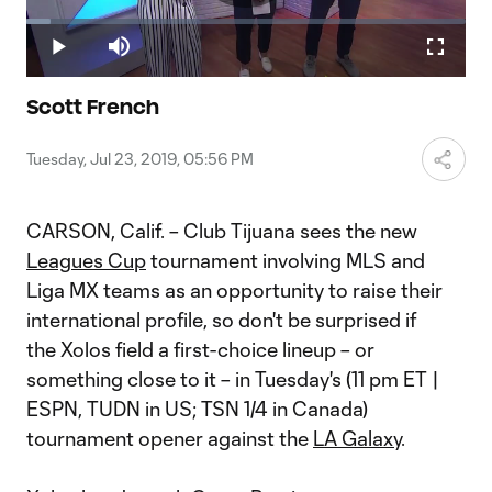
Play
Loaded
:
5.40%
Play
Mute
Fullscr
Video
Scott French
Tuesday, Jul 23, 2019, 05:56 PM
CARSON, Calif. – Club Tijuana sees the new
Leagues Cup
tournament involving MLS and
Liga MX teams as an opportunity to raise their
international profile, so don't be surprised if
the Xolos field a first-choice lineup – or
something close to it – in Tuesday's (11 pm ET |
ESPN, TUDN in US; TSN 1/4 in Canada)
tournament opener against the
LA Galaxy
.