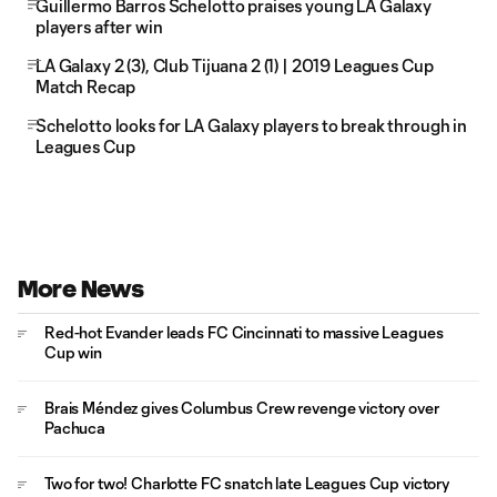
Guillermo Barros Schelotto praises young LA Galaxy
players after win
LA Galaxy 2 (3), Club Tijuana 2 (1) | 2019 Leagues Cup
Match Recap
Schelotto looks for LA Galaxy players to break through in
Leagues Cup
More News
Red-hot Evander leads FC Cincinnati to massive Leagues
Cup win
Brais Méndez gives Columbus Crew revenge victory over
Pachuca
Two for two! Charlotte FC snatch late Leagues Cup victory