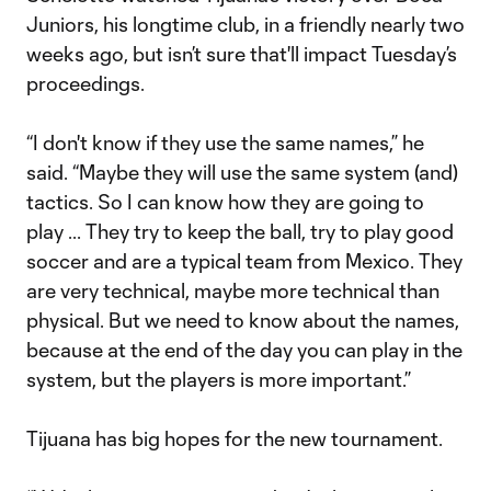
Juniors, his longtime club, in a friendly nearly two
weeks ago, but isn’t sure that'll impact Tuesday’s
proceedings.
“I don't know if they use the same names,” he
said. “Maybe they will use the same system (and)
tactics. So I can know how they are going to
play ... They try to keep the ball, try to play good
soccer and are a typical team from Mexico. They
are very technical, maybe more technical than
physical. But we need to know about the names,
because at the end of the day you can play in the
system, but the players is more important.”
Tijuana has big hopes for the new tournament.