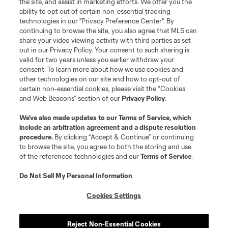
the site, and assist in marketing efforts. We offer you the
registered trademarks of Major League Soccer, L.L.C. (“MLS”). The names
and logos of MLS teams are registered and/or common law trademarks of
ability to opt out of certain non-essential tracking
MLS or are used with the permission of their owners. Any unauthorized use
technologies in our "Privacy Preference Center". By
is forbidden.
continuing to browse the site, you also agree that MLS can
share your video viewing activity with third parties as set
out in our Privacy Policy. Your consent to such sharing is
valid for two years unless you earlier withdraw your
consent. To learn more about how we use cookies and
other technologies on our site and how to opt-out of
certain non-essential cookies, please visit the “Cookies
and Web Beacons” section of our
Privacy Policy
.
We’ve also made updates to our
Terms of Service
, which
include an arbitration agreement and a dispute resolution
procedure.
By clicking “Accept & Continue” or continuing
to browse the site, you agree to both the storing and use
of the referenced technologies and our
Terms of Service
.
Do Not Sell My Personal Information
.
Cookies Settings
Reject Non-Essential Cookies