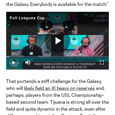
the Galaxy. Everybody is available for the match.”
Full Leagues Cup
Play
Loaded
:
3.55%
Play
Mute
Fullscr
Video
That portends a stiff challenge for the Galaxy,
who will
likely field an XI heavy on reserves
and,
perhaps, players from the USL Championship-
based second team. Tijuana is strong all over the
field and quite dynamic in the attack, even after