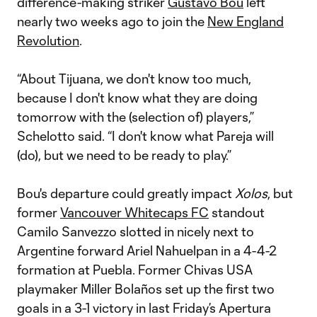
difference-making striker
Gustavo Bou
left
nearly two weeks ago to join the
New England
Revolution
.
“About Tijuana, we don't know too much,
because I don't know what they are doing
tomorrow with the (selection of) players,”
Schelotto said. “I don't know what Pareja will
(do), but we need to be ready to play.”
Bou's departure could greatly impact
Xolos
, but
former
Vancouver Whitecaps FC
standout
Camilo Sanvezzo slotted in nicely next to
Argentine forward Ariel Nahuelpan in a 4-4-2
formation at Puebla. Former Chivas USA
playmaker Miller Bolaños set up the first two
goals in a 3-1 victory in last Friday’s Apertura