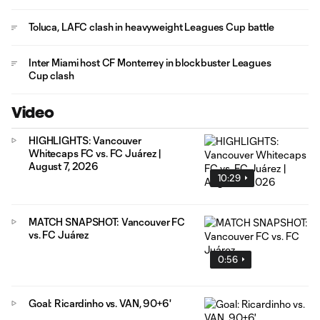
Toluca, LAFC clash in heavyweight Leagues Cup battle
Inter Miami host CF Monterrey in blockbuster Leagues
Cup clash
Video
HIGHLIGHTS: Vancouver
Whitecaps FC vs. FC Juárez |
August 7, 2026
10:29
MATCH SNAPSHOT: Vancouver FC
vs. FC Juárez
0:56
Goal: Ricardinho vs. VAN, 90+6'