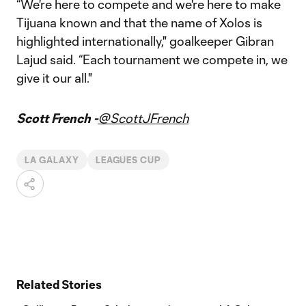
“We're here to compete and we're here to make
Tijuana known and that the name of Xolos is
highlighted internationally," goalkeeper Gibran
Lajud said. “Each tournament we compete in, we
give it our all."
Scott French -
@ScottJFrench
LA GALAXY
LEAGUES CUP
Related Stories